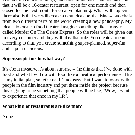
that it will be a 10-seater restaurant, open for one month and then
closed for the next month for creative planning. What will happen
there also is that we will create a new idea about cuisine – two chefs
from two different parts of the world creating a new philosophy. My
idea is to create a food theatre. Imagine something like a movie
called Murder On The Orient Express. So the roles will be given out
to every customer and they will play that role. You create a menu
according to that, you create something super-planned, super-fun
and super-suspicious.
Super-suspicious in what way?
It’s about mystery, it’s about surprise – the things that I’ve done with
food and what I will do with food like a theatrical performance. This
is my initial plan, so let’s see. It’s not easy. But I want to work with
people in the film industry and put them inside the project because
this is going to be something that people will be like, ‘Wow, I want
to experience that once in my life’.
What kind of restaurants are like that?
None.