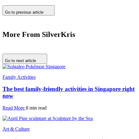
Go to previous article
More From SilverKris
Go to next article
Family Activities
The best family-friendly activities in Singapore right
now
Read More
8 min read
Art & Culture