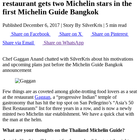
restaurant gets two Michelin stars in the
first Michelin Guide Bangkok
Published December 6, 2017
|
Story By SilverKris
|
5 min read
Share on Facebook
Share on X
Share on Pinterest
Share via Email
Share on WhatsApp
Chef Gaggan Anand chatted with SilverKris about his motivations
and upcoming plans just before the Michelin Guide Bangkok
announcement
Few things are as coveted among globe-trotting food lovers as a seat
at the restaurant
Gaggan
, a “progressive Indian” temple of
gastronomy that has hit the top spot on San Pellegrino’s “Asia’s 50
Best Restaurants” list for three years in a row, and is now a newly
minted two Michelin star establishment. We have a quick chat with
the man at the helm.
What are your thoughts on the Thailand Michelin Guide?