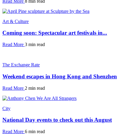
Read More
8 min read
Art & Culture
Coming soon: Spectacular art festivals in...
Read More
3 min read
The Exchange Rate
Weekend escapes in Hong Kong and Shenzhen
Read More
2 min read
City
National Day events to check out this August
Read More
6 min read