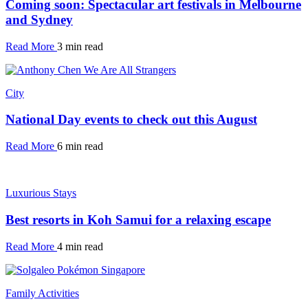
Coming soon: Spectacular art festivals in Melbourne
and Sydney
Read More
3 min read
City
National Day events to check out this August
Read More
6 min read
Luxurious Stays
Best resorts in Koh Samui for a relaxing escape
Read More
4 min read
Family Activities