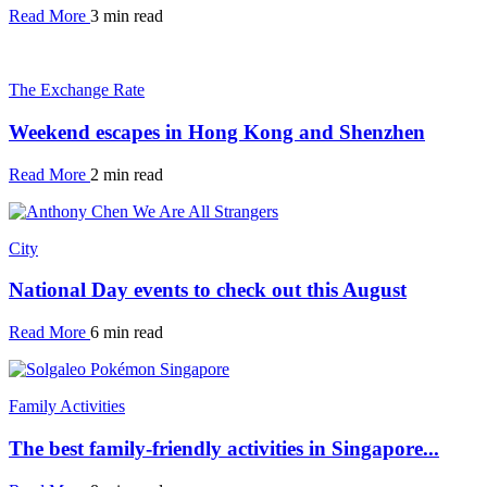
Read More
3 min read
The Exchange Rate
Weekend escapes in Hong Kong and Shenzhen
Read More
2 min read
City
National Day events to check out this August
Read More
6 min read
Family Activities
The best family-friendly activities in Singapore...