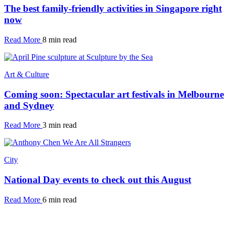
The best family-friendly activities in Singapore right
now
Read More
8 min read
Art & Culture
Coming soon: Spectacular art festivals in Melbourne
and Sydney
Read More
3 min read
City
National Day events to check out this August
Read More
6 min read