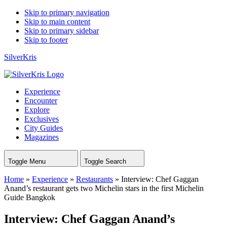
Skip to primary navigation
Skip to main content
Skip to primary sidebar
Skip to footer
SilverKris
Experience
Encounter
Explore
Exclusives
City Guides
Magazines
Toggle Menu
Toggle Search
Home
»
Experience
»
Restaurants
»
Interview: Chef Gaggan
Anand’s restaurant gets two Michelin stars in the first Michelin
Guide Bangkok
Interview: Chef Gaggan Anand’s