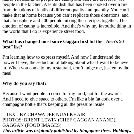
people in the kitchen. A lentil dish that has been cooked over a fire
from donations of lentils of different quality and quantity. You can’t
make that at home because you can’t replicate those donations, and
that atmosphere and 200 people mixing their recipes together. The
emotion of eating is incredible. And that’s why my favourite thing in
the world that I do is experience street food.
What has changed most since Gaggan first hit the “Asia’s 50
best” list?
I’m learning how to express myself. And now I understand the
power I have; the seduction of talking about what I want to believe
in. When you come to my restaurant, don’t judge me, just enjoy the
meal.
Why do you say that?
Because I want people to come for my food, not for the awards.
And I need to give space to others. I’m like a big fat cork over a
champagne bottle that’s keeping all the pressure inside.
– TEXT BY CHAWADEE NUALKHAIR
PHOTOS: BRENT LEWIN (CHEF GAGGAN ANAND),
GAGGAN (FOOD IMAGES)
This article was originally published by Singapore Press Holdings.