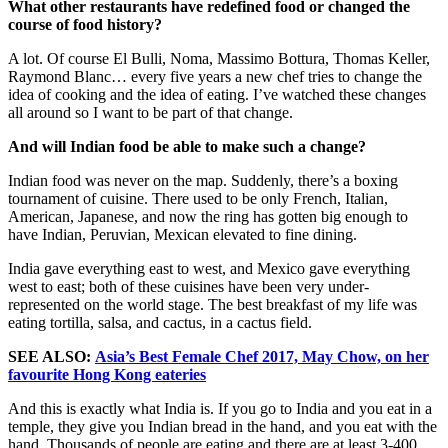
What other restaurants have redefined food or changed the
course of food history?
A lot. Of course El Bulli, Noma, Massimo Bottura, Thomas Keller,
Raymond Blanc… every five years a new chef tries to change the
idea of cooking and the idea of eating. I’ve watched these changes
all around so I want to be part of that change.
And will Indian food be able to make such a change?
Indian food was never on the map. Suddenly, there’s a boxing
tournament of cuisine. There used to be only French, Italian,
American, Japanese, and now the ring has gotten big enough to
have Indian, Peruvian, Mexican elevated to fine dining.
India gave everything east to west, and Mexico gave everything
west to east; both of these cuisines have been very under-
represented on the world stage. The best breakfast of my life was
eating tortilla, salsa, and cactus, in a cactus field.
SEE ALSO:
Asia’s Best Female Chef 2017, May Chow, on her
favourite Hong Kong eateries
And this is exactly what India is. If you go to India and you eat in a
temple, they give you Indian bread in the hand, and you eat with the
hand. Thousands of people are eating and there are at least 3-400