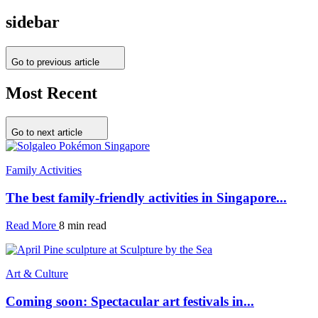
sidebar
Go to previous article
Most Recent
Go to next article
Family Activities
The best family-friendly activities in Singapore...
Read More
8 min read
Art & Culture
Coming soon: Spectacular art festivals in...