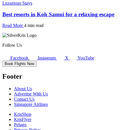
Luxurious Stays
Best resorts in Koh Samui for a relaxing escape
Read More
4 min read
Follow Us
Facebook
Instagram
X
YouTube
Book Flights Now
Footer
About Us
Advertise With Us
Contact Us
Singapore Airlines
KrisShop
KrisFlyer
Pelago
Privacy Policy