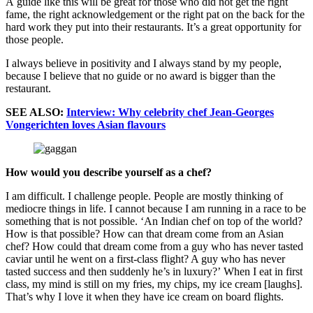
A guide like this will be great for those who did not get the right
fame, the right acknowledgement or the right pat on the back for the
hard work they put into their restaurants. It’s a great opportunity for
those people.
I always believe in positivity and I always stand by my people,
because I believe that no guide or no award is bigger than the
restaurant.
SEE ALSO:
Interview: Why celebrity chef Jean-Georges
Vongerichten loves Asian flavours
How would you describe yourself as a chef?
I am difficult. I challenge people. People are mostly thinking of
mediocre things in life. I cannot because I am running in a race to be
something that is not possible. ‘An Indian chef on top of the world?
How is that possible? How can that dream come from an Asian
chef? How could that dream come from a guy who has never tasted
caviar until he went on a first-class flight? A guy who has never
tasted success and then suddenly he’s in luxury?’ When I eat in first
class, my mind is still on my fries, my chips, my ice cream [laughs].
That’s why I love it when they have ice cream on board flights.