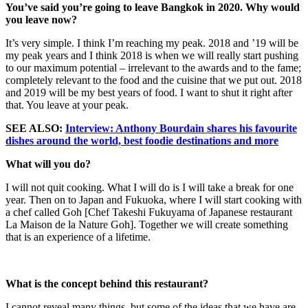
You’ve said you’re going to leave Bangkok in 2020. Why would
you leave now?
It’s very simple. I think I’m reaching my peak. 2018 and ’19 will be
my peak years and I think 2018 is when we will really start pushing
to our maximum potential – irrelevant to the awards and to the fame;
completely relevant to the food and the cuisine that we put out. 2018
and 2019 will be my best years of food. I want to shut it right after
that. You leave at your peak.
SEE ALSO:
Interview: Anthony Bourdain shares his favourite
dishes around the world, best foodie destinations and more
What will you do?
I will not quit cooking. What I will do is I will take a break for one
year. Then on to Japan and Fukuoka, where I will start cooking with
a chef called Goh [Chef Takeshi Fukuyama of Japanese restaurant
La Maison de la Nature Goh]. Together we will create something
that is an experience of a lifetime.
What is the concept behind this restaurant?
I cannot reveal many things, but some of the ideas that we have are