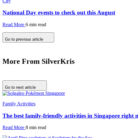
City
National Day events to check out this August
Read More
6 min read
Go to previous article
More From SilverKris
Go to next article
Family Activities
The best family-friendly activities in Singapore right
Read More
8 min read