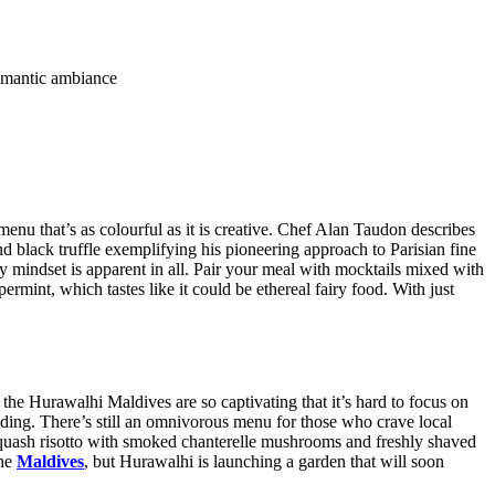
 romantic ambiance
u that’s as colourful as it is creative. Chef Alan Taudon describes
d black truffle exemplifying his pioneering approach to Parisian fine
hy mindset is apparent in all. Pair your meal with mocktails mixed with
rmint, which tastes like it could be ethereal fairy food. With just
the Hurawalhi Maldives are so captivating that it’s hard to focus on
ding. There’s still an omnivorous menu for those who crave local
 squash risotto with smoked chanterelle mushrooms and freshly shaved
the
Maldives
, but Hurawalhi is launching a garden that will soon