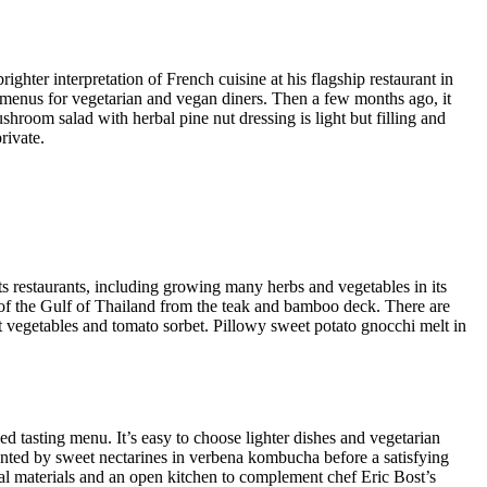
hter interpretation of French cuisine at his flagship restaurant in
 menus for vegetarian and vegan diners. Then a few months ago, it
hroom salad with herbal pine nut dressing is light but filling and
rivate.
its restaurants, including growing many herbs and vegetables in its
 of the Gulf of Thailand from the teak and bamboo deck. There are
 vegetables and tomato sorbet. Pillowy sweet potato gnocchi melt in
d tasting menu. It’s easy to choose lighter dishes and vegetarian
ented by sweet nectarines in verbena kombucha before a satisfying
ral materials and an open kitchen to complement chef Eric Bost’s