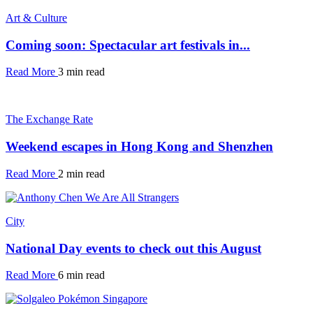
Art & Culture
Coming soon: Spectacular art festivals in...
Read More
3 min read
The Exchange Rate
Weekend escapes in Hong Kong and Shenzhen
Read More
2 min read
City
National Day events to check out this August
Read More
6 min read