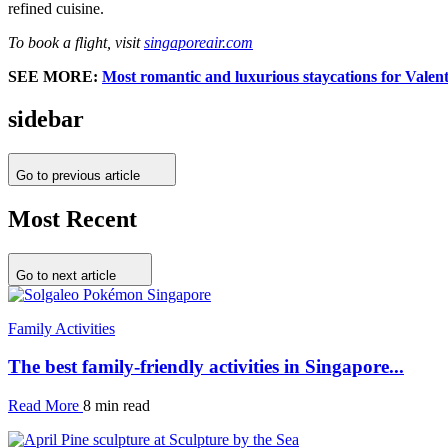
refined cuisine.
To book a flight, visit
singaporeair.com
SEE MORE:
Most romantic and luxurious staycations for Valen
sidebar
Go to previous article
Most Recent
Go to next article
Family Activities
The best family-friendly activities in Singapore...
Read More
8 min read