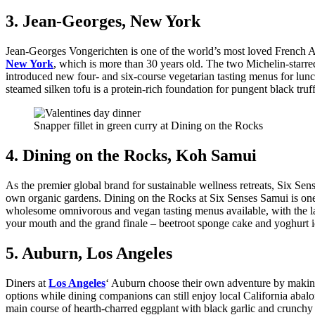
3. Jean-Georges, New York
Jean-Georges Vongerichten is one of the world’s most loved French Amer
New York
, which is more than 30 years old. The two Michelin-starr
introduced new four- and six-course vegetarian tasting menus for lunc
steamed silken tofu is a protein-rich foundation for pungent black truf
Snapper fillet in green curry at Dining on the Rocks
4. Dining on the Rocks, Koh Samui
As the premier global brand for sustainable wellness retreats, Six Sens
own organic gardens. Dining on the Rocks at Six Senses Samui is one 
wholesome omnivorous and vegan tasting menus available, with the lat
your mouth and the grand finale – beetroot sponge cake and yoghurt i
5. Auburn, Los Angeles
Diners at
Los Angeles
‘ Auburn choose their own adventure by making a
options while dining companions can still enjoy local California aba
main course of hearth-charred eggplant with black garlic and crunchy 