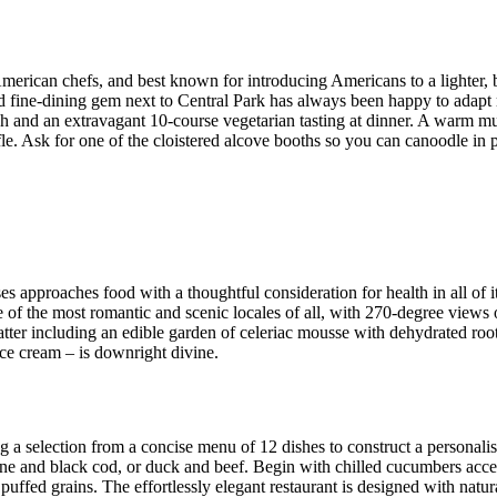
ican chefs, and best known for introducing Americans to a lighter, brig
ed fine-dining gem next to Central Park has always been happy to adapt
h and an extravagant 10-course vegetarian tasting at dinner. A warm mus
fle. Ask for one of the cloistered alcove booths so you can canoodle in p
es approaches food with a thoughtful consideration for health in all of 
of the most romantic and scenic locales of all, with 270-degree views
ter including an edible garden of celeriac mousse with dehydrated root
ce cream – is downright divine.
 selection from a concise menu of 12 dishes to construct a personalise
lone and black cod, or duck and beef. Begin with chilled cucumbers acc
puffed grains. The effortlessly elegant restaurant is designed with natu