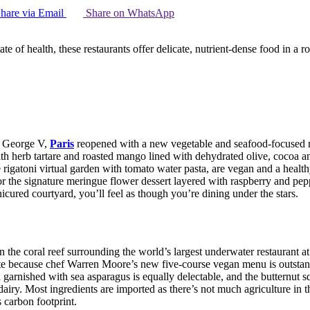
hare via Email
Share on WhatsApp
te of health, these restaurants offer delicate, nutrient-dense food in a
el George V,
Paris
reopened with a new vegetable and seafood-focused men
ith herb tartare and roasted mango lined with dehydrated olive, cocoa an
 rigatoni virtual garden with tomato water pasta, are vegan and a healt
r the signature meringue flower dessert layered with raspberry and peppe
cured courtyard, you’ll feel as though you’re dining under the stars.
the coral reef surrounding the world’s largest underwater restaurant at 
ite because chef Warren Moore’s new five-course vegan menu is outstan
a garnished with sea asparagus is equally delectable, and the butternut
dairy. Most ingredients are imported as there’s not much agriculture in 
 carbon footprint.