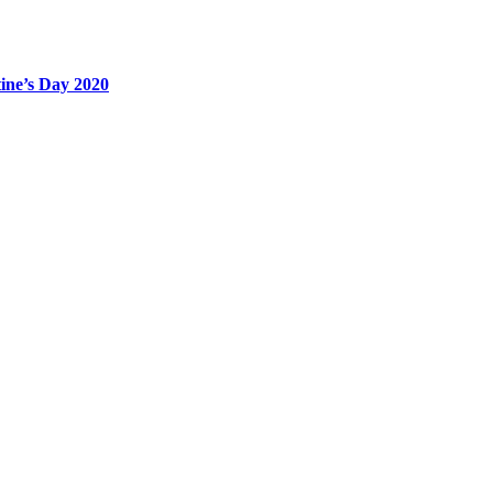
tine’s Day 2020