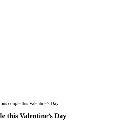
cious couple this Valentine’s Day
le this Valentine’s Day