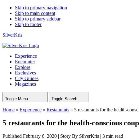
Skip to primary navigation
Skip to main content
Skip to primary sidebar
Skip to footer
SilverKris
Experience
Encounter
Explore
Exclusives
City Guides
Magazines
Toggle Menu
Toggle Search
Home
»
Experience
»
Restaurants
»
5 restaurants for the health-cons
5 restaurants for the health-conscious coup
Published February 6, 2020
|
Story By SilverKris
|
3 min read