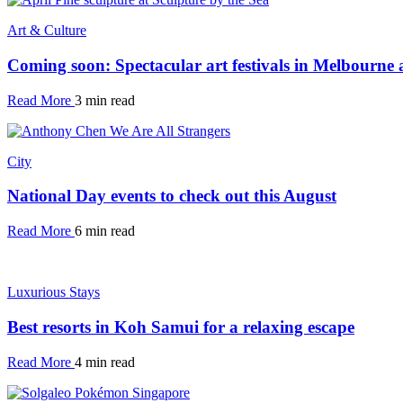
Art & Culture
Coming soon: Spectacular art festivals in Melbourne
Read More
3 min read
City
National Day events to check out this August
Read More
6 min read
Luxurious Stays
Best resorts in Koh Samui for a relaxing escape
Read More
4 min read