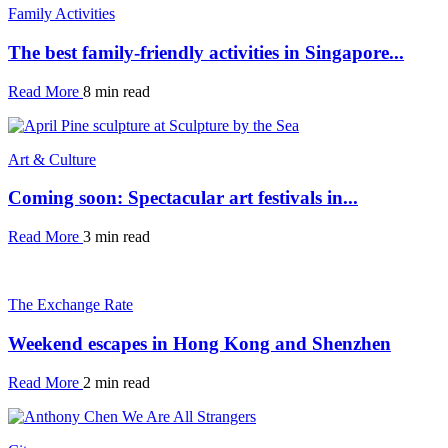
Family Activities
The best family-friendly activities in Singapore...
Read More
8 min read
Art & Culture
Coming soon: Spectacular art festivals in...
Read More
3 min read
The Exchange Rate
Weekend escapes in Hong Kong and Shenzhen
Read More
2 min read