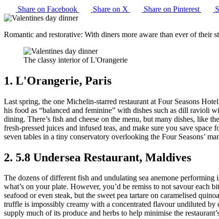
Share on Facebook
Share on X
Share on Pinterest
S
Romantic and restorative: With diners more aware than ever of their sta
The classy interior of L'Orangerie
1. L'Orangerie, Paris
Last spring, the one Michelin-starred restaurant at Four Seasons Hot
his food as “balanced and feminine” with dishes such as dill ravioli w
dining. There’s fish and cheese on the menu, but many dishes, like the
fresh-pressed juices and infused teas, and make sure you save space fo
seven tables in a tiny conservatory overlooking the Four Seasons’ mani
2. 5.8 Undersea Restaurant, Maldives
The dozens of different fish and undulating sea anemone performing in 
what’s on your plate. However, you’d be remiss to not savour each b
seafood or even steak, but the sweet pea tartare on caramelised quino
truffle is impossibly creamy with a concentrated flavour undiluted by 
supply much of its produce and herbs to help minimise the restaurant’s