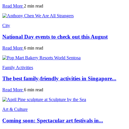
Read More
2 min read
City
National Day events to check out this August
Read More
6 min read
Family Activities
The best family-friendly activities in Singapore...
Read More
6 min read
Art & Culture
Coming soon: Spectacular art festivals in...