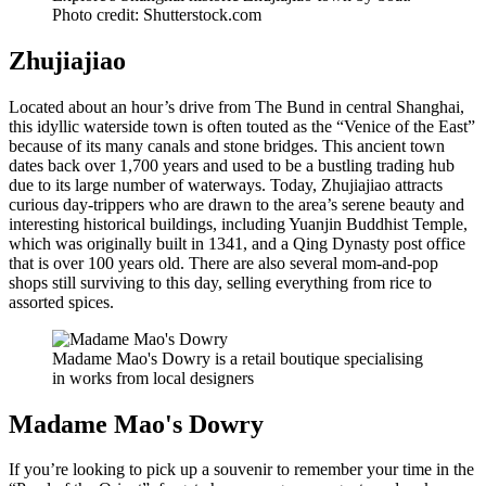
Photo credit: Shutterstock.com
Zhujiajiao
Located about an hour’s drive from The Bund in central Shanghai,
this idyllic waterside town is often touted as the “Venice of the East”
because of its many canals and stone bridges. This ancient town
dates back over 1,700 years and used to be a bustling trading hub
due to its large number of waterways. Today, Zhujiajiao attracts
curious day-trippers who are drawn to the area’s serene beauty and
interesting historical buildings, including Yuanjin Buddhist Temple,
which was originally built in 1341, and a Qing Dynasty post office
that is over 100 years old. There are also several mom-and-pop
shops still surviving to this day, selling everything from rice to
assorted spices.
Madame Mao's Dowry is a retail boutique specialising
in works from local designers
Madame Mao's Dowry
If you’re looking to pick up a souvenir to remember your time in the