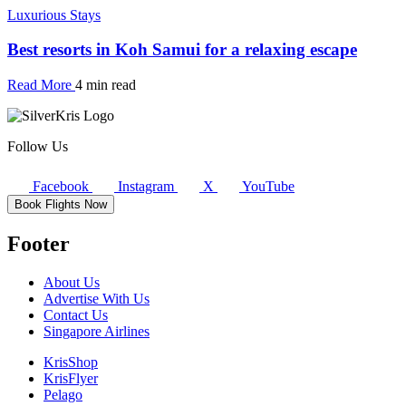
Luxurious Stays
Best resorts in Koh Samui for a relaxing escape
Read More
4 min read
Follow Us
Facebook
Instagram
X
YouTube
Book Flights Now
Footer
About Us
Advertise With Us
Contact Us
Singapore Airlines
KrisShop
KrisFlyer
Pelago