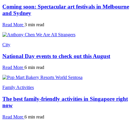
Coming soon: Spectacular art festivals in Melbourne
and Sydney
Read More
3 min read
City
National Day events to check out this August
Read More
6 min read
Family Activities
The best family-friendly activities in Singapore right
now
Read More
6 min read