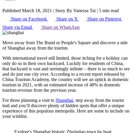
Published March 18, 2021
|
Story By Vanessa Tai
|
5 min read
Share on Facebook
Share on X
Share on Pinterest
Share via Email
Share on WhatsApp
Move away from The Bund or People's Square and discover a side
of Shanghai away from the tourists
With international travel still limited, those itching for a holiday can
only do so in their own backyard. Luckily for residents of China,
that backyard is vast and seemingly infinite – there is so much to see
and do just one city over. According to a recent report released by
China Tourism Academy, the country will see an uptick in domestic
tourism in 2021, with an estimated increase of 48% in domestic
tourism revenue from the previous year.
For those planning a visit to
Shanghai
, step away from the tourist
trail and you’ll discover plenty of hidden spots that offer a unique
experience of this populous metropolis. Here are some to include on
your wishlist.
Explore's Shanghai historic Zhujiajiao town by boat.