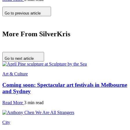
Go to previous article
More From SilverKris
Go to next article
Art & Culture
Coming soon: Spectacular art festivals in Melbourne
and Sydney
Read More
3 min read
City