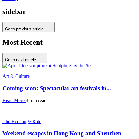
sidebar
Go to previous article
Most Recent
Go to next article
Art & Culture
Coming soon: Spectacular art festivals in...
Read More
3 min read
The Exchange Rate
Weekend escapes in Hong Kong and Shenzhen