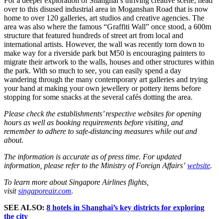
For a deeper exploration of Shanghai’s thriving creative scene, head
over to this disused industrial area in Moganshan Road that is now
home to over 120 galleries, art studios and creative agencies. The
area was also where the famous “Graffiti Wall” once stood, a 600m
structure that featured hundreds of street art from local and
international artists. However, the wall was recently torn down to
make way for a riverside park but M50 is encouraging painters to
migrate their artwork to the walls, houses and other structures within
the park. With so much to see, you can easily spend a day
wandering through the many contemporary art galleries and trying
your hand at making your own jewellery or pottery items before
stopping for some snacks at the several cafés dotting the area.
Please check the establishments’ respective websites for opening
hours as well as booking requirements before visiting, and
remember to adhere to safe-distancing measures while out and
about.
The information is accurate as of press time. For updated
information, please refer to the Ministry of Foreign Affairs’
website
.
To learn more about Singapore Airlines flights,
visit
singaporeair.com
.
SEE ALSO:
8 hotels in Shanghai’s key districts for exploring
the city