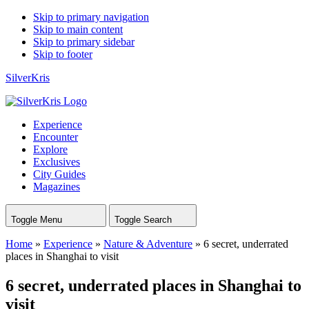
Skip to primary navigation
Skip to main content
Skip to primary sidebar
Skip to footer
SilverKris
Experience
Encounter
Explore
Exclusives
City Guides
Magazines
Toggle Menu
Toggle Search
Home
»
Experience
»
Nature & Adventure
»
6 secret, underrated
places in Shanghai to visit
6 secret, underrated places in Shanghai to
visit