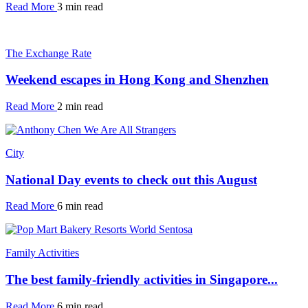
Read More
3 min read
The Exchange Rate
Weekend escapes in Hong Kong and Shenzhen
Read More
2 min read
City
National Day events to check out this August
Read More
6 min read
Family Activities
The best family-friendly activities in Singapore...
Read More
6 min read