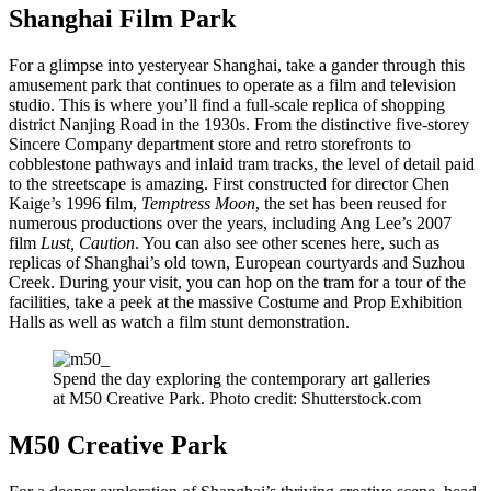
Shanghai Film Park
For a glimpse into yesteryear Shanghai, take a gander through this
amusement park that continues to operate as a film and television
studio. This is where you’ll find a full-scale replica of shopping
district Nanjing Road in the 1930s. From the distinctive five-storey
Sincere Company department store and retro storefronts to
cobblestone pathways and inlaid tram tracks, the level of detail paid
to the streetscape is amazing. First constructed for director Chen
Kaige’s 1996 film,
Temptress Moon
, the set has been reused for
numerous productions over the years, including Ang Lee’s 2007
film
Lust, Caution
. You can also see other scenes here, such as
replicas of Shanghai’s old town, European courtyards and Suzhou
Creek. During your visit, you can hop on the tram for a tour of the
facilities, take a peek at the massive Costume and Prop Exhibition
Halls as well as watch a film stunt demonstration.
Spend the day exploring the contemporary art galleries
at M50 Creative Park. Photo credit: Shutterstock.com
M50 Creative Park