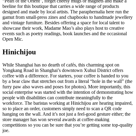
“Pearl of the Orient”, forget cheesy mugs or magnets and make a
beeline for this boutique that carries a wide range of products
designed and made by local artists. The paraphernalia here run the
gamut from small-press zines and chapbooks to handmade jewellery
and vintage furniture. Besides offering a space for local talent to
showcase their work, Madame Mao’s also plays host to creative
events such as poetry readings, book launches and the occasional
Open Mic.
Hinichijou
While Shanghai has no dearth of cafés, this charming spot on
Yongkang Road in Shanghai’s downtown Xuhui District offers
coffee with a difference. For starters, your coffee is handed to you
by a bear claw that stretches out from a literal “hole in the wall” (the
furry paw also waves and poses for photos). More importantly, this
social enterprise was started with the intention of demonstrating how
people with disabilities can contribute meaningfully to the
workforce. The baristas working at Hinichijou are hearing impaired,
so to place an order, customers simply need to scan a QR code
hanging on the wall. And it’s not just a feel-good gesture either; the
store manager has won several awards at coffee-making
competitions so you can be sure that you’re getting some top-quality
joe.