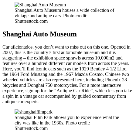
Shanghai Auto Museum houses a wide collection of
vintage and antique cars. Photo credit:
Shutterstock.com
Shanghai Auto Museum
Car aficionados, you don’t want to miss out on this one. Opened in
2007, this is the country’s first automobile museum and it is
staggering – the exhibition space sprawls across 10,000m2 and
features over a hundred different car models from across the years.
Here, you’ll find iconic cars such as the 1929 Bentley 4 1/2 Litre,
the 1964 Ford Mustang and the 1967 Mazda Cosmo. Chinese two-
wheeled vehicles are also represented here, including Phoenix 28
bicycles and Donghai 750 motorcycles. For a more interactive
experience, sign up for the “Antique Car Ride”, which lets you take
a spin in a vintage car accompanied by guided commentary from
antique car experts.
Shanghai Film Park allows you to experience what the
city was like in the 1930s. Photo credit:
Shutterstock.com