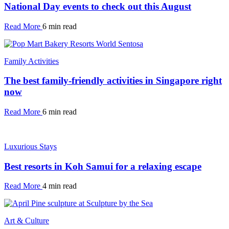
National Day events to check out this August
Read More
6 min read
Family Activities
The best family-friendly activities in Singapore right
now
Read More
6 min read
Luxurious Stays
Best resorts in Koh Samui for a relaxing escape
Read More
4 min read
Art & Culture