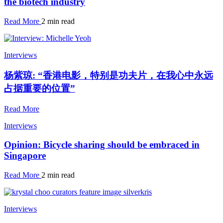
the biotech industry
Read More
2 min read
Interviews
杨紫琼: “香港电影，特别是功夫片，在我心中永远
占据重要的位置”
Read More
Interviews
Opinion: Bicycle sharing should be embraced in
Singapore
Read More
2 min read
Interviews