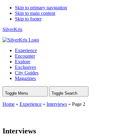
Skip to primary navigation
Skip to main content
Skip to footer
SilverKris
Experience
Encounter
Explore
Exclusives
City Guides
Magazines
Toggle Menu
Toggle Search
Home
»
Experience
»
Interviews
»
Page 2
Interviews