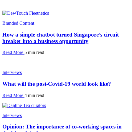
Branded Content
How a simple chatbot turned Singapore’s circuit
breaker into a business opportunity
Read More
5 min read
Interviews
What will the post-Covid-19 world look like?
Read More
4 min read
Interviews
Opinion: The importance of co-working spaces in