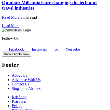
Opinion: Millennials are changing the tech and
travel industries
Read More
3 min read
Load More
Follow Us
Facebook
Instagram
X
YouTube
Book Flights Now
Footer
About Us
Advertise With Us
Contact Us
Singapore Airlines
KrisShop
KrisFlyer
Pelago