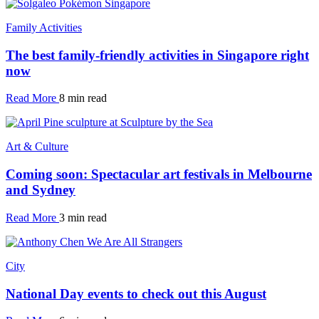
Family Activities
The best family-friendly activities in Singapore right
now
Read More
8 min read
Art & Culture
Coming soon: Spectacular art festivals in Melbourne
and Sydney
Read More
3 min read
City
National Day events to check out this August