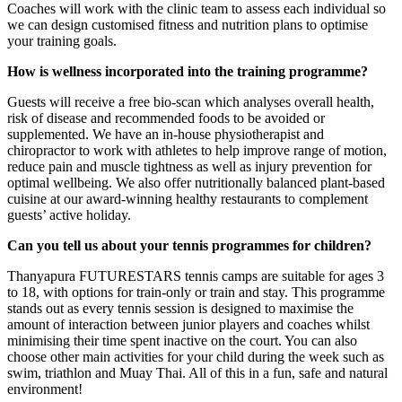
Coaches will work with the clinic team to assess each individual so
we can design customised fitness and nutrition plans to optimise
your training goals.
How is wellness incorporated into the training programme?
Guests will receive a free bio-scan which analyses overall health,
risk of disease and recommended foods to be avoided or
supplemented. We have an in-house physiotherapist and
chiropractor to work with athletes to help improve range of motion,
reduce pain and muscle tightness as well as injury prevention for
optimal wellbeing. We also offer nutritionally balanced plant-based
cuisine at our award-winning healthy restaurants to complement
guests’ active holiday.
Can you tell us about your tennis programmes for children?
Thanyapura FUTURESTARS tennis camps are suitable for ages 3
to 18, with options for train-only or train and stay. This programme
stands out as every tennis session is designed to maximise the
amount of interaction between junior players and coaches whilst
minimising their time spent inactive on the court. You can also
choose other main activities for your child during the week such as
swim, triathlon and Muay Thai. All of this in a fun, safe and natural
environment!