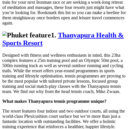
train for your next Ironman race or are seeking a week-long retreat
of meditation and massages, these four resorts just might have what
you’re looking for. Bookmark this list so you can make a beeline for
them straightaway once borders open and leisure travel commences
again.
1.
Thanyapura Health &
Sports Resort
Designed with fitness and wellness enthusiasts in mind, this 23ha
complex features a 25m training pool and an Olympic 50m pool, a
500m running track as well as several outdoor running and cycling
trails. While the resort offers year-round programmes in sports
training and lifestyle optimisation, tennis programmes are proving to
be the most popular with tailored private lessons, focused group
training and social match-play classes with the Thanyapura tennis
team. We find out why from the head tennis coach, Mike Zwaan.
What makes Thanyapura tennis programme unique?
The resort features four indoor and two outdoor courts, all using the
world-class Plexicushion court surface but we’re more than just a
fantastic location with outstanding facilities. We offer a holistic
training experience that reinforces a healthier, happier lifestyle.