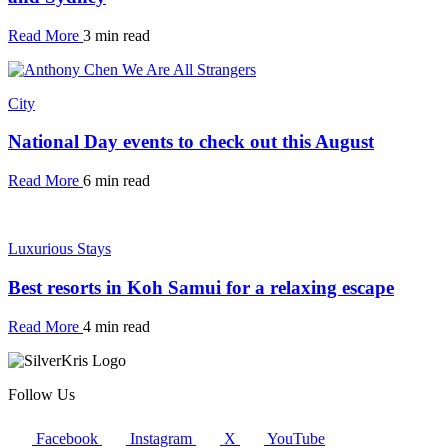
Read More
3 min read
City
National Day events to check out this August
Read More
6 min read
Luxurious Stays
Best resorts in Koh Samui for a relaxing escape
Read More
4 min read
Follow Us
Facebook
Instagram
X
YouTube