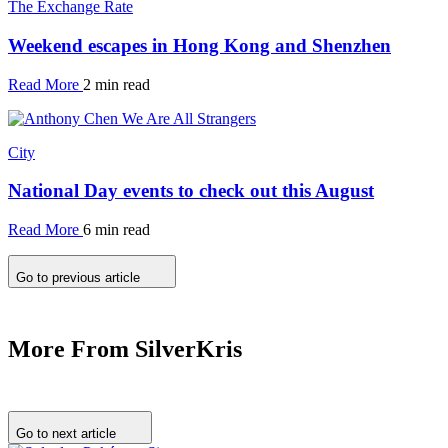
The Exchange Rate
Weekend escapes in Hong Kong and Shenzhen
Read More
2 min read
City
National Day events to check out this August
Read More
6 min read
Go to previous article
More From SilverKris
Go to next article