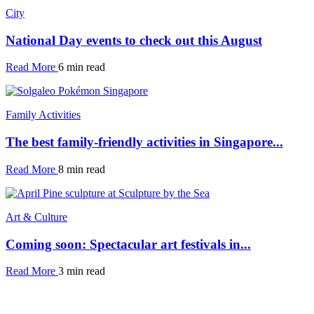
City
National Day events to check out this August
Read More
6 min read
Family Activities
The best family-friendly activities in Singapore...
Read More
8 min read
Art & Culture
Coming soon: Spectacular art festivals in...
Read More
3 min read