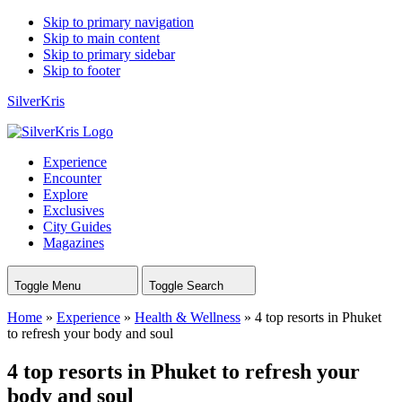
Skip to primary navigation
Skip to main content
Skip to primary sidebar
Skip to footer
SilverKris
Experience
Encounter
Explore
Exclusives
City Guides
Magazines
Toggle Menu
Toggle Search
Home
»
Experience
»
Health & Wellness
»
4 top resorts in Phuket
to refresh your body and soul
4 top resorts in Phuket to refresh your
body and soul