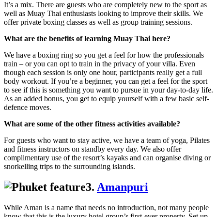
It’s a mix. There are guests who are completely new to the sport as
well as Muay Thai enthusiasts looking to improve their skills. We
offer private boxing classes as well as group training sessions.
What are the benefits of learning Muay Thai here?
We have a boxing ring so you get a feel for how the professionals
train – or you can opt to train in the privacy of your villa. Even
though each session is only one hour, participants really get a full
body workout. If you’re a beginner, you can get a feel for the sport
to see if this is something you want to pursue in your day-to-day life.
As an added bonus, you get to equip yourself with a few basic self-
defence moves.
What are some of the other fitness activities available?
For guests who want to stay active, we have a team of yoga, Pilates
and fitness instructors on standby every day. We also offer
complimentary use of the resort’s kayaks and can organise diving or
snorkelling trips to the surrounding islands.
3.
Amanpuri
While Aman is a name that needs no introduction, not many people
know that this is the luxury hotel group’s first-ever property. Set up