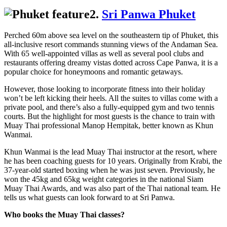
2.
Sri Panwa Phuket
Perched 60m above sea level on the southeastern tip of Phuket, this
all-inclusive resort commands stunning views of the Andaman Sea.
With 65 well-appointed villas as well as several pool clubs and
restaurants offering dreamy vistas dotted across Cape Panwa, it is a
popular choice for honeymoons and romantic getaways.
However, those looking to incorporate fitness into their holiday
won’t be left kicking their heels. All the suites to villas come with a
private pool, and there’s also a fully-equipped gym and two tennis
courts. But the highlight for most guests is the chance to train with
Muay Thai professional Manop Hempitak, better known as Khun
Wanmai.
Khun Wanmai is the lead Muay Thai instructor at the resort, where
he has been coaching guests for 10 years. Originally from Krabi, the
37-year-old started boxing when he was just seven. Previously, he
won the 45kg and 65kg weight categories in the national Siam
Muay Thai Awards, and was also part of the Thai national team. He
tells us what guests can look forward to at Sri Panwa.
Who books the Muay Thai classes?