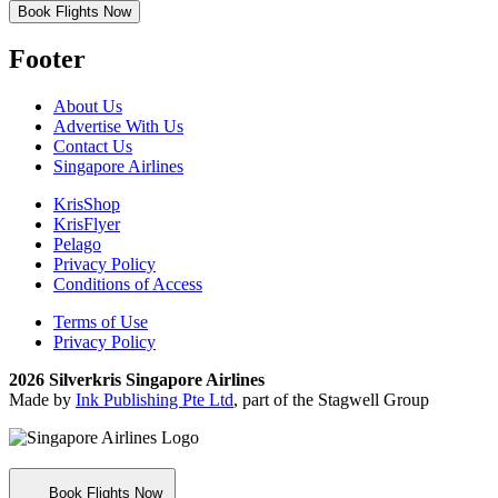
Book Flights Now
Footer
About Us
Advertise With Us
Contact Us
Singapore Airlines
KrisShop
KrisFlyer
Pelago
Privacy Policy
Conditions of Access
Terms of Use
Privacy Policy
2026 Silverkris Singapore Airlines
Made by
Ink Publishing Pte Ltd
, part of the Stagwell Group
Book Flights Now