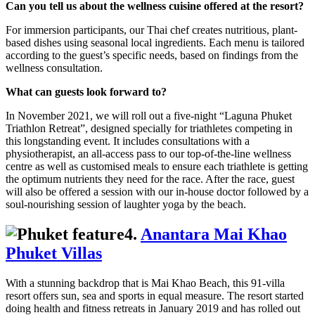
Can you tell us about the wellness cuisine offered at the resort?
For immersion participants, our Thai chef creates nutritious, plant-
based dishes using seasonal local ingredients. Each menu is tailored
according to the guest’s specific needs, based on findings from the
wellness consultation.
What can guests look forward to?
In November 2021, we will roll out a five-night “Laguna Phuket
Triathlon Retreat”, designed specially for triathletes competing in
this longstanding event. It includes consultations with a
physiotherapist, an all-access pass to our top-of-the-line wellness
centre as well as customised meals to ensure each triathlete is getting
the optimum nutrients they need for the race. After the race, guest
will also be offered a session with our in-house doctor followed by a
soul-nourishing session of laughter yoga by the beach.
4.
Anantara Mai Khao
Phuket Villas
With a stunning backdrop that is Mai Khao Beach, this 91-villa
resort offers sun, sea and sports in equal measure. The resort started
doing health and fitness retreats in January 2019 and has rolled out