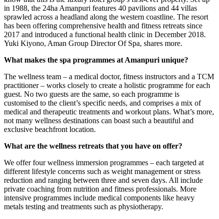
in 1988, the 24ha Amanpuri features 40 pavilions and 44 villas
sprawled across a headland along the western coastline. The resort
has been offering comprehensive health and fitness retreats since
2017 and introduced a functional health clinic in December 2018.
Yuki Kiyono, Aman Group Director Of Spa, shares more.
What makes the spa programmes at Amanpuri unique?
The wellness team – a medical doctor, fitness instructors and a TCM
practitioner – works closely to create a holistic programme for each
guest. No two guests are the same, so each programme is
customised to the client’s specific needs, and comprises a mix of
medical and therapeutic treatments and workout plans. What’s more,
not many wellness destinations can boast such a beautiful and
exclusive beachfront location.
What are the wellness retreats that you have on offer?
We offer four wellness immersion programmes – each targeted at
different lifestyle concerns such as weight management or stress
reduction and ranging between three and seven days. All include
private coaching from nutrition and fitness professionals. More
intensive programmes include medical components like heavy
metals testing and treatments such as physiotherapy.