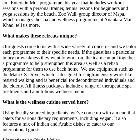
an “Entertain Me” programme this year that includes workout
sessions with a personal trainer, tennis lessons for beginners and
yoga sessions by the beach. Zoe Wall, group director of Mspa,
which manages the spa and wellness programme at Anantara Mai
Khao, tell us more.
What makes these retreats unique?
Our guests come to us with a wide variety of concerns and we tailor
each programme to their specific needs. If the guest has a particular
injury or weakness they want to work on, the team can put together
a programme to help strengthen this area as well as a rehab
programme for them to use back home. We use equipment such as
the Matrix S Drive, which is designed for high-intensity work like
resisted walking and is beneficial for deconditioned individuals and
the elderly. All fitness packages include a range of therapeutic spa
treatments and a nutritious wellness menu.
What is the wellness cuisine served here?
Using locally sourced ingredients, we’ve come up with a menu that
caters for various dietary requirements, including vegan. It also
features a mix of Indian and Arabic dishes to cater to our
international guests.