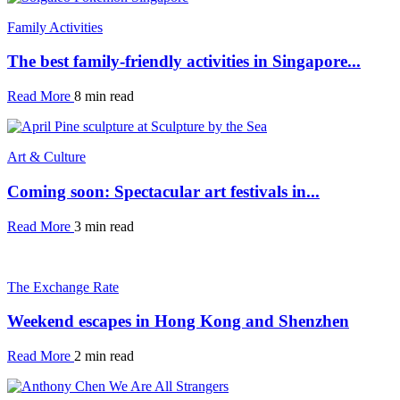
Family Activities
The best family-friendly activities in Singapore...
Read More
8 min read
Art & Culture
Coming soon: Spectacular art festivals in...
Read More
3 min read
The Exchange Rate
Weekend escapes in Hong Kong and Shenzhen
Read More
2 min read