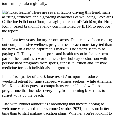
tourism trips taken globally.
“There are several factors driving this trend, such
as rising affluence and a growing awareness of wellbeing,” explains
Catherine Feliciano-Chon, managing director of CatchOn, the Hong
Kong- based branding agency commissioned by ILTM to produce
the report.
In the last few years, luxury resorts across Phuket have been rolling
out comprehensive wellness programmes – each more targeted than
the next – in a bid to capture this market. The efforts seem to be
paying off. Thanyapura, a sports and health resort in the northern
part of the island, is a world-class active holiday destination with
personalised programs from sports, fitness, nutrition and lifestyle
medicine for both individuals and groups.
In the first quarter of 2020, luxe resort Amanpuri introduced a
weekend retreat for time-strapped wellness seekers, while Anantara
Mai Khao offers guests a comprehensive health and wellness
programme that includes everything from morning bike rides to
sunset yoga by the beach.
And with Phuket authorities announcing that they’re hoping to
welcome vaccinated tourists come October 2021, there’s no better
time than to start making vacation plans. Whether you’re looking to