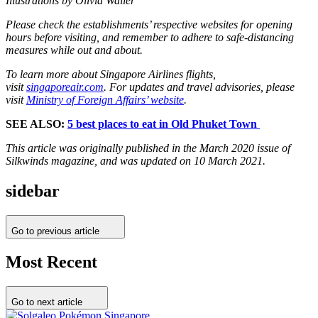
Illustrations by Olivia Waller
Please check the establishments’ respective websites for opening
hours before visiting, and remember to adhere to safe-distancing
measures while out and about.
To learn more about Singapore Airlines flights,
visit
singaporeair.com
. For updates and travel advisories, please
visit
Ministry of Foreign Affairs’ website
.
SEE ALSO:
5 best places to eat in Old Phuket Town
This article was originally published in the March 2020 issue of
Silkwinds magazine, and was updated on 10 March 2021.
sidebar
Go to previous article
Most Recent
Go to next article