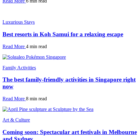
Read More
6 min read
Luxurious Stays
Best resorts in Koh Samui for a relaxing escape
Read More
4 min read
Family Activities
The best family-friendly activities in Singapore right
now
Read More
8 min read
Art & Culture
Coming soon: Spectacular art festivals in Melbourne
and Sydney