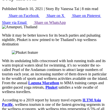
Published March 10, 2021
|
Story By Vanessa Tai
|
8 min read
Share on Facebook
Share on X
Share on Pinterest
Share via Email
Share on WhatsApp
While it may be better known for its beach parties and pulsating
nightlife, Phuket is now primed to be Thailand’s top wellness
destination
With its undulating hills crisscrossed with lush running trails and its
warm tropical waters ideal for swimming, it’s no wonder the so-
called Pearl of the Andaman continues to attract large numbers of
tourists each year, an increasing number of them drawn in particular
to the wealth of sports and wellness activities available on the island.
From the annual
Laguna Marathon
to MMA training camps and
gentler-paced yoga retreats,
Phuket
satisfies a wide swathe of
wellness travellers.
According to a 2019 report by luxury travel experts
ILTM Asia
Pacific
, wellness tourism is one of the fastest-growing segments in
the wellness economy, with wellness trips representing 6.5% of all