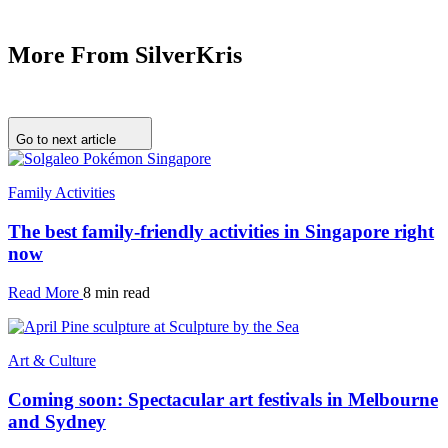
More From SilverKris
Go to next article
Family Activities
The best family-friendly activities in Singapore right
now
Read More
8 min read
Art & Culture
Coming soon: Spectacular art festivals in Melbourne
and Sydney