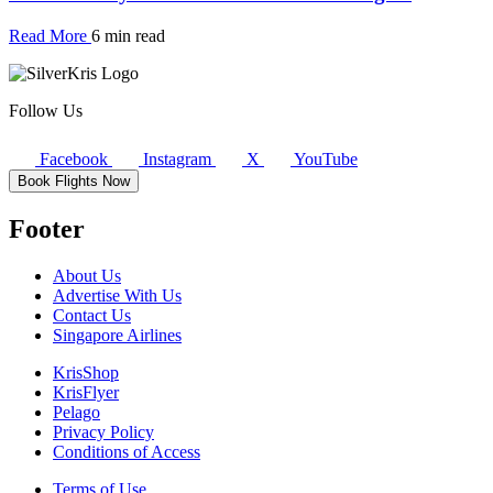
Read More
6 min read
Follow Us
Facebook
Instagram
X
YouTube
Book Flights Now
Footer
About Us
Advertise With Us
Contact Us
Singapore Airlines
KrisShop
KrisFlyer
Pelago
Privacy Policy
Conditions of Access
Terms of Use