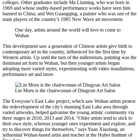
colleges. Other graduates include Ma Liuming, who was born in
1969 and whose nudity-based performance works have seen him
banned in China; and Wei Guangqing, a painter who was one of the
main players of the country’s 1985 New Wave art movement.
One day, artists around the world will love to come to
Wuhan
This development saw a generation of Chinese artists give birth to
contemporary art in the country, influenced for the first time by
Western artists. Up until the turn of the millennium, painting was the
dominant art form in Wuhan, but then younger artists began
adopting more varied styles, experimenting with video installations,
performance art and more.
Lin Moru is the chairwoman of Dingyun Art Salon
The Everyone’s East Lake project, which saw Wuhan artists protest
the redevelopment of the city’s stunning East Lake area through
varied artworks, helped galvanise the young artistic community via
three stages in 2010, 2013 and 2014. “Older artists tend to stick to
their own style, whereas younger ones experiment and explore, and
try to discover things for themselves,” says Yuan Xiaofang, an
influential Wuhan-based artist and teacher at the Hubei Institute of