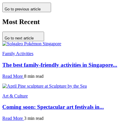
Go to previous article
Most Recent
Go to next article
Family Activities
The best family-friendly activities in Singapore...
Read More
8 min read
Art & Culture
Coming soon: Spectacular art festivals in...
Read More
3 min read