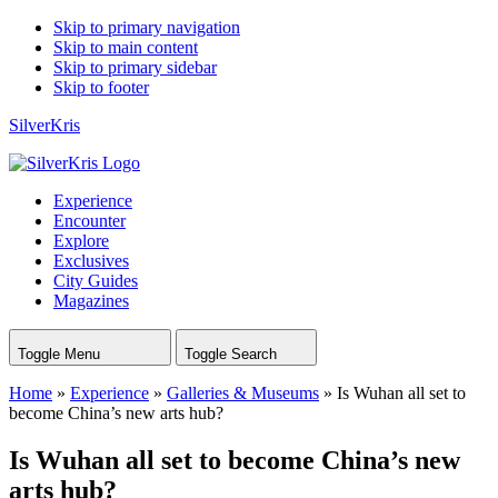
Skip to primary navigation
Skip to main content
Skip to primary sidebar
Skip to footer
SilverKris
Experience
Encounter
Explore
Exclusives
City Guides
Magazines
Toggle Menu
Toggle Search
Home
»
Experience
»
Galleries & Museums
»
Is Wuhan all set to
become China’s new arts hub?
Is Wuhan all set to become China’s new
arts hub?