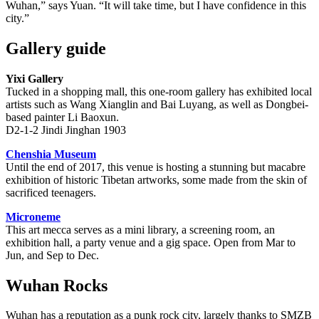
Wuhan,” says Yuan. “It will take time, but I have confidence in this
city.”
Gallery guide
Yixi Gallery
Tucked in a shopping mall, this one-room gallery has exhibited local
artists such as Wang Xianglin and Bai Luyang, as well as Dongbei-
based painter Li Baoxun.
D2-1-2 Jindi Jinghan 1903
Chenshia Museum
Until the end of 2017, this venue is hosting a stunning but macabre
exhibition of historic Tibetan artworks, some made from the skin of
sacrificed teenagers.
Microneme
This art mecca serves as a mini library, a screening room, an
exhibition hall, a party venue and a gig space. Open from Mar to
Jun, and Sep to Dec.
Wuhan Rocks
Wuhan has a reputation as a punk rock city, largely thanks to SMZB