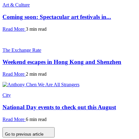
Art & Culture
Coming soon: Spectacular art festivals in...
Read More
3 min read
The Exchange Rate
Weekend escapes in Hong Kong and Shenzhen
Read More
2 min read
City
National Day events to check out this August
Read More
6 min read
Go to previous article