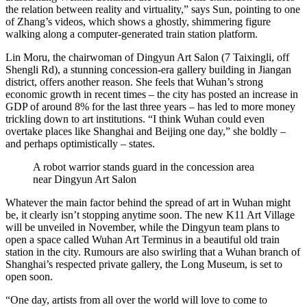
the relation between reality and virtuality,” says Sun, pointing to one
of Zhang’s videos, which shows a ghostly, shimmering figure
walking along a computer-generated train station platform.
Lin Moru, the chairwoman of Dingyun Art Salon (7 Taixingli, off
Shengli Rd), a stunning concession-era gallery building in Jiangan
district, offers another reason. She feels that Wuhan’s strong
economic growth in recent times – the city has posted an increase in
GDP of around 8% for the last three years – has led to more money
trickling down to art institutions. “I think Wuhan could even
overtake places like Shanghai and Beijing one day,” she boldly –
and perhaps optimistically – states.
A robot warrior stands guard in the concession area
near Dingyun Art Salon
Whatever the main factor behind the spread of art in Wuhan might
be, it clearly isn’t stopping anytime soon. The new K11 Art Village
will be unveiled in November, while the Dingyun team plans to
open a space called Wuhan Art Terminus in a beautiful old train
station in the city. Rumours are also swirling that a Wuhan branch of
Shanghai’s respected private gallery, the Long Museum, is set to
open soon.
“One day, artists from all over the world will love to come to