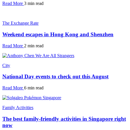
Read More
3 min read
The Exchange Rate
Weekend escapes in Hong Kong and Shenzhen
Read More
2 min read
City
National Day events to check out this August
Read More
6 min read
Family Activities
The best family-friendly activities in Singapore right
now