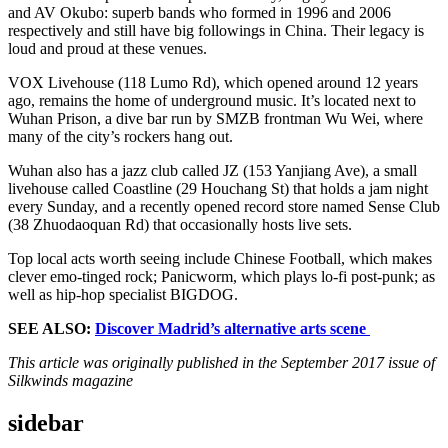
and AV Okubo: superb bands who formed in 1996 and 2006
respectively and still have big followings in China. Their legacy is
loud and proud at these venues.
VOX Livehouse (118 Lumo Rd), which opened around 12 years
ago, remains the home of underground music. It’s located next to
Wuhan Prison, a dive bar run by SMZB frontman Wu Wei, where
many of the city’s rockers hang out.
Wuhan also has a jazz club called JZ (153 Yanjiang Ave), a small
livehouse called Coastline (29 Houchang St) that holds a jam night
every Sunday, and a recently opened record store named Sense Club
(38 Zhuodaoquan Rd) that occasionally hosts live sets.
Top local acts worth seeing include Chinese Football, which makes
clever emo-tinged rock; Panicworm, which plays lo-fi post-punk; as
well as hip-hop specialist BIGDOG.
SEE ALSO:
Discover Madrid’s alternative arts scene
This article was originally published in the September 2017 issue of
Silkwinds magazine
sidebar