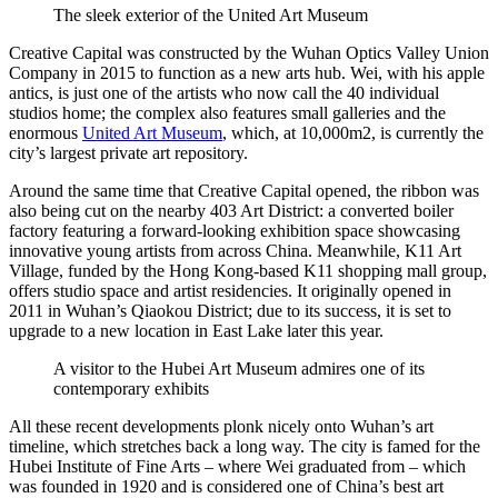
The sleek exterior of the United Art Museum
Creative Capital was constructed by the Wuhan Optics Valley Union
Company in 2015 to function as a new arts hub. Wei, with his apple
antics, is just one of the artists who now call the 40 individual
studios home; the complex also features small galleries and the
enormous
United Art Museum
, which, at 10,000m2, is currently the
city’s largest private art repository.
Around the same time that Creative Capital opened, the ribbon was
also being cut on the nearby 403 Art District: a converted boiler
factory featuring a forward-looking exhibition space showcasing
innovative young artists from across China. Meanwhile, K11 Art
Village, funded by the Hong Kong-based K11 shopping mall group,
offers studio space and artist residencies. It originally opened in
2011 in Wuhan’s Qiaokou District; due to its success, it is set to
upgrade to a new location in East Lake later this year.
A visitor to the Hubei Art Museum admires one of its
contemporary exhibits
All these recent developments plonk nicely onto Wuhan’s art
timeline, which stretches back a long way. The city is famed for the
Hubei Institute of Fine Arts – where Wei graduated from – which
was founded in 1920 and is considered one of China’s best art