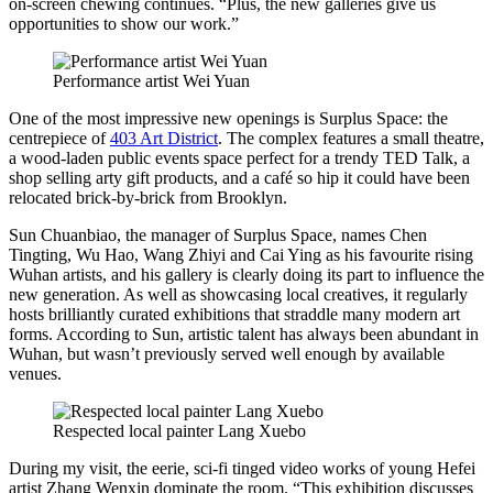
on-screen chewing continues. “Plus, the new galleries give us
opportunities to show our work.”
Performance artist Wei Yuan
One of the most impressive new openings is Surplus Space: the
centrepiece of
403 Art District
. The complex features a small theatre,
a wood-laden public events space perfect for a trendy TED Talk, a
shop selling arty gift products, and a café so hip it could have been
relocated brick-by-brick from Brooklyn.
Sun Chuanbiao, the manager of Surplus Space, names Chen
Tingting, Wu Hao, Wang Zhiyi and Cai Ying as his favourite rising
Wuhan artists, and his gallery is clearly doing its part to influence the
new generation. As well as showcasing local creatives, it regularly
hosts brilliantly curated exhibitions that straddle many modern art
forms. According to Sun, artistic talent has always been abundant in
Wuhan, but wasn’t previously served well enough by available
venues.
Respected local painter Lang Xuebo
During my visit, the eerie, sci-fi tinged video works of young Hefei
artist Zhang Wenxin dominate the room. “This exhibition discusses