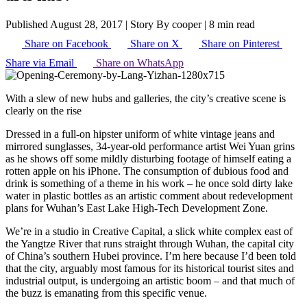
Published August 28, 2017
|
Story By cooper
|
8 min read
Share on Facebook
Share on X
Share on Pinterest
Share via Email
Share on WhatsApp
With a slew of new hubs and galleries, the city’s creative scene is
clearly on the rise
Dressed in a full-on hipster uniform of white vintage jeans and
mirrored sunglasses, 34-year-old performance artist Wei Yuan grins
as he shows off some mildly disturbing footage of himself eating a
rotten apple on his iPhone. The consumption of dubious food and
drink is something of a theme in his work – he once sold dirty lake
water in plastic bottles as an artistic comment about redevelopment
plans for Wuhan’s East Lake High-Tech Development Zone.
We’re in a studio in Creative Capital, a slick white complex east of
the Yangtze River that runs straight through Wuhan, the capital city
of China’s southern Hubei province. I’m here because I’d been told
that the city, arguably most famous for its historical tourist sites and
industrial output, is undergoing an artistic boom – and that much of
the buzz is emanating from this specific venue.