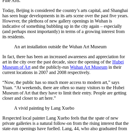
Fine Arts.
Today, Beijing is considered the country’s arts capital, and Shanghai
has seen huge developments in its arts scene over the past five years.
However, the plethora of new gallery openings in Wuhan is
indicative of something bubbling up in the city again – especially
(and perhaps most importantly) in terms of a growing interest from
its residents.
An art installation outside the Wuhan Art Museum
In fact, there has been an increased awareness and appreciation for
art in the city over the past decade, since the opening of the
Hubei
Museum of Art
and the publicly-run
Wuhan Art Museum
in their
current locations in 2007 and 2008 respectively.
“Now, the public has so much more access to modern art,” says
Yuan. “At weekends, there are often so many visitors to the Hubei
Museum of Art that they have to limit their entry. People are getting
closer and closer to art here.”
A vivid painting by Lang Xuebo
Respected local painter Lang Xuebo feels that the spate of new
private galleries is a natural follow-on from the rising interest that the
state-run openings have fuelled. Lang, 44, who also graduated from