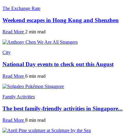
The Exchange Rate
Weekend escapes in Hong Kong and Shenzhen
Read More
2 min read
City
National Day events to check out this August
Read More
6 min read
Family Activities
The best family-friendly activities in Singapore...
Read More
8 min read