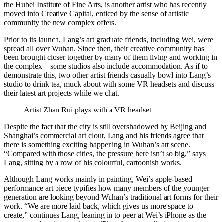
the Hubei Institute of Fine Arts, is another artist who has recently
moved into Creative Capital, enticed by the sense of artistic
community the new complex offers.
Prior to its launch, Lang’s art graduate friends, including Wei, were
spread all over Wuhan. Since then, their creative community has
been brought closer together by many of them living and working in
the complex – some studios also include accommodation. As if to
demonstrate this, two other artist friends casually bowl into Lang’s
studio to drink tea, muck about with some VR headsets and discuss
their latest art projects while we chat.
Artist Zhan Rui plays with a VR headset
Despite the fact that the city is still overshadowed by Beijing and
Shanghai’s commercial art clout, Lang and his friends agree that
there is something exciting happening in Wuhan’s art scene.
“Compared with those cities, the pressure here isn’t so big,” says
Lang, sitting by a row of his colourful, cartoonish works.
Although Lang works mainly in painting, Wei’s apple-based
performance art piece typifies how many members of the younger
generation are looking beyond Wuhan’s traditional art forms for their
work. “We are more laid back, which gives us more space to
create,” continues Lang, leaning in to peer at Wei’s iPhone as the