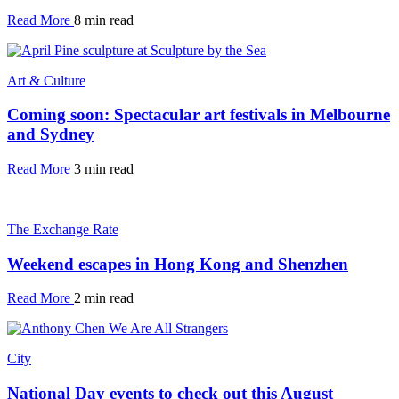
Read More
8 min read
Art & Culture
Coming soon: Spectacular art festivals in Melbourne
and Sydney
Read More
3 min read
The Exchange Rate
Weekend escapes in Hong Kong and Shenzhen
Read More
2 min read
City
National Day events to check out this August