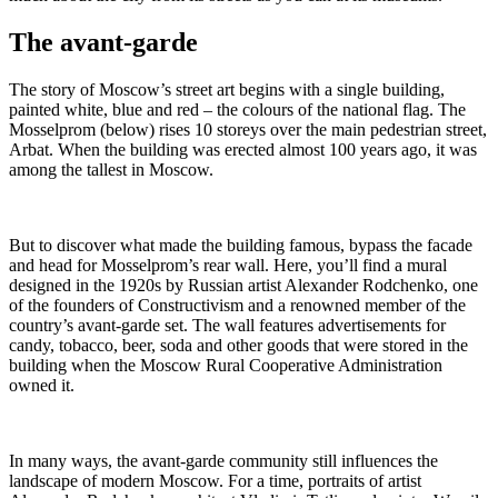
The avant-garde
The story of Moscow’s street art begins with a single building,
painted white, blue and red – the colours of the national flag. The
Mosselprom (below) rises 10 storeys over the main pedestrian street,
Arbat. When the building was erected almost 100 years ago, it was
among the tallest in Moscow.
But to discover what made the building famous, bypass the facade
and head for Mosselprom’s rear wall. Here, you’ll find a mural
designed in the 1920s by Russian artist Alexander Rodchenko, one
of the founders of Constructivism and a renowned member of the
country’s avant-garde set. The wall features advertisements for
candy, tobacco, beer, soda and other goods that were stored in the
building when the Moscow Rural Cooperative Administration
owned it.
In many ways, the avant-garde community still influences the
landscape of modern Moscow. For a time, portraits of artist