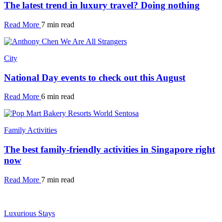
The latest trend in luxury travel? Doing nothing
Read More
7 min read
City
National Day events to check out this August
Read More
6 min read
Family Activities
The best family-friendly activities in Singapore right
now
Read More
7 min read
Luxurious Stays