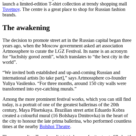
launch a limited-edition T-shirt collection at trendy shopping mall
Tsvetnoy
. The centre is a great place to shop for Russian fashion
brands.
The awakening
The decision to promote street art in the Russian capital began three
years ago, when the Moscow government asked art association
Artmossphere to curate the LGZ Festival. Its name is an acronym
for “luchshiy gorod zemli”, which translates to “the best city in the
world”.
“We invited both established and up-and-coming Russian and
international artists [to take part],” says Artmossphere co-founder
Yuliya Vasilenko. “For three months, around 150 city walls were
transformed into eye-catching murals.”
Among the more prominent festival works, which you can still find
today, is a portrait of one of the greatest ballerinas of the 20th
century, Maya Plisetskaya. Brazilian street artist Eduardo Kobra
created a colourful mural (16 Bolshaya Dmitrovka) in the heart of
the city to honour the late prima ballerina, who performed countless
times at the nearby
Bolshoi Theatre
.