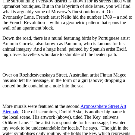
The surrounding Tverskoy district is known for its streets filled with
upmarket boutiques. But in the labyrinth of side lanes, you will find
what is arguably some of Moscow’s finest outdoor art. On
Zvonarsky Lane, French artist Nelio hid the number 1789 – a nod to
the French Revolution – within a geometric pattern that spans the
wall of an apartment block.
Down the road, there is a mural featuring birds by Portuguese artist
Antonio Correia, also known as Pantonio, who is famous for his
animal imagery. And a huge hand, painted by Spanish artist Escif,
high-fives travellers who dare to stumble off the beaten path.
Over on Rozhdestvenskaya Street, Australian artist Fintan Magee
has also left his message, in the form of a girl (above) dropping a
corked bottle containing a note into the sea.
More murals were featured at the second
Artmossphere Street Art
Biennale
. One of its curators, Dmitri Aske, is another big name in
the local scene. His artwork (above), titled The Key, enlivens
Orlikov Lane. “The artist is responsible for his message, I wanted
my work to be understandable for locals,” he says. “The girl in the
water symbolises daily routine. She holds the key, which represents