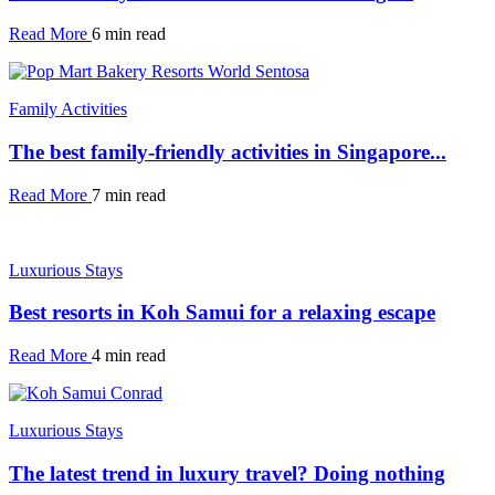
Read More
6 min read
Family Activities
The best family-friendly activities in Singapore...
Read More
7 min read
Luxurious Stays
Best resorts in Koh Samui for a relaxing escape
Read More
4 min read
Luxurious Stays
The latest trend in luxury travel? Doing nothing