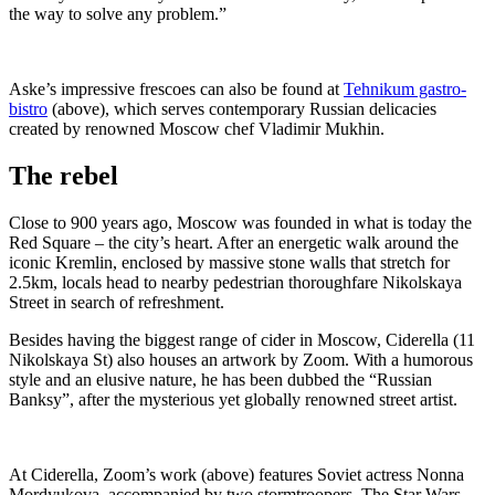
the way to solve any problem.”
Aske’s impressive frescoes can also be found at
Tehnikum gastro-
bistro
(above), which serves contemporary Russian delicacies
created by renowned Moscow chef Vladimir Mukhin.
The rebel
Close to 900 years ago, Moscow was founded in what is today the
Red Square – the city’s heart. After an energetic walk around the
iconic Kremlin, enclosed by massive stone walls that stretch for
2.5km, locals head to nearby pedestrian thoroughfare Nikolskaya
Street in search of refreshment.
Besides having the biggest range of cider in Moscow, Ciderella (11
Nikolskaya St) also houses an artwork by Zoom. With a humorous
style and an elusive nature, he has been dubbed the “Russian
Banksy”, after the mysterious yet globally renowned street artist.
At Ciderella, Zoom’s work (above) features Soviet actress Nonna
Mordyukova, accompanied by two stormtroopers. The Star Wars