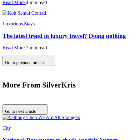
Read More
4 min read
Luxurious Stays
The latest trend in luxury travel? Doing nothing
Read More
7 min read
Go to previous article
More From SilverKris
Go to next article
City