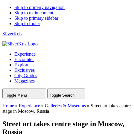
Skip to primary navigation
Skip to main content
Skip to primary sidebar
Skip to footer
SilverKris
Experience
Encounter
Explore
Exclusives
City Guides
Magazines
Toggle Menu
Toggle Search
Home
»
Experience
»
Galleries & Museums
»
Street art takes centre
stage in Moscow, Russia
Street art takes centre stage in Moscow,
Russia