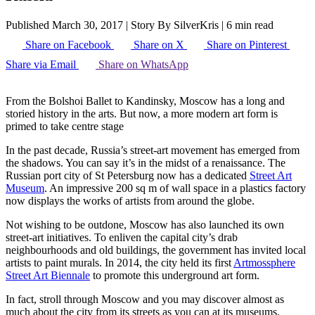
Published March 30, 2017
|
Story By SilverKris
|
6 min read
Share on Facebook
Share on X
Share on Pinterest
Share via Email
Share on WhatsApp
From the Bolshoi Ballet to Kandinsky, Moscow has a long and
storied history in the arts. But now, a more modern art form is
primed to take centre stage
In the past decade, Russia’s street-art movement has emerged from
the shadows. You can say it’s in the midst of a renaissance. The
Russian port city of St Petersburg now has a dedicated
Street Art
Museum
. An impressive 200 sq m of wall space in a plastics factory
now displays the works of artists from around the globe.
Not wishing to be outdone, Moscow has also launched its own
street-art initiatives. To enliven the capital city’s drab
neighbourhoods and old buildings, the government has invited local
artists to paint murals. In 2014, the city held its first
Artmossphere
Street Art Biennale
to promote this underground art form.
In fact, stroll through Moscow and you may discover almost as
much about the city from its streets as you can at its museums.