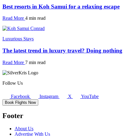
Best resorts in Koh Samui for a relaxing escape
Read More
4 min read
Luxurious Stays
The latest trend in luxury travel? Doing nothing
Read More
7 min read
Follow Us
Facebook
Instagram
X
YouTube
Book Flights Now
Footer
About Us
Advertise With Us