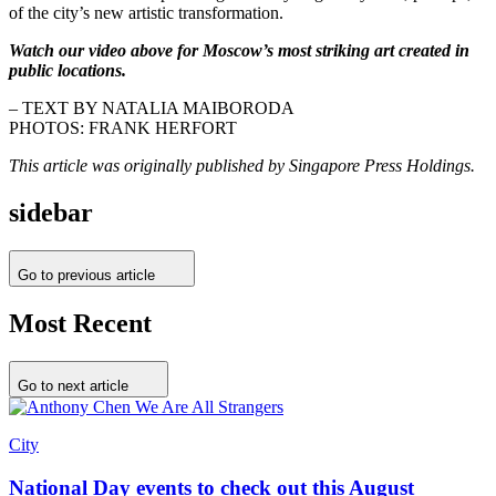
of the city’s new artistic transformation.
Watch our video above for Moscow’s most striking art created in
public locations.
– TEXT BY NATALIA MAIBORODA
PHOTOS: FRANK HERFORT
This article was originally published by Singapore Press Holdings.
sidebar
Go to previous article
Most Recent
Go to next article
City
National Day events to check out this August