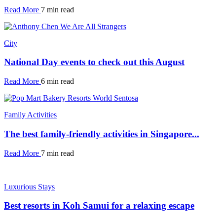
Read More
7 min read
City
National Day events to check out this August
Read More
6 min read
Family Activities
The best family-friendly activities in Singapore...
Read More
7 min read
Luxurious Stays
Best resorts in Koh Samui for a relaxing escape