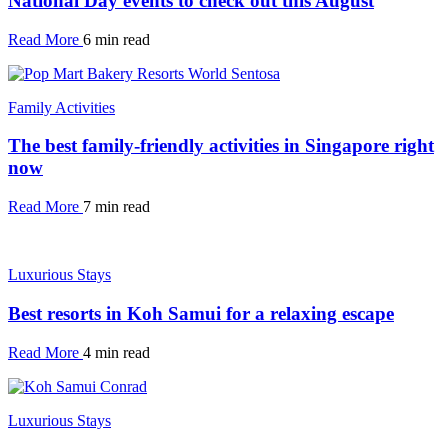
National Day events to check out this August
Read More
6 min read
Family Activities
The best family-friendly activities in Singapore right
now
Read More
7 min read
Luxurious Stays
Best resorts in Koh Samui for a relaxing escape
Read More
4 min read
Luxurious Stays