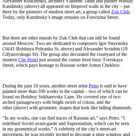
Alexander Rodchenko, architect Vladimir Tatlin and painter Wassily
Kandinsky (above) all appeared on fireproof walls in the city – put
there by the pioneers of modern street art, a group called
Zuk Club
.
Today, only Kandinsky’s image remains on Fonvizina Street.
But there are other murals by Zuk Club that can still be found
around Moscow. Two are dedicated to composers Igor Stravinsky
(34/41 Bolshaya Polyanka St, above) and Alexander Scriabin (19
Gilyarovskogo St). The group also decorated the courtyard of the
modern
Che Hotel
just around the corner from busy Tverskaya
Street, which pays homage to Russian writer Anton Chekhov.
During the past 10 years, another street artist
Petro
is said to have
painted more than 100 works in the capital – two of which can be
found on Bolshoy Sukharevsky Lane. He covered one of two
arched passageways with bright swirls of colour, and the
other (above) with geometric shapes that look like falling diamonds.
“In my works, one can find traces of Russian art,” says Petro. “I
redefined Soviet avant-garde and Suprematism, which can be seen
in my geometrical works.” A celebrity of the city’s street-art
movement, he was recently invited to decorate a store window and