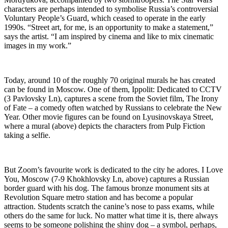
characters are perhaps intended to symbolise Russia’s controversial
Voluntary People’s Guard, which ceased to operate in the early
1990s. “Street art, for me, is an opportunity to make a statement,”
says the artist. “I am inspired by cinema and like to mix cinematic
images in my work.”
Today, around 10 of the roughly 70 original murals he has created
can be found in Moscow. One of them, Ippolit: Dedicated to CCTV
(3 Pavlovsky Ln), captures a scene from the Soviet film, The Irony
of Fate – a comedy often watched by Russians to celebrate the New
Year. Other movie figures can be found on Lyusinovskaya Street,
where a mural (above) depicts the characters from Pulp Fiction
taking a selfie.
But Zoom’s favourite work is dedicated to the city he adores. I Love
You, Moscow (7-9 Khokhlovsky Ln, above) captures a Russian
border guard with his dog. The famous bronze monument sits at
Revolution Square metro station and has become a popular
attraction. Students scratch the canine’s nose to pass exams, while
others do the same for luck. No matter what time it is, there always
seems to be someone polishing the shiny dog – a symbol, perhaps,