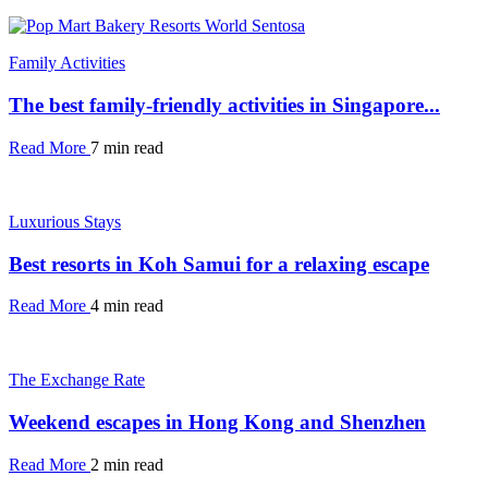
Family Activities
The best family-friendly activities in Singapore...
Read More
7 min read
Luxurious Stays
Best resorts in Koh Samui for a relaxing escape
Read More
4 min read
The Exchange Rate
Weekend escapes in Hong Kong and Shenzhen
Read More
2 min read