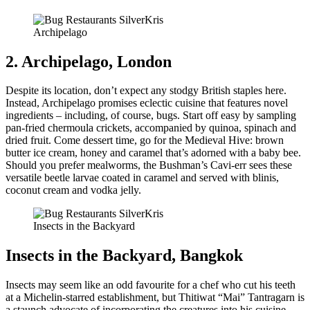
Archipelago
2. Archipelago, London
Despite its location, don’t expect any stodgy British staples here.
Instead, Archipelago promises eclectic cuisine that features novel
ingredients – including, of course, bugs. Start off easy by sampling
pan-fried chermoula crickets, accompanied by quinoa, spinach and
dried fruit. Come dessert time, go for the Medieval Hive: brown
butter ice cream, honey and caramel that’s adorned with a baby bee.
Should you prefer mealworms, the Bushman’s Cavi-err sees these
versatile beetle larvae coated in caramel and served with blinis,
coconut cream and vodka jelly.
Insects in the Backyard
Insects in the Backyard, Bangkok
Insects may seem like an odd favourite for a chef who cut his teeth
at a Michelin-starred establishment, but Thitiwat “Mai” Tantragarn is
a staunch advocate of incorporating the creatures into his cuisine.