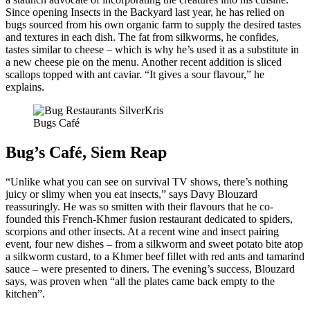
Since opening Insects in the Backyard last year, he has relied on
bugs sourced from his own organic farm to supply the desired tastes
and textures in each dish. The fat from silkworms, he confides,
tastes similar to cheese – which is why he’s used it as a substitute in
a new cheese pie on the menu. Another recent addition is sliced
scallops topped with ant caviar. “It gives a sour flavour,” he
explains.
Bugs Café
Bug’s Café, Siem Reap
“Unlike what you can see on survival TV shows, there’s nothing
juicy or slimy when you eat insects,” says Davy Blouzard
reassuringly. He was so smitten with their flavours that he co-
founded this French-Khmer fusion restaurant dedicated to spiders,
scorpions and other insects. At a recent wine and insect pairing
event, four new dishes – from a silkworm and sweet potato bite atop
a silkworm custard, to a Khmer beef fillet with red ants and tamarind
sauce – were presented to diners. The evening’s success, Blouzard
says, was proven when “all the plates came back empty to the
kitchen”.