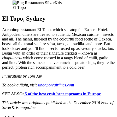
El Topo
El Topo, Sydney
At rooftop restaurant El Topo, which sits atop the Eastern Hotel,
Antipodean diners are treated to authentic Mexican cuisine – insects
and all. The menu, inspired by the colourful food scene of Oaxaca,
boasts all the usual staples: salsa, tacos, quesadillas and more. But
look closer and you’ll find insects trussed up as savoury snacks, too.
Begin with an order of their signature crickets – known as
chapulines
– which come roasted in a tangy blend of chilli, garlic
and lime. With the same addictive crunch as potato chips, they’re the
perfect, protein-rich accompaniment to a cold beer.
Illustrations by Tom Jay
To book a flight, visit
singaporeairlines.com
SEE ALSO:
5 of the best craft beer taprooms in Europe
This article was originally published in the December 2018 issue of
SilverKris magazine