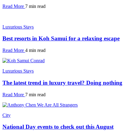
Read More
7 min read
Luxurious Stays
Best resorts in Koh Samui for a relaxing escape
Read More
4 min read
Luxurious Stays
The latest trend in luxury travel? Doing nothing
Read More
7 min read
City
National Day events to check out this August