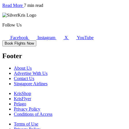
Read More
7 min read
Follow Us
Facebook
Instagram
X
YouTube
Book Flights Now
Footer
About Us
Advertise With Us
Contact Us
Singapore Airlines
KrisShop
KrisFlyer
Pelago
Privacy Policy
Conditions of Access
Terms of Use