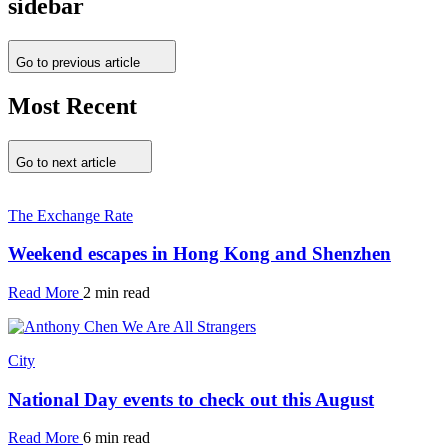
sidebar
Go to previous article
Most Recent
Go to next article
The Exchange Rate
Weekend escapes in Hong Kong and Shenzhen
Read More
2 min read
City
National Day events to check out this August
Read More
6 min read