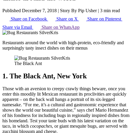
Published December 7, 2018
|
Story By Pip Usher
|
3 min read
Share on Facebook
Share on X
Share on Pinterest
Share via Email
Share on WhatsApp
Restaurants around the world with high-protein, eco-friendly and
surprisingly tasty insect dishes on their menus
The Black Ant
1. The Black Ant, New York
Those with an aversion to creepy crawly things beware, once you
enter this moodily lit Mexican restaurant its proclivities are quickly
apparent – on the back wall hangs a portrait of its six-legged
namesake. “For me, it’s a cultural and gastronomic experience that
shows the world our beautiful cuisine,” says chef Mario Hernandez
of his fondness for including bugs in regionally inspired dishes from
his homeland. Test your taste buds with his latest variation on the
taco, in which
cocopaches
, or giant mesquite bugs, are served with
zucchini blossom and cheese.