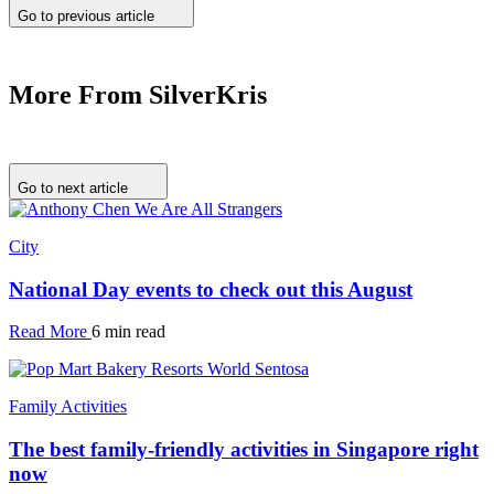
Go to previous article
More From SilverKris
Go to next article
City
National Day events to check out this August
Read More
6 min read
Family Activities
The best family-friendly activities in Singapore right
now