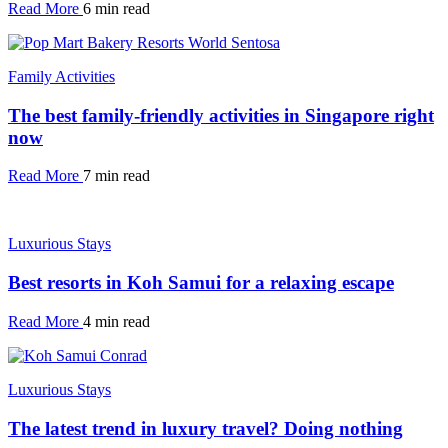
Read More
6 min read
Family Activities
The best family-friendly activities in Singapore right
now
Read More
7 min read
Luxurious Stays
Best resorts in Koh Samui for a relaxing escape
Read More
4 min read
Luxurious Stays
The latest trend in luxury travel? Doing nothing