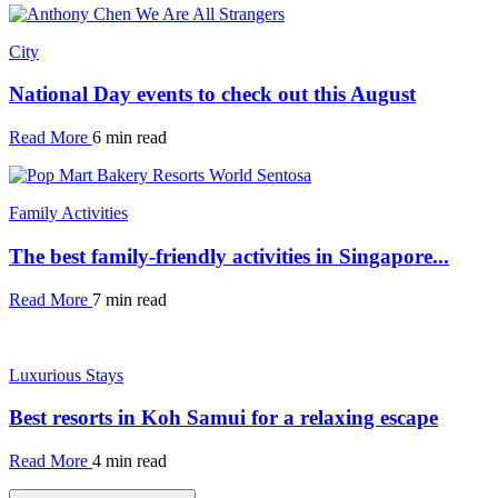
City
National Day events to check out this August
Read More
6 min read
Family Activities
The best family-friendly activities in Singapore...
Read More
7 min read
Luxurious Stays
Best resorts in Koh Samui for a relaxing escape
Read More
4 min read