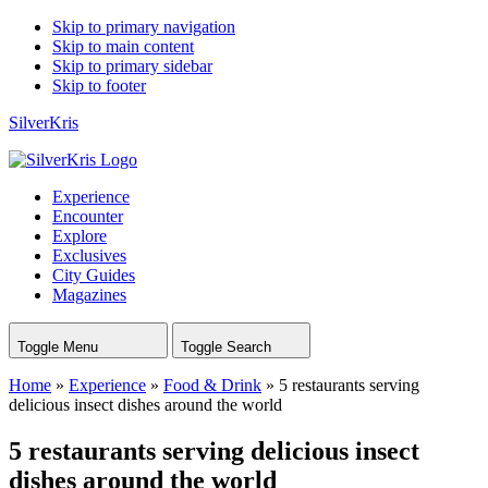
Skip to primary navigation
Skip to main content
Skip to primary sidebar
Skip to footer
SilverKris
Experience
Encounter
Explore
Exclusives
City Guides
Magazines
Toggle Menu
Toggle Search
Home
»
Experience
»
Food & Drink
»
5 restaurants serving
delicious insect dishes around the world
5 restaurants serving delicious insect
dishes around the world