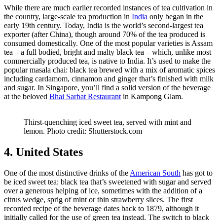
While there are much earlier recorded instances of tea cultivation in
the country, large-scale tea production in
India
only began in the
early 19th century. Today, India is the world’s second-largest tea
exporter (after China), though around 70% of the tea produced is
consumed domestically. One of the most popular varieties is Assam
tea – a full bodied, bright and malty black tea – which, unlike most
commercially produced tea, is native to India. It’s used to make the
popular masala chai: black tea brewed with a mix of aromatic spices
including cardamom, cinnamon and ginger that’s finished with milk
and sugar. In Singapore, you’ll find a solid version of the beverage
at the beloved
Bhai Sarbat Restaurant
in Kampong Glam.
Thirst-quenching iced sweet tea, served with mint and
lemon. Photo credit: Shutterstock.com
4. United States
One of the most distinctive drinks of the
American South
has got to
be iced sweet tea: black tea that’s sweetened with sugar and served
over a generous helping of ice, sometimes with the addition of a
citrus wedge, sprig of mint or thin strawberry slices. The first
recorded recipe of the beverage dates back to 1879, although it
initially called for the use of green tea instead. The switch to black