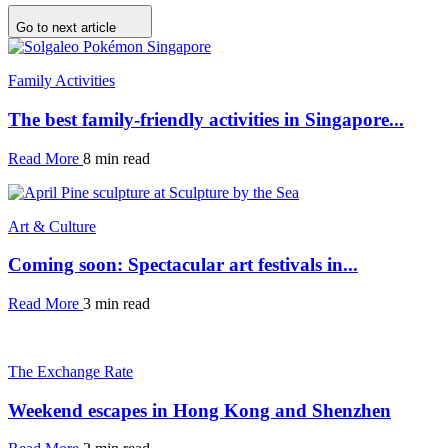
Go to next article
Family Activities
The best family-friendly activities in Singapore...
Read More
8 min read
Art & Culture
Coming soon: Spectacular art festivals in...
Read More
3 min read
The Exchange Rate
Weekend escapes in Hong Kong and Shenzhen