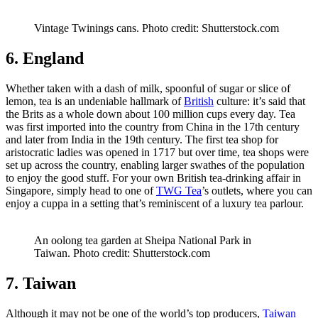
Vintage Twinings cans. Photo credit: Shutterstock.com
6. England
Whether taken with a dash of milk, spoonful of sugar or slice of
lemon, tea is an undeniable hallmark of
British
culture: it’s said that
the Brits as a whole down about 100 million cups every day. Tea
was first imported into the country from China in the 17th century
and later from India in the 19th century. The first tea shop for
aristocratic ladies was opened in 1717 but over time, tea shops were
set up across the country, enabling larger swathes of the population
to enjoy the good stuff. For your own British tea-drinking affair in
Singapore, simply head to one of
TWG Tea
’s outlets, where you can
enjoy a cuppa in a setting that’s reminiscent of a luxury tea parlour.
An oolong tea garden at Sheipa National Park in
Taiwan. Photo credit: Shutterstock.com
7. Taiwan
Although it may not be one of the world’s top producers,
Taiwan