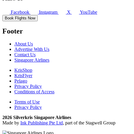
Facebook
Instagram
X
YouTube
Book Flights Now
Footer
About Us
Advertise With Us
Contact Us
Singapore Airlines
KrisShop
KrisFlyer
Pelago
Privacy Policy
Conditions of Access
Terms of Use
Privacy Policy
2026 Silverkris Singapore Airlines
Made by
Ink Publishing Pte Ltd
, part of the Stagwell Group