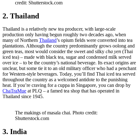
credit: Shutterstock.com
2. Thailand
Thailand is a relatively new tea producer, with large-scale
production only having begun roughly two decades ago, when
many of Northern
Thailand
’s opium fields were converted into tea
plantations. Although the country predominantly grows oolong and
green teas, most would consider the sweet and silky
cha yen
(Thai
iced tea) – made with black tea, sugar and condensed milk served
over ice – to be the country’s national beverage. Its exact origins are
unclear, but some tie it to an old military officer who had a penchant
for Western-style beverages. Today, you’ll find Thai iced tea served
throughout the country as a welcomed antidote to the punishing
heat. If you’re craving for a cuppa in Singapore, you can drop by
ChaTraMue
at PLQ – a famed tea shop that has operated in
Thailand since 1945.
The makings of masala chai. Photo credit:
Shutterstock.com
3. India