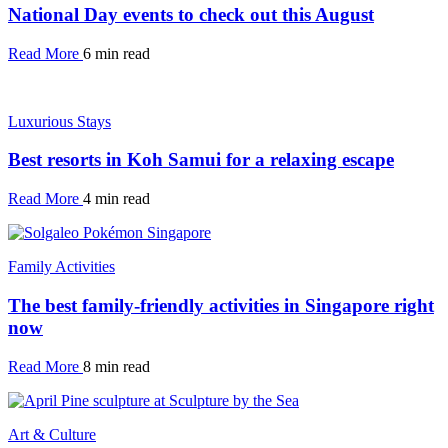
National Day events to check out this August
Read More
6 min read
Luxurious Stays
Best resorts in Koh Samui for a relaxing escape
Read More
4 min read
Family Activities
The best family-friendly activities in Singapore right
now
Read More
8 min read
Art & Culture