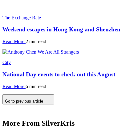
The Exchange Rate
Weekend escapes in Hong Kong and Shenzhen
Read More
2 min read
City
National Day events to check out this August
Read More
6 min read
Go to previous article
More From SilverKris