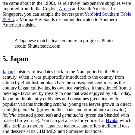
tea came about in the 1900s, as relatively inexpensive supplies were
imported from India, Ceylon,
Africa
and South America. In
Singapore, you can sample the beverage at
Yardbird Southern Table
& Bar
, a Marina Bay Sands restaurant dedicated to Southern
American cuisine.
A Japanese matcha tea ceremony in progress. Photo
credit: Shutterstock.com
5. Japan
Japan
’s history of tea dates back to the Nara period in the 8th
century, when it was purportedly introduced to the country from
China by Buddhist monks. Over the subsequent centuries, as the
country began cultivating its own tea varieties, it transitioned from a
beverage favoured by royalty to one that was enjoyed by all. Today,
Japan predominantly cultivates and consumes green tea, with
popular variants including
sencha
(young tea leaves grown in direct
sunlight);
matcha
(grown in the shade and ground into a powder);
hojicha
(roasted green tea) and
genmaicha
(green tea blended with
roasted brown rice). You can get a taste for yourself at
Hvala
, which
bills itself as a modern Japanese teahouse and offers traditional teas
and desserts at its CHJIMES and Somerset locations.