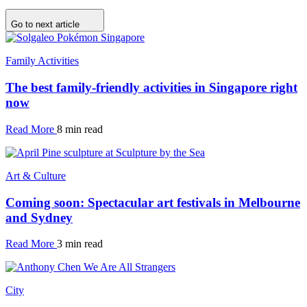
Go to next article
Family Activities
The best family-friendly activities in Singapore right
now
Read More
8 min read
Art & Culture
Coming soon: Spectacular art festivals in Melbourne
and Sydney
Read More
3 min read
City