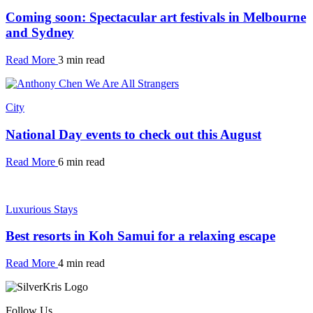
Coming soon: Spectacular art festivals in Melbourne
and Sydney
Read More
3 min read
City
National Day events to check out this August
Read More
6 min read
Luxurious Stays
Best resorts in Koh Samui for a relaxing escape
Read More
4 min read
Follow Us