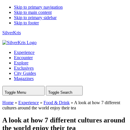
Skip to primary navigation
Skip to main content
Skip to primary sidebar
Skip to footer
SilverKris
Experience
Encounter
Explore
Exclusives
City Guides
Magazines
Toggle Menu
Toggle Search
Home
»
Experience
»
Food & Drink
»
A look at how 7 different
cultures around the world enjoy their tea
A look at how 7 different cultures around
the world enjoy their tea