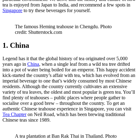
tea is enjoyed from Japan to India, and recommend a few spots in
Singapore
to try these beverages for yourself.
The famous Heming teahouse in Chengdu. Photo
credit: Shutterstock.com
1. China
Legend has it that the global history of tea originated over 5,000
years ago in
China
, when a single leaf from a wild tea tree drifted
into a pot of water being boiled for an emperor. This happy accident
kick-started the country’s affair with tea, which has evolved from an
imperial beverage to one that’s widely consumed by most Chinese
residents. Although the country currently cultivates an extensive
variety of tea leaves, the oldest and most popular is green tea. You’ll
find plenty of teahouses – public places where people gather to
socialise over a good brew – throughout the country. To get an
authentic Chinese teahouse experience in Singapore, you can visit
Tea Chapter
on Neil Road, which has been brewing traditional
Chinese teas since 1989.
A tea plantation at Ban Rak Thai in Thailand. Photo