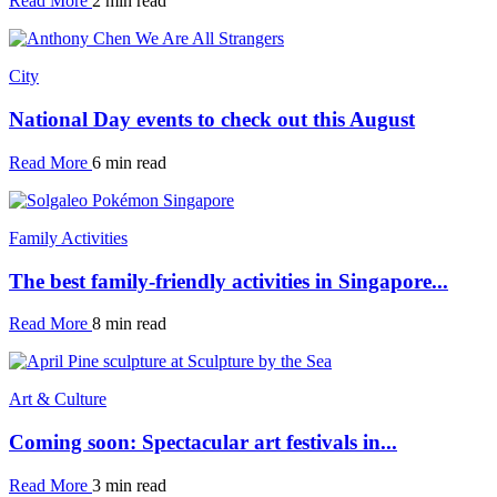
Read More
2 min read
City
National Day events to check out this August
Read More
6 min read
Family Activities
The best family-friendly activities in Singapore...
Read More
8 min read
Art & Culture
Coming soon: Spectacular art festivals in...
Read More
3 min read