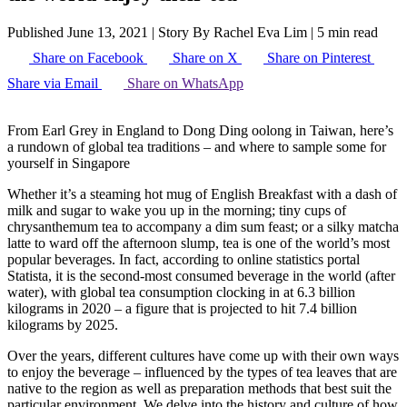
Published June 13, 2021
|
Story By Rachel Eva Lim
|
5 min read
Share on Facebook
Share on X
Share on Pinterest
Share via Email
Share on WhatsApp
From Earl Grey in England to Dong Ding oolong in Taiwan, here’s
a rundown of global tea traditions – and where to sample some for
yourself in Singapore
Whether it’s a steaming hot mug of English Breakfast with a dash of
milk and sugar to wake you up in the morning; tiny cups of
chrysanthemum tea to accompany a dim sum feast; or a silky matcha
latte to ward off the afternoon slump, tea is one of the world’s most
popular beverages. In fact, according to online statistics portal
Statista, it is the second-most consumed beverage in the world (after
water), with global tea consumption clocking in at 6.3 billion
kilograms in 2020 – a figure that is projected to hit 7.4 billion
kilograms by 2025.
Over the years, different cultures have come up with their own ways
to enjoy the beverage – influenced by the types of tea leaves that are
native to the region as well as preparation methods that best suit the
particular environment. We delve into the history and culture of how