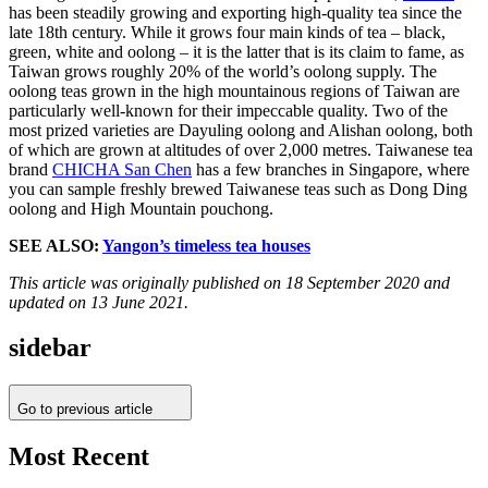
has been steadily growing and exporting high-quality tea since the
late 18th century. While it grows four main kinds of tea – black,
green, white and oolong – it is the latter that is its claim to fame, as
Taiwan grows roughly 20% of the world’s oolong supply. The
oolong teas grown in the high mountainous regions of Taiwan are
particularly well-known for their impeccable quality. Two of the
most prized varieties are Dayuling oolong and Alishan oolong, both
of which are grown at altitudes of over 2,000 metres. Taiwanese tea
brand
CHICHA San Chen
has a few branches in Singapore, where
you can sample freshly brewed Taiwanese teas such as Dong Ding
oolong and High Mountain pouchong.
SEE ALSO:
Yangon’s timeless tea houses
This article was originally published on 18 September 2020 and
updated on 13 June 2021.
sidebar
Go to previous article
Most Recent