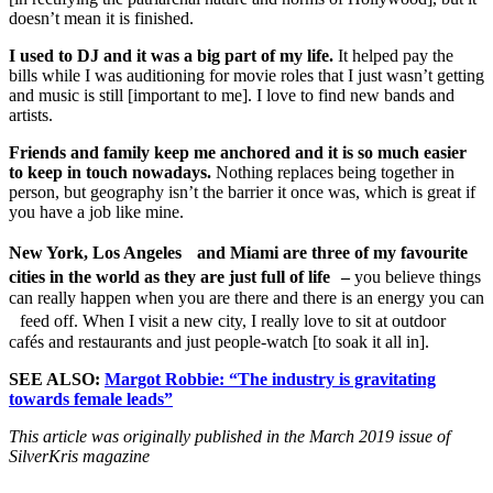
doesn’t mean it is finished.
I used to DJ and it was a big part of my life.
It helped pay the
bills while I was auditioning for movie roles that I just wasn’t getting
and music is still [important to me]. I love to find new bands and
artists.
Friends and family keep me anchored and it is so much easier
to keep in touch nowadays.
Nothing replaces being together in
person, but geography isn’t the barrier it once was, which is great if
you have a job like mine.
New York, Los Angeles and Miami are three of my favourite
cities in the world as they are just full of life –
you believe things
can really happen when you are there and there is an energy you can
feed off. When I visit a new city, I really love to sit at outdoor
cafés and restaurants and just people-watch [to soak it all in].
SEE ALSO:
Margot Robbie: “The industry is gravitating
towards female leads”
This article was originally published in the March 2019 issue of
SilverKris magazine