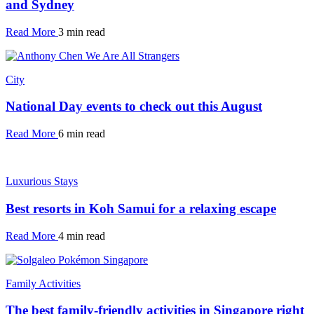
and Sydney
Read More
3 min read
City
National Day events to check out this August
Read More
6 min read
Luxurious Stays
Best resorts in Koh Samui for a relaxing escape
Read More
4 min read
Family Activities
The best family-friendly activities in Singapore right