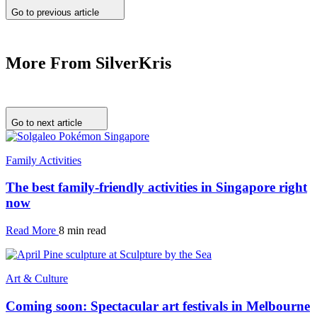
Go to previous article
More From SilverKris
Go to next article
Family Activities
The best family-friendly activities in Singapore right
now
Read More
8 min read
Art & Culture
Coming soon: Spectacular art festivals in Melbourne