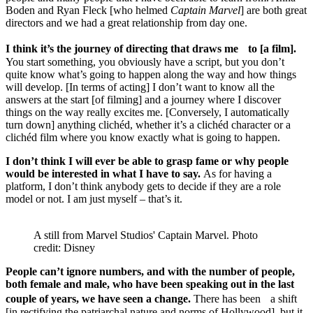
Boden and Ryan Fleck [who helmed
Captain Marvel
] are both great
directors and we had a great relationship from day one.
I think it’s the journey of directing that draws me to [a film].
You start something, you obviously have a script, but you don’t
quite know what’s going to happen along the way and how things
will develop. [In terms of acting] I don’t want to know all the
answers at the start [of filming] and a journey where I discover
things on the way really excites me. [Conversely, I automatically
turn down] anything clichéd, whether it’s a clichéd character or a
clichéd film where you know exactly what is going to happen.
I don’t think I will ever be able to grasp fame or why people
would be interested in what I have to say.
As for having a
platform, I don’t think anybody gets to decide if they are a role
model or not. I am just myself – that’s it.
A still from Marvel Studios' Captain Marvel. Photo
credit: Disney
People can’t ignore numbers, and with the number of people,
both female and male, who have been speaking out in the last
couple of years, we have seen a change.
There has been a shift
[in rectifying the patriarchal nature and norms of Hollywood], but it