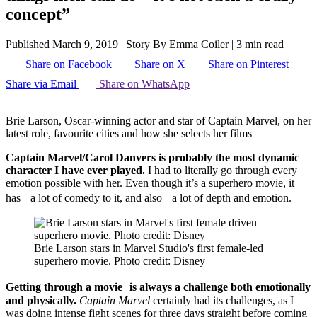
concept”
Published March 9, 2019
|
Story By Emma Coiler
|
3 min read
Share on Facebook
Share on X
Share on Pinterest
Share via Email
Share on WhatsApp
Brie Larson, Oscar-winning actor and star of Captain Marvel, on her
latest role, favourite cities and how she selects her films
Captain Marvel/Carol Danvers is probably the most dynamic
character I have ever played.
I had to literally go through every
emotion possible with her. Even though it’s a superhero movie, it
has a lot of comedy to it, and also a lot of depth and emotion.
Brie Larson stars in Marvel Studio's first female-led
superhero movie. Photo credit: Disney
Getting through a movie is always a challenge both emotionally
and physically.
Captain Marvel
certainly had its challenges, as I
was doing intense fight scenes for three days straight before coming