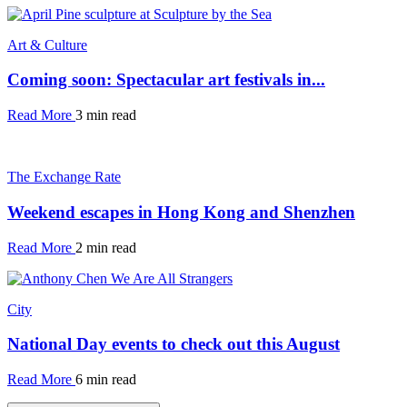
Art & Culture
Coming soon: Spectacular art festivals in...
Read More
3 min read
The Exchange Rate
Weekend escapes in Hong Kong and Shenzhen
Read More
2 min read
City
National Day events to check out this August
Read More
6 min read