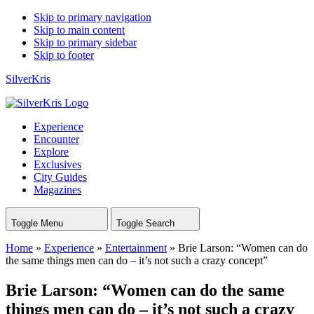
Skip to primary navigation
Skip to main content
Skip to primary sidebar
Skip to footer
SilverKris
Experience
Encounter
Explore
Exclusives
City Guides
Magazines
Toggle Menu
Toggle Search
Home
»
Experience
»
Entertainment
»
Brie Larson: “Women can do
the same things men can do – it’s not such a crazy concept”
Brie Larson: “Women can do the same
things men can do – it’s not such a crazy