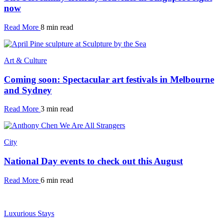
now
Read More
8 min read
Art & Culture
Coming soon: Spectacular art festivals in Melbourne
and Sydney
Read More
3 min read
City
National Day events to check out this August
Read More
6 min read
Luxurious Stays