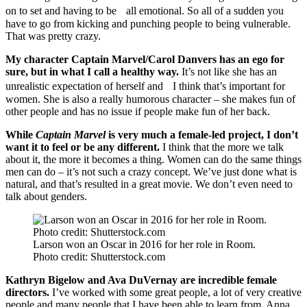
on to set and having to be all emotional. So all of a sudden you
have to go from kicking and punching people to being vulnerable.
That was pretty crazy.
My character Captain Marvel/Carol Danvers has an ego for
sure, but in what I call a healthy way.
It’s not like she has an
unrealistic expectation of herself and I think that’s important for
women. She is also a really humorous character – she makes fun of
other people and has no issue if people make fun of her back.
While
Captain Marvel
is very much a female-led project, I don’t
want it to feel or be any different.
I think that the more we talk
about it, the more it becomes a thing. Women can do the same things
men can do – it’s not such a crazy concept. We’ve just done what is
natural, and that’s resulted in a great movie. We don’t even need to
talk about genders.
Larson won an Oscar in 2016 for her role in Room.
Photo credit: Shutterstock.com
Kathryn Bigelow and Ava DuVernay are incredible female
directors.
I’ve worked with some great people, a lot of very creative
people and many people that I have been able to learn from. Anna