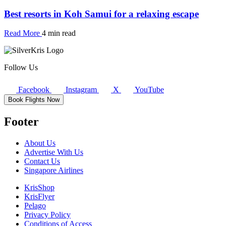
Best resorts in Koh Samui for a relaxing escape
Read More
4 min read
Follow Us
Facebook
Instagram
X
YouTube
Book Flights Now
Footer
About Us
Advertise With Us
Contact Us
Singapore Airlines
KrisShop
KrisFlyer
Pelago
Privacy Policy
Conditions of Access