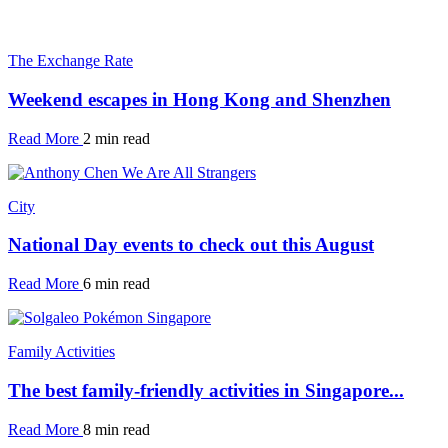
The Exchange Rate
Weekend escapes in Hong Kong and Shenzhen
Read More
2 min read
City
National Day events to check out this August
Read More
6 min read
Family Activities
The best family-friendly activities in Singapore...
Read More
8 min read