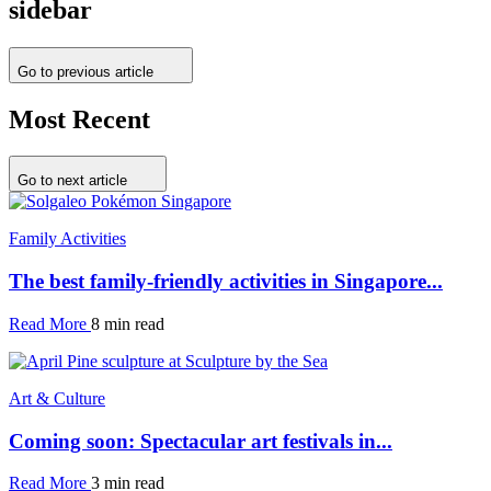
sidebar
Go to previous article
Most Recent
Go to next article
Family Activities
The best family-friendly activities in Singapore...
Read More
8 min read
Art & Culture
Coming soon: Spectacular art festivals in...
Read More
3 min read