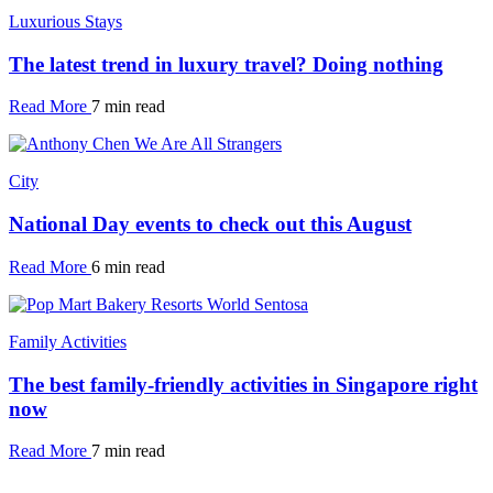
Luxurious Stays
The latest trend in luxury travel? Doing nothing
Read More
7 min read
City
National Day events to check out this August
Read More
6 min read
Family Activities
The best family-friendly activities in Singapore right
now
Read More
7 min read