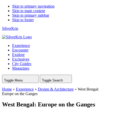
Skip to primary navigation
Skip to main content
Skip to primary sidebar
Skip to footer
SilverKris
Experience
Encounter
Explore
Exclusives
City Guides
Magazines
Toggle Menu
Toggle Search
Home
»
Experience
»
Design & Architecture
»
West Bengal:
Europe on the Ganges
West Bengal: Europe on the Ganges