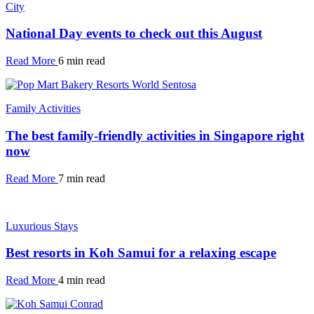
City
National Day events to check out this August
Read More
6 min read
Family Activities
The best family-friendly activities in Singapore right
now
Read More
7 min read
Luxurious Stays
Best resorts in Koh Samui for a relaxing escape
Read More
4 min read