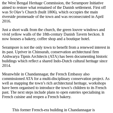
the West Bengal Heritage Commission, the Serampore Initiative
aimed to restore what remained of the Danish settlement. First off
was St Olav’s Church (built 1806), which occupies the main
riverside promenade of the town and was reconsecrated in April
2016.
Just a short walk from the church, the green louvre windows and
vivid yellow walls of the 18th-century Danish Tavern beckon. It
now houses a bakery, coffee shop and a boutique hotel.
Serampore is not the only town to benefit from a renewed interest in
its past. Upriver in Chinsurah, conservation architectural firm
Aishwarya Tipnis Architects (ATA) has been documenting historic
buildings which reflect a shared Indo-Dutch cultural heritage since
2014.
Meanwhile in Chandannagar, the French Embassy also
commissioned ATA for a multi-disciplinary conservation project. As
well as mapping the town’s rich architectural heritage, workshops
have been organised to introduce the town’s children to its French
past. The next steps include plans to open eateries specialising in
French cuisine and reopen a French bakery.
This former French-era building in Chandannagar is