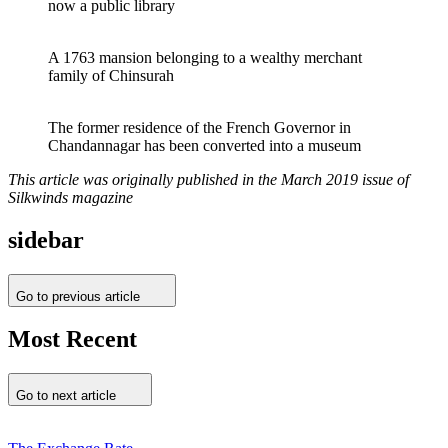
now a public library
A 1763 mansion belonging to a wealthy merchant
family of Chinsurah
The former residence of the French Governor in
Chandannagar has been converted into a museum
This article was originally published in the March 2019 issue of
Silkwinds magazine
sidebar
Go to previous article
Most Recent
Go to next article