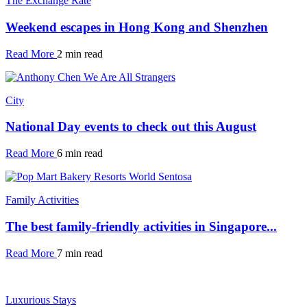
The Exchange Rate
Weekend escapes in Hong Kong and Shenzhen
Read More
2 min read
City
National Day events to check out this August
Read More
6 min read
Family Activities
The best family-friendly activities in Singapore...
Read More
7 min read
Luxurious Stays