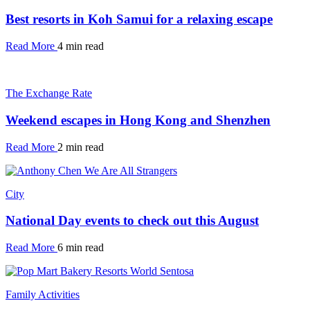
Best resorts in Koh Samui for a relaxing escape
Read More
4 min read
The Exchange Rate
Weekend escapes in Hong Kong and Shenzhen
Read More
2 min read
City
National Day events to check out this August
Read More
6 min read
Family Activities