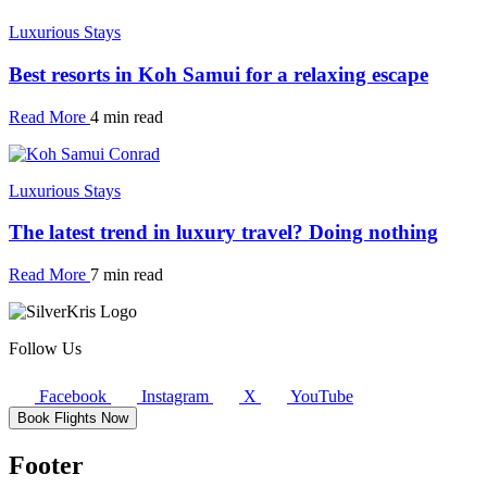
Luxurious Stays
Best resorts in Koh Samui for a relaxing escape
Read More
4 min read
Luxurious Stays
The latest trend in luxury travel? Doing nothing
Read More
7 min read
Follow Us
Facebook
Instagram
X
YouTube
Book Flights Now
Footer