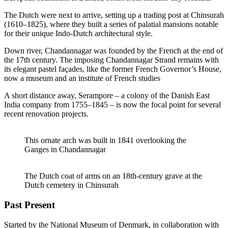
The Dutch were next to arrive, setting up a trading post at Chinsurah
(1610–1825), where they built a series of palatial mansions notable
for their unique Indo-Dutch architectural style.
Down river, Chandannagar was founded by the French at the end of
the 17th century. The imposing Chandannagar Strand remains with
its elegant pastel façades, like the former French Governor’s House,
now a museum and an institute of French studies
A short distance away, Serampore – a colony of the Danish East
India company from 1755–1845 – is now the focal point for several
recent renovation projects.
This ornate arch was built in 1841 overlooking the
Ganges in Chandannagar
The Dutch coat of arms on an 18th-century grave at the
Dutch cemetery in Chinsurah
Past Present
Started by the National Museum of Denmark, in collaboration with