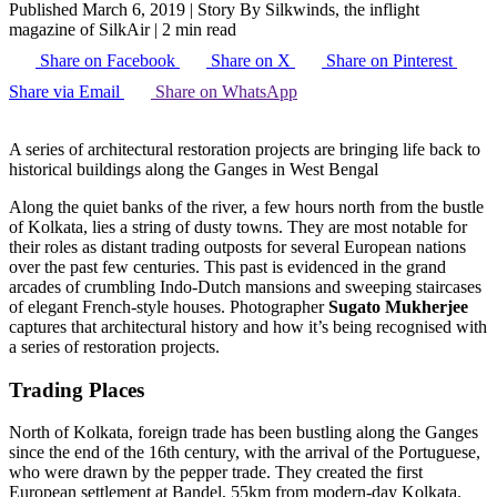
Published March 6, 2019
|
Story By Silkwinds, the inflight
magazine of SilkAir
|
2 min read
Share on Facebook
Share on X
Share on Pinterest
Share via Email
Share on WhatsApp
A series of architectural restoration projects are bringing life back to
historical buildings along the Ganges in West Bengal
Along the quiet banks of the river, a few hours north from the bustle
of Kolkata, lies a string of dusty towns. They are most notable for
their roles as distant trading outposts for several European nations
over the past few centuries. This past is evidenced in the grand
arcades of crumbling Indo-Dutch mansions and sweeping staircases
of elegant French-style houses. Photographer
Sugato Mukherjee
captures that architectural history and how it’s being recognised with
a series of restoration projects.
Trading Places
North of Kolkata, foreign trade has been bustling along the Ganges
since the end of the 16th century, with the arrival of the Portuguese,
who were drawn by the pepper trade. They created the first
European settlement at Bandel, 55km from modern-day Kolkata.