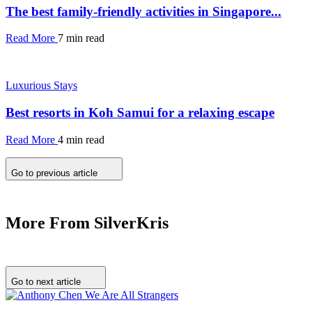
The best family-friendly activities in Singapore...
Read More
7 min read
Luxurious Stays
Best resorts in Koh Samui for a relaxing escape
Read More
4 min read
Go to previous article
More From SilverKris
Go to next article