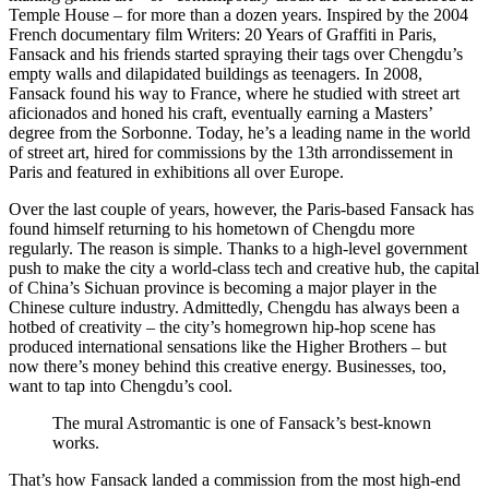
Temple House – for more than a dozen years. Inspired by the 2004
French documentary film Writers: 20 Years of Graffiti in Paris,
Fansack and his friends started spraying their tags over Chengdu’s
empty walls and dilapidated buildings as teenagers. In 2008,
Fansack found his way to France, where he studied with street art
aficionados and honed his craft, eventually earning a Masters’
degree from the Sorbonne. Today, he’s a leading name in the world
of street art, hired for commissions by the 13th arrondissement in
Paris and featured in exhibitions all over Europe.
Over the last couple of years, however, the Paris-based Fansack has
found himself returning to his hometown of Chengdu more
regularly. The reason is simple. Thanks to a high-level government
push to make the city a world-class tech and creative hub, the capital
of China’s Sichuan province is becoming a major player in the
Chinese culture industry. Admittedly, Chengdu has always been a
hotbed of creativity – the city’s homegrown hip-hop scene has
produced international sensations like the Higher Brothers – but
now there’s money behind this creative energy. Businesses, too,
want to tap into Chengdu’s cool.
The mural Astromantic is one of Fansack’s best-known
works.
That’s how Fansack landed a commission from the most high-end