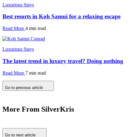
Luxurious Stays
Best resorts in Koh Samui for a relaxing escape
Read More
4 min read
Luxurious Stays
The latest trend in luxury travel? Doing nothing
Read More
7 min read
Go to previous article
More From SilverKris
Go to next article