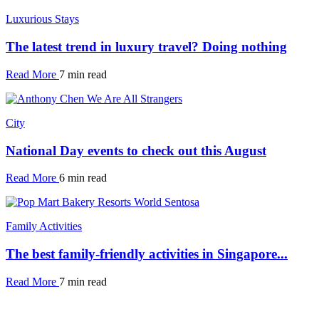
Luxurious Stays
The latest trend in luxury travel? Doing nothing
Read More
7 min read
City
National Day events to check out this August
Read More
6 min read
Family Activities
The best family-friendly activities in Singapore...
Read More
7 min read