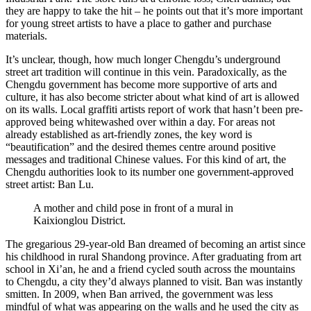
they are happy to take the hit – he points out that it’s more important
for young street artists to have a place to gather and purchase
materials.
It’s unclear, though, how much longer Chengdu’s underground
street art tradition will continue in this vein. Paradoxically, as the
Chengdu government has become more supportive of arts and
culture, it has also become stricter about what kind of art is allowed
on its walls. Local graffiti artists report of work that hasn’t been pre-
approved being whitewashed over within a day. For areas not
already established as art-friendly zones, the key word is
“beautification” and the desired themes centre around positive
messages and traditional Chinese values. For this kind of art, the
Chengdu authorities look to its number one government-approved
street artist: Ban Lu.
A mother and child pose in front of a mural in
Kaixionglou District.
The gregarious 29-year-old Ban dreamed of becoming an artist since
his childhood in rural Shandong province. After graduating from art
school in Xi’an, he and a friend cycled south across the mountains
to Chengdu, a city they’d always planned to visit. Ban was instantly
smitten. In 2009, when Ban arrived, the government was less
mindful of what was appearing on the walls and he used the city as