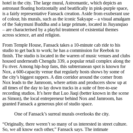
hotel in the city. The large mural, Astromantic, which depicts an
astronaut floating horizontally and beatifically in pink-purple space,
is a fairly representative Fansack creation. Aside from exuberant use
of colour, his murals, such as the iconic Sakyape – a visual amalgam
of the Sakymuni Buddha and a large primate, located in Jiuyanqiao
– are characterised by a playful treatment of existential themes
across science, art and religion.
From Temple House, Fansack takes a 10-minute cab ride to his
studio to get back to work; he has a commission for Reebok to
finish. The studio is located in the warren of music venues and clubs
housed underneath Chengdu 339, a popular retail complex along the
Fu river. Among hip-hop fans, this subterranean spot is known for
Nox, a 600-capacity venue that regularly hosts shows by some of
the city’s biggest rappers. A dim corridor around the corner from
Nox leads to the Jamroom, where artists and producers show up at
all times of the day to lay down tracks in a suite of free-to-use
recording studios. It’s here that Luo Jiaqi (better known in the scene
as Simon), the local entrepreneur behind Nox and Jamroom, has
granted Fansack a generous plot of studio space.
One of Fansack’s surreal murals overlooks the city.
“Originally, there weren’t so many of us interested in street culture.
So, we all know each other,” Fansack says. The intimate