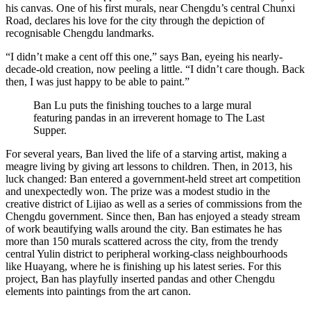
his canvas. One of his first murals, near Chengdu’s central Chunxi
Road, declares his love for the city through the depiction of
recognisable Chengdu landmarks.
“I didn’t make a cent off this one,” says Ban, eyeing his nearly-
decade-old creation, now peeling a little. “I didn’t care though. Back
then, I was just happy to be able to paint.”
Ban Lu puts the finishing touches to a large mural
featuring pandas in an irreverent homage to The Last
Supper.
For several years, Ban lived the life of a starving artist, making a
meagre living by giving art lessons to children. Then, in 2013, his
luck changed: Ban entered a government-held street art competition
and unexpectedly won. The prize was a modest studio in the
creative district of Lijiao as well as a series of commissions from the
Chengdu government. Since then, Ban has enjoyed a steady stream
of work beautifying walls around the city. Ban estimates he has
more than 150 murals scattered across the city, from the trendy
central Yulin district to peripheral working-class neighbourhoods
like Huayang, where he is finishing up his latest series. For this
project, Ban has playfully inserted pandas and other Chengdu
elements into paintings from the art canon.