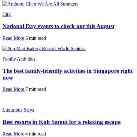
City
National Day events to check out this August
Read More
6 min read
Family Activities
The best family-friendly activities in Singapore right
now
Read More
7 min read
Luxurious Stays
Best resorts in Koh Samui for a relaxing escape
Read More
4 min read