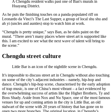
A Chengdu resident walks past one of Ban's murals in
Huayang District.
As he puts the finishing touches on a panda-populated riff on
Leonardo da Vinci’s The Last Supper, a group of local shu shu and
ah yi (uncles and aunties) stop to watch him at work.
“Chengdu is pretty unique,” says Ban, as he dabs paint on the
mural. “There aren’t many places where street art is supported like
this. I am excited to see what the next wave of talent will bring to
the scene.”
Chengdu street culture
Little Bar is an icon of the nightlife scene in Chengdu.
It’s impossible to discuss street art in Chengdu without also touching
on some of the city’s adjacent industries – namely, hip-hop and
dance. Chengdu’s hip-hop scene, characterised by the early adoption
of trap music, is one of China’s most vibrant – a fact evidenced by
the overwhelming success of artists like the Higher Brothers, Ty and
Boss Shady. Aside from Nox and Nu Space, one of the most famous
venues for up and coming artists in the city is Little Bar, an old
stalwart of the scene with 20 years of history that has gone on to
open two more branches. The original location, in Chengdu’s