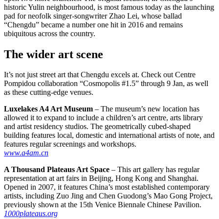
historic Yulin neighbourhood, is most famous today as the launching
pad for neofolk singer-songwriter Zhao Lei, whose ballad
“Chengdu” became a number one hit in 2016 and remains
ubiquitous across the country.
The wider art scene
It’s not just street art that Chengdu excels at. Check out Centre
Pompidou collaboration “Cosmopolis #1.5” through 9 Jan, as well
as these cutting-edge venues.
Luxelakes A4 Art Museum
– The museum’s new location has
allowed it to expand to include a children’s art centre, arts library
and artist residency studios. The geometrically cubed-shaped
building features local, domestic and international artists of note, and
features regular screenings and workshops.
www.a4am.cn
A Thousand Plateaus Art Space
– This art gallery has regular
representation at art fairs in Beijing, Hong Kong and Shanghai.
Opened in 2007, it features China’s most established contemporary
artists, including Zuo Jing and Chen Guodong’s Mao Gong Project,
previously shown at the 15th Venice Biennale Chinese Pavilion.
1000plateaus.org