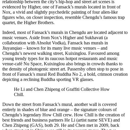
relationship between the city’s hip-hop and street art scenes is
evidenced by Higher, one of Fansack’s murals located in front of
Nox, a vivid and slightly psychedelic painting of four alien-like
figures who, on closer inspection, resemble Chengdu’s famous trap
quartet, the Higher Brothers.
Indeed, most of Fansack’s murals in Chengdu are located adjacent to
music venues. Aside from Nox’s Higher and Sukhavati (a
collaboration with Absolut Vodka), Fansack has murals in
Jiuyanqiao – known for its many live music venues – and
Chengdu’s newest walking street, Kuixinglou. Favoured among
young trendy types for its raucous hotpot restaurants and music
venue-café Nu Space, Kuixinglou also brings in crowds thanks to
the density of photogenic street art. Passersby often stop to pose in
front of Fansack’s mural Red Buddha No 2, a bold, crimson creation
depicting a reclining Buddha sporting VR glasses.
He Li and Chen Zhipeng of Graffiti Collective How
Chill.
Down the street from Fansack’s mural, another wall is covered
entirely in shades of blue and orange – the signature colours of
Chengdu’s legendary How Chill crew. How Chill is the creation of
best friends and business partners He Li (artist name SEVE) and
Chen Zhipeng (GAS), both 29. He and Chen met in 2009, back