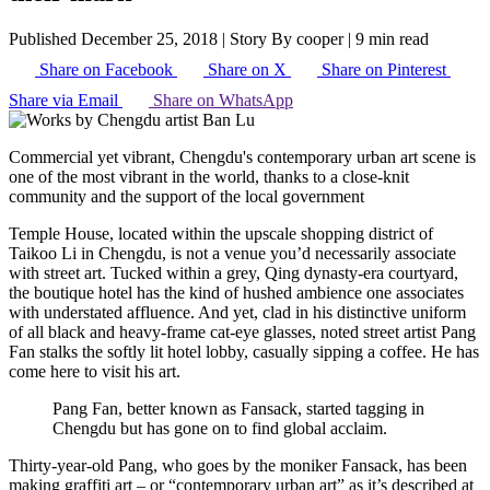
Published December 25, 2018
|
Story By cooper
|
9 min read
Share on Facebook
Share on X
Share on Pinterest
Share via Email
Share on WhatsApp
Commercial yet vibrant, Chengdu's contemporary urban art scene is
one of the most vibrant in the world, thanks to a close-knit
community and the support of the local government
Temple House, located within the upscale shopping district of
Taikoo Li in Chengdu, is not a venue you’d necessarily associate
with street art. Tucked within a grey, Qing dynasty-era courtyard,
the boutique hotel has the kind of hushed ambience one associates
with understated affluence. And yet, clad in his distinctive uniform
of all black and heavy-frame cat-eye glasses, noted street artist Pang
Fan stalks the softly lit hotel lobby, casually sipping a coffee. He has
come here to visit his art.
Pang Fan, better known as Fansack, started tagging in
Chengdu but has gone on to find global acclaim.
Thirty-year-old Pang, who goes by the moniker Fansack, has been
making graffiti art – or “contemporary urban art” as it’s described at