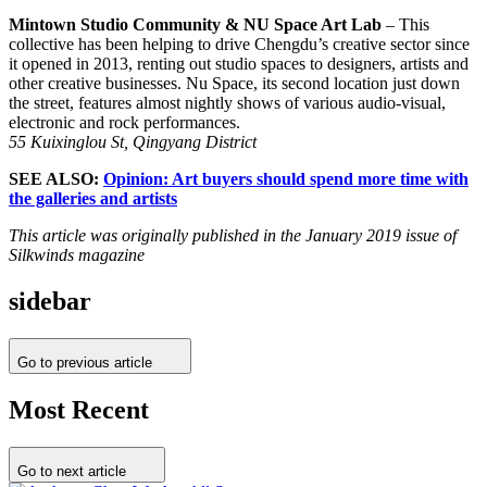
Mintown Studio Community & NU Space Art Lab
– This
collective has been helping to drive Chengdu’s creative sector since
it opened in 2013, renting out studio spaces to designers, artists and
other creative businesses. Nu Space, its second location just down
the street, features almost nightly shows of various audio-visual,
electronic and rock performances.
55 Kuixinglou St, Qingyang District
SEE ALSO:
Opinion: Art buyers should spend more time with
the galleries and artists
This article was originally published in the January 2019 issue of
Silkwinds magazine
sidebar
Go to previous article
Most Recent
Go to next article