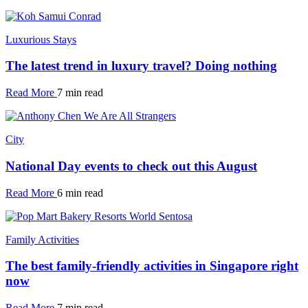
Luxurious Stays
The latest trend in luxury travel? Doing nothing
Read More
7 min read
City
National Day events to check out this August
Read More
6 min read
Family Activities
The best family-friendly activities in Singapore right
now
Read More
7 min read