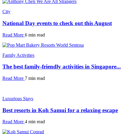
City
National Day events to check out this August
Read More
6 min read
Family Activities
The best family-friendly activities in Singapore...
Read More
7 min read
Luxurious Stays
Best resorts in Koh Samui for a relaxing escape
Read More
4 min read