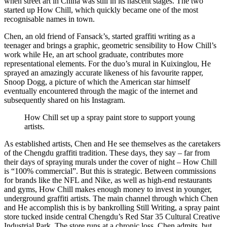
when street art in China was still in its nascent stages. The two
started up How Chill, which quickly became one of the most
recognisable names in town.
Chen, an old friend of Fansack’s, started graffiti writing as a
teenager and brings a graphic, geometric sensibility to How Chill’s
work while He, an art school graduate, contributes more
representational elements. For the duo’s mural in Kuixinglou, He
sprayed an amazingly accurate likeness of his favourite rapper,
Snoop Dogg, a picture of which the American star himself
eventually encountered through the magic of the internet and
subsequently shared on his Instagram.
How Chill set up a spray paint store to support young
artists.
As established artists, Chen and He see themselves as the caretakers
of the Chengdu graffiti tradition. These days, they say – far from
their days of spraying murals under the cover of night – How Chill
is “100% commercial”. But this is strategic. Between commissions
for brands like the NFL and Nike, as well as high-end restaurants
and gyms, How Chill makes enough money to invest in younger,
underground graffiti artists. The main channel through which Chen
and He accomplish this is by bankrolling Still Writing, a spray paint
store tucked inside central Chengdu’s Red Star 35 Cultural Creative
Industrial Park. The store runs at a chronic loss, Chen admits, but