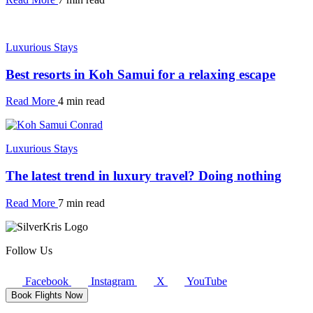
Luxurious Stays
Best resorts in Koh Samui for a relaxing escape
Read More
4 min read
Luxurious Stays
The latest trend in luxury travel? Doing nothing
Read More
7 min read
Follow Us
Facebook
Instagram
X
YouTube
Book Flights Now