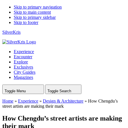
Skip to primary navigation
Skip to main content
Skip to primary sidebar
Skip to footer
SilverKris
Experience
Encounter
Explore
Exclusives
City Guides
Magazines
Toggle Menu
Toggle Search
Home
»
Experience
»
Design & Architecture
»
How Chengdu’s
street artists are making their mark
How Chengdu’s street artists are making
their mark