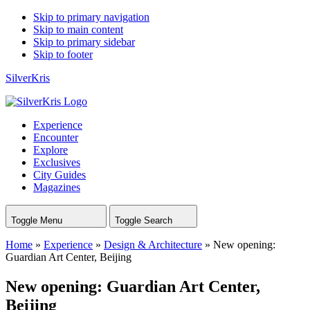
Skip to primary navigation
Skip to main content
Skip to primary sidebar
Skip to footer
SilverKris
Experience
Encounter
Explore
Exclusives
City Guides
Magazines
Toggle Menu
Toggle Search
Home
»
Experience
»
Design & Architecture
»
New opening:
Guardian Art Center, Beijing
New opening: Guardian Art Center,
Beijing