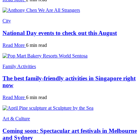
City
National Day events to check out this August
Read More
6 min read
Family Activities
The best family-friendly activities in Singapore right
now
Read More
6 min read
Art & Culture
Coming soon: Spectacular art festivals in Melbourne
and Sydney