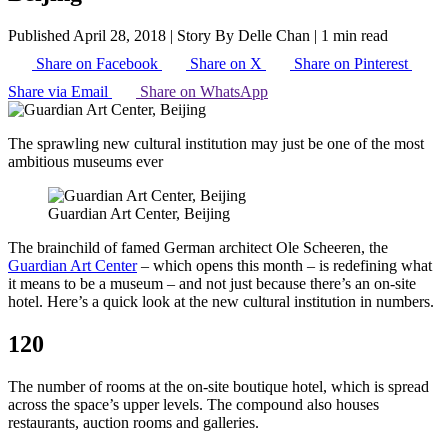
Published April 28, 2018
|
Story By Delle Chan
|
1 min read
Share on Facebook
Share on X
Share on Pinterest
Share via Email
Share on WhatsApp
The sprawling new cultural institution may just be one of the most
ambitious museums ever
Guardian Art Center, Beijing
The brainchild of famed German architect Ole Scheeren, the
Guardian Art Center
– which opens this month – is redefining what
it means to be a museum – and not just because there’s an on-site
hotel. Here’s a quick look at the new cultural institution in numbers.
120
The number of rooms at the on-site boutique hotel, which is spread
across the space’s upper levels. The compound also houses
restaurants, auction rooms and galleries.