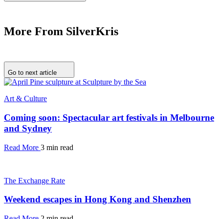
More From SilverKris
Go to next article
Art & Culture
Coming soon: Spectacular art festivals in Melbourne
and Sydney
Read More
3 min read
The Exchange Rate
Weekend escapes in Hong Kong and Shenzhen
Read More
2 min read