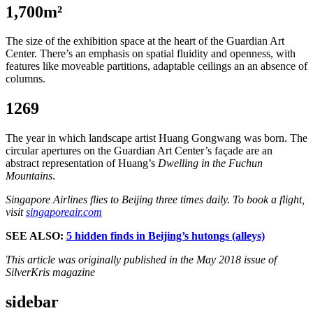
1,700m²
The size of the exhibition space at the heart of the Guardian Art
Center. There’s an emphasis on spatial fluidity and openness, with
features like moveable partitions, adaptable ceilings an an absence of
columns.
1269
The year in which landscape artist Huang Gongwang was born. The
circular apertures on the Guardian Art Center’s façade are an
abstract representation of Huang’s
Dwelling in the Fuchun
Mountains
.
Singapore Airlines flies to Beijing three times daily. To book a flight,
visit
singaporeair.com
SEE ALSO:
5 hidden finds in Beijing’s hutongs (alleys)
This article was originally published in the May 2018 issue of
SilverKris magazine
sidebar