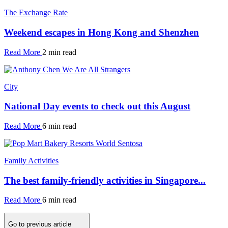
The Exchange Rate
Weekend escapes in Hong Kong and Shenzhen
Read More
2 min read
City
National Day events to check out this August
Read More
6 min read
Family Activities
The best family-friendly activities in Singapore...
Read More
6 min read
Go to previous article