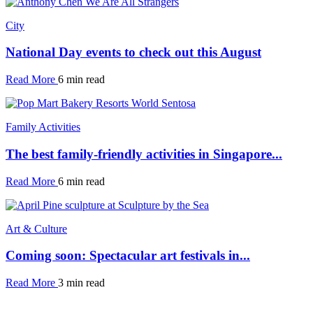
City
National Day events to check out this August
Read More
6 min read
Family Activities
The best family-friendly activities in Singapore...
Read More
6 min read
Art & Culture
Coming soon: Spectacular art festivals in...
Read More
3 min read