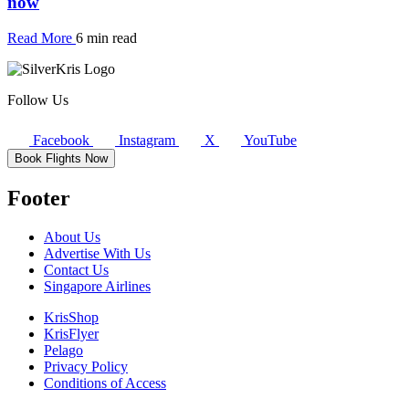
now
Read More
6 min read
Follow Us
Facebook
Instagram
X
YouTube
Book Flights Now
Footer
About Us
Advertise With Us
Contact Us
Singapore Airlines
KrisShop
KrisFlyer
Pelago
Privacy Policy
Conditions of Access