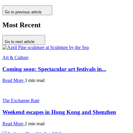
Go to previous article
Most Recent
Go to next article
Art & Culture
Coming soon: Spectacular art festivals in...
Read More
3 min read
The Exchange Rate
Weekend escapes in Hong Kong and Shenzhen
Read More
2 min read