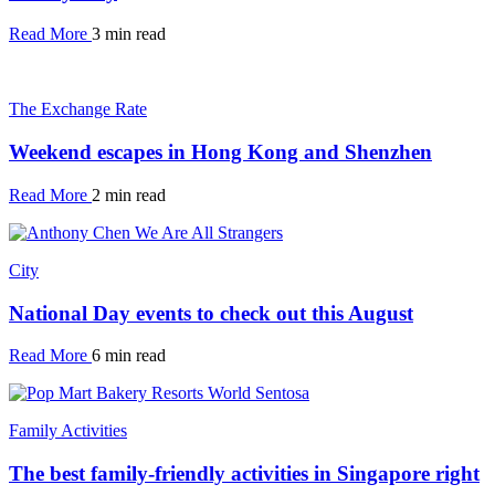
Read More
3 min read
The Exchange Rate
Weekend escapes in Hong Kong and Shenzhen
Read More
2 min read
City
National Day events to check out this August
Read More
6 min read
Family Activities
The best family-friendly activities in Singapore right