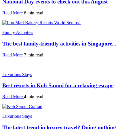
National Day events to check out this August
Read More
6 min read
Family Activities
The best family-friendly activities in Singapore...
Read More
7 min read
Luxurious Stays
Best resorts in Koh Samui for a relaxing escape
Read More
4 min read
Luxurious Stays
The latest trend in luxury travel? Doing nothing