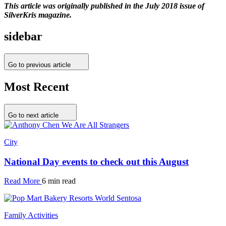
This article was originally published in the July 2018 issue of
SilverKris magazine.
sidebar
Go to previous article
Most Recent
Go to next article
City
National Day events to check out this August
Read More
6 min read
Family Activities