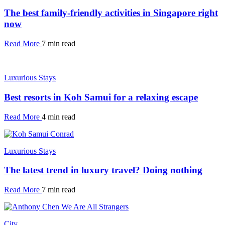
The best family-friendly activities in Singapore right
now
Read More
7 min read
Luxurious Stays
Best resorts in Koh Samui for a relaxing escape
Read More
4 min read
Luxurious Stays
The latest trend in luxury travel? Doing nothing
Read More
7 min read
City