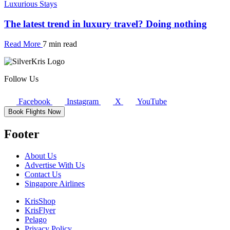
Luxurious Stays
The latest trend in luxury travel? Doing nothing
Read More
7 min read
Follow Us
Facebook
Instagram
X
YouTube
Book Flights Now
Footer
About Us
Advertise With Us
Contact Us
Singapore Airlines
KrisShop
KrisFlyer
Pelago
Privacy Policy