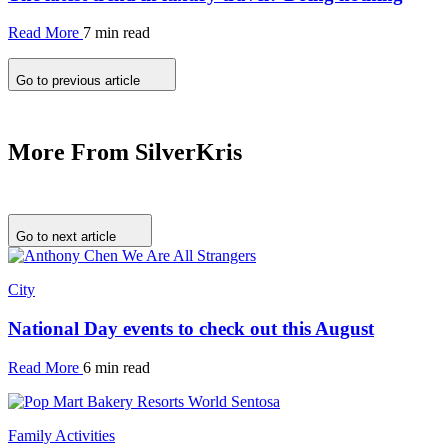
Read More
7 min read
Go to previous article
More From SilverKris
Go to next article
City
National Day events to check out this August
Read More
6 min read
Family Activities