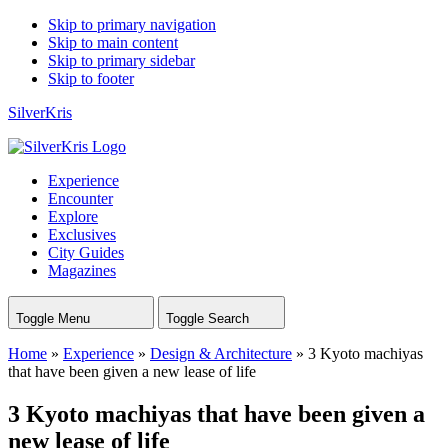
Skip to primary navigation
Skip to main content
Skip to primary sidebar
Skip to footer
SilverKris
Experience
Encounter
Explore
Exclusives
City Guides
Magazines
Toggle Menu
Toggle Search
Home
»
Experience
»
Design & Architecture
»
3 Kyoto machiyas
that have been given a new lease of life
3 Kyoto machiyas that have been given a
new lease of life