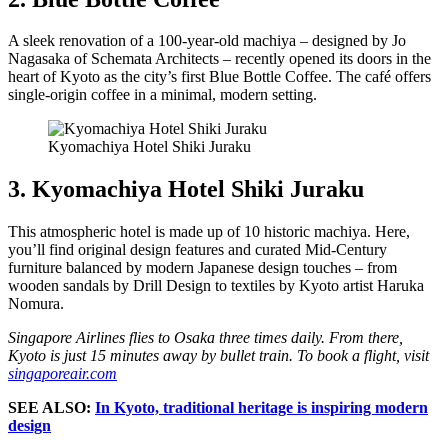
A sleek renovation of a 100-year-old machiya – designed by Jo
Nagasaka of Schemata Architects – recently opened its doors in the
heart of Kyoto as the city’s first Blue Bottle Coffee. The café offers
single-origin coffee in a minimal, modern setting.
Kyomachiya Hotel Shiki Juraku
3. Kyomachiya Hotel Shiki Juraku
This atmospheric hotel is made up of 10 historic machiya. Here,
you’ll find original design features and curated Mid-Century
furniture balanced by modern Japanese design touches – from
wooden sandals by Drill Design to textiles by Kyoto artist Haruka
Nomura.
Singapore Airlines flies to Osaka three times daily. From there,
Kyoto is just 15 minutes away by bullet train. To book a flight, visit
singaporeair.com
SEE ALSO:
In Kyoto, traditional heritage is inspiring modern
design