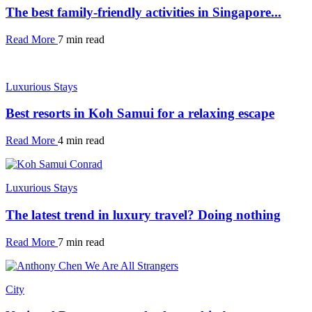
The best family-friendly activities in Singapore...
Read More
7 min read
Luxurious Stays
Best resorts in Koh Samui for a relaxing escape
Read More
4 min read
Luxurious Stays
The latest trend in luxury travel? Doing nothing
Read More
7 min read
City