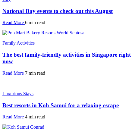
National Day events to check out this August
Read More
6 min read
Family Activities
The best family-friendly activities in Singapore right
now
Read More
7 min read
Luxurious Stays
Best resorts in Koh Samui for a relaxing escape
Read More
4 min read