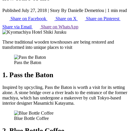
Published July 27, 2018
|
Story By Danielle Demetriou
|
1 min read
Share on Facebook
Share on X
Share on Pinterest
Share via Email
Share on WhatsApp
These traditional wooden townhouses are being restored and
transformed into unique places to visit
Pass the Baton
1. Pass the Baton
Inspired by upcycling, Pass the Baton is worth a visit for its setting
alone. A stone bridge over a river leads to the entrance of the former
machiya, which has undergone a makeover by cult Tokyo-based
interior designer Masamichi Katayama.
Blue Bottle Coffee
2. Blue Bottle Coffee