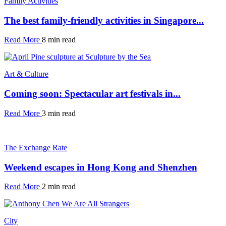
Family Activities
The best family-friendly activities in Singapore...
Read More
8 min read
Art & Culture
Coming soon: Spectacular art festivals in...
Read More
3 min read
The Exchange Rate
Weekend escapes in Hong Kong and Shenzhen
Read More
2 min read
City