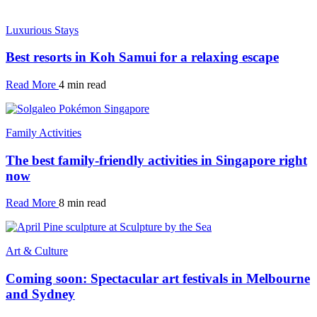
Luxurious Stays
Best resorts in Koh Samui for a relaxing escape
Read More
4 min read
Family Activities
The best family-friendly activities in Singapore right
now
Read More
8 min read
Art & Culture
Coming soon: Spectacular art festivals in Melbourne
and Sydney