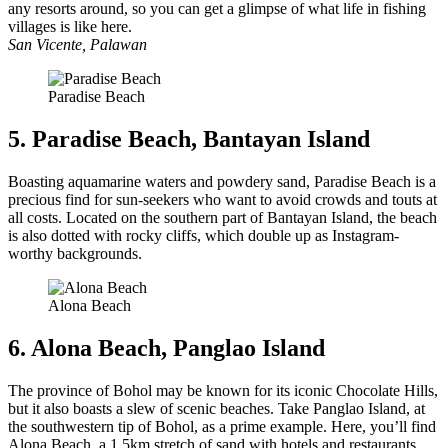
any resorts around, so you can get a glimpse of what life in fishing
villages is like here.
San Vicente, Palawan
Paradise Beach
5. Paradise Beach, Bantayan Island
Boasting aquamarine waters and powdery sand, Paradise Beach is a
precious find for sun-seekers who want to avoid crowds and touts at
all costs. Located on the southern part of Bantayan Island, the beach
is also dotted with rocky cliffs, which double up as Instagram-
worthy backgrounds.
Alona Beach
6. Alona Beach, Panglao Island
The province of Bohol may be known for its iconic Chocolate Hills,
but it also boasts a slew of scenic beaches. Take Panglao Island, at
the southwestern tip of Bohol, as a prime example. Here, you’ll find
Alona Beach, a 1.5km stretch of sand with hotels and restaurants