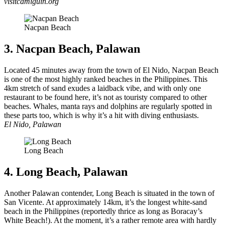
visitcamiguin.org
Nacpan Beach
3. Nacpan Beach, Palawan
Located 45 minutes away from the town of El Nido, Nacpan Beach
is one of the most highly ranked beaches in the Philippines. This
4km stretch of sand exudes a laidback vibe, and with only one
restaurant to be found here, it’s not as touristy compared to other
beaches. Whales, manta rays and dolphins are regularly spotted in
these parts too, which is why it’s a hit with diving enthusiasts.
El Nido, Palawan
Long Beach
4. Long Beach, Palawan
Another Palawan contender, Long Beach is situated in the town of
San Vicente. At approximately 14km, it’s the longest white-sand
beach in the Philippines (reportedly thrice as long as Boracay’s
White Beach!). At the moment, it’s a rather remote area with hardly