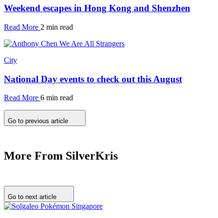
Weekend escapes in Hong Kong and Shenzhen
Read More
2 min read
City
National Day events to check out this August
Read More
6 min read
Go to previous article
More From SilverKris
Go to next article