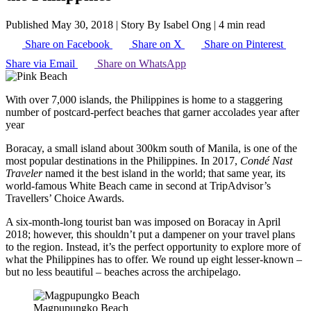
Published May 30, 2018
|
Story By Isabel Ong
|
4 min read
Share on Facebook
Share on X
Share on Pinterest
Share via Email
Share on WhatsApp
With over 7,000 islands, the Philippines is home to a staggering
number of postcard-perfect beaches that garner accolades year after
year
Boracay, a small island about 300km south of Manila, is one of the
most popular destinations in the Philippines. In 2017,
Condé Nast
Traveler
named it the best island in the world; that same year, its
world-famous White Beach came in second at TripAdvisor’s
Travellers’ Choice Awards.
A six-month-long tourist ban was imposed on Boracay in April
2018; however, this shouldn’t put a dampener on your travel plans
to the region. Instead, it’s the perfect opportunity to explore more of
what the Philippines has to offer. We round up eight lesser-known –
but no less beautiful – beaches across the archipelago.
Magpupungko Beach