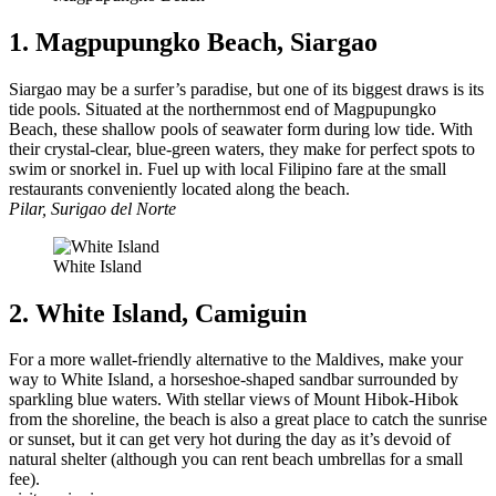
1. Magpupungko Beach, Siargao
Siargao may be a surfer’s paradise, but one of its biggest draws is its
tide pools. Situated at the northernmost end of Magpupungko
Beach, these shallow pools of seawater form during low tide. With
their crystal-clear, blue-green waters, they make for perfect spots to
swim or snorkel in. Fuel up with local Filipino fare at the small
restaurants conveniently located along the beach.
Pilar, Surigao del Norte
White Island
2. White Island, Camiguin
For a more wallet-friendly alternative to the Maldives, make your
way to White Island, a horseshoe-shaped sandbar surrounded by
sparkling blue waters. With stellar views of Mount Hibok-Hibok
from the shoreline, the beach is also a great place to catch the sunrise
or sunset, but it can get very hot during the day as it’s devoid of
natural shelter (although you can rent beach umbrellas for a small
fee).