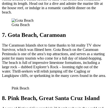
dotting its length. Head out for a dive and admire the marine life at
the house reef, or indulge in a romantic candlelit dinner on the
beach.
Gota Beach
7. Gota Beach, Caramoan
The Caramoan Islands shot to fame thanks to hit reality TV show
Survivor, which was filmed here. Gota Beach on the Caramoan
Peninsula is one of the area’s top attractions, and serves as a starting
point for many tourists who come for a full day of island-hopping.
The beach is full of impressive limestone formations, including a
large rock – dubbed Explorer’s Rock – looming right out of the
water. Thrill-seekers will relish jumping off the Cagliog or
Langkipaw cliffs, or spelunking in the many caves found in the area.
Pink Beach
8. Pink Beach, Great Santa Cruz Island