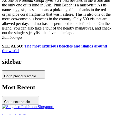
As one of
National Geographic
’s 21 best beaches in the world and
the only one of its kind in Asia, Pink Beach is a must-visit. As its
name suggests, its sand bears a pink-tinged hue thanks to the red
organ pipe coral fragments that wash ashore. This is also one of the
more eco-conscious beaches in the country: Only 500 visitors are
allowed per day, and no trash is permitted to be left behind. On the
island, you can also take a tour of the nearby mangroves, and check
out the stingless jellyfish that live in the lagoon.
Zamboanga
SEE ALSO:
The most luxurious beaches and islands around
the world
sidebar
Go to previous article
Most Recent
Go to next article