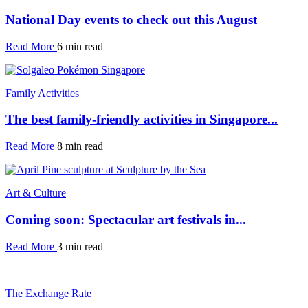
National Day events to check out this August
Read More
6 min read
Family Activities
The best family-friendly activities in Singapore...
Read More
8 min read
Art & Culture
Coming soon: Spectacular art festivals in...
Read More
3 min read
The Exchange Rate