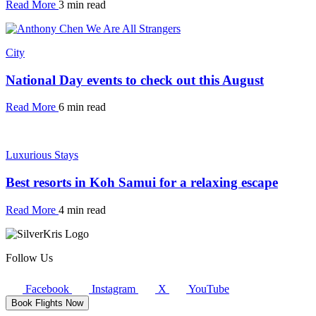
Read More
3 min read
City
National Day events to check out this August
Read More
6 min read
Luxurious Stays
Best resorts in Koh Samui for a relaxing escape
Read More
4 min read
Follow Us
Facebook
Instagram
X
YouTube
Book Flights Now