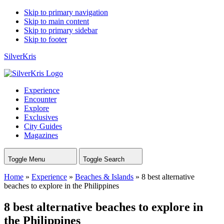
Skip to primary navigation
Skip to main content
Skip to primary sidebar
Skip to footer
SilverKris
Experience
Encounter
Explore
Exclusives
City Guides
Magazines
Toggle Menu
Toggle Search
Home
»
Experience
»
Beaches & Islands
»
8 best alternative
beaches to explore in the Philippines
8 best alternative beaches to explore in
the Philippines