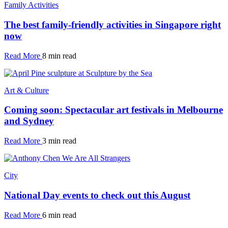
Family Activities
The best family-friendly activities in Singapore right
now
Read More
8 min read
Art & Culture
Coming soon: Spectacular art festivals in Melbourne
and Sydney
Read More
3 min read
City
National Day events to check out this August
Read More
6 min read