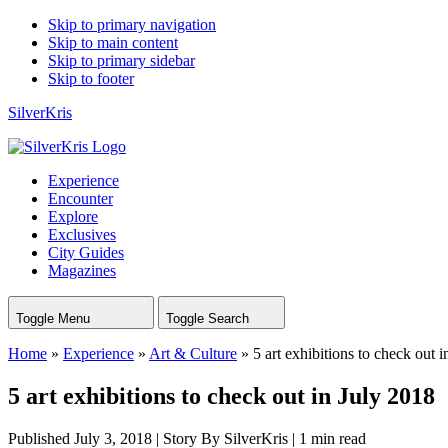
Skip to primary navigation
Skip to main content
Skip to primary sidebar
Skip to footer
SilverKris
Experience
Encounter
Explore
Exclusives
City Guides
Magazines
Toggle Menu
Toggle Search
Home
»
Experience
»
Art & Culture
»
5 art exhibitions to check out 
5 art exhibitions to check out in July 2018
Published July 3, 2018
|
Story By SilverKris
|
1 min read