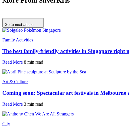
More From SilverKris
Go to next article
Family Activities
The best family-friendly activities in Singapore right
Read More
8 min read
Art & Culture
Coming soon: Spectacular art festivals in Melbourne
Read More
3 min read
City