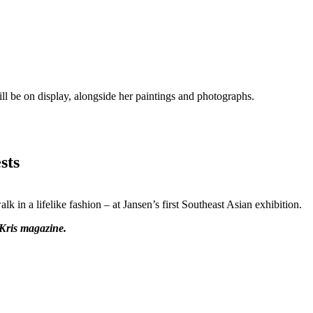
ll be on display, alongside her paintings and photographs.
sts
k in a lifelike fashion – at Jansen’s first Southeast Asian exhibition.
rKris magazine.