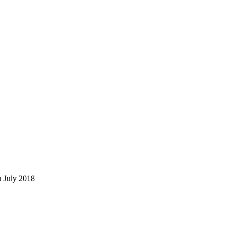
in July 2018