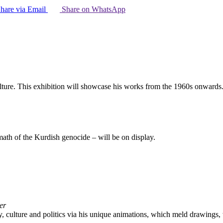
hare via Email
Share on WhatsApp
ulture. This exhibition will showcase his works from the 1960s onwards
math of the Kurdish genocide – will be on display.
er
y, culture and politics via his unique animations, which meld drawings