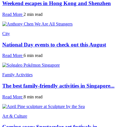
Weekend escapes in Hong Kong and Shenzhen
Read More
2 min read
City
National Day events to check out this August
Read More
6 min read
Family Activities
The best family-friendly activities in Singapore...
Read More
8 min read
Art & Culture
Coming soon: Spectacular art festivals in...