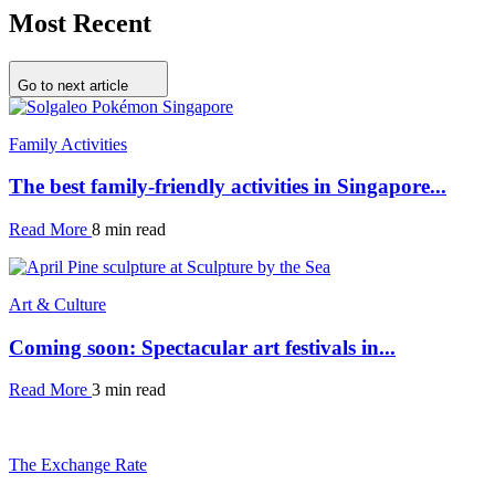
Most Recent
Go to next article
Family Activities
The best family-friendly activities in Singapore...
Read More
8 min read
Art & Culture
Coming soon: Spectacular art festivals in...
Read More
3 min read
The Exchange Rate