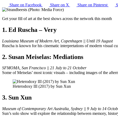
Share on Facebook
Share on X
Share on Pinterest
S
Get your fill of art at the best shows across the network this month
1. Ed Ruscha – Very
Louisiana Museum of Modern Art, Copenhagen || Until 19 August
Ruscha is known for his cinematic interpretations of modern visual c
2. Susan Meiselas: Mediations
SFMOMA, San Francisco || 21 July to 21 October
Some of Meiselas’ most iconic visuals – including images of the after
Heterodoxy III (2017) by Sun Xun
3. Sun Xun
Museum of Contemporary Art Australia, Sydney || 9 July to 14 Octob
Sun’s solo show will explore the relationship between memory, histor