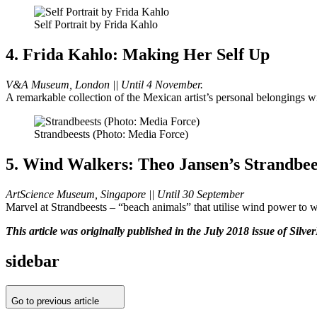
Self Portrait by Frida Kahlo
4. Frida Kahlo: Making Her Self Up
V&A Museum, London || Until 4 November.
A remarkable collection of the Mexican artist’s personal belongings wi
Strandbeests (Photo: Media Force)
5. Wind Walkers: Theo Jansen’s Strandbee
ArtScience Museum, Singapore || Until 30 September
Marvel at Strandbeests – “beach animals” that utilise wind power to wal
This article was originally published in the July 2018 issue of Silve
sidebar
Go to previous article