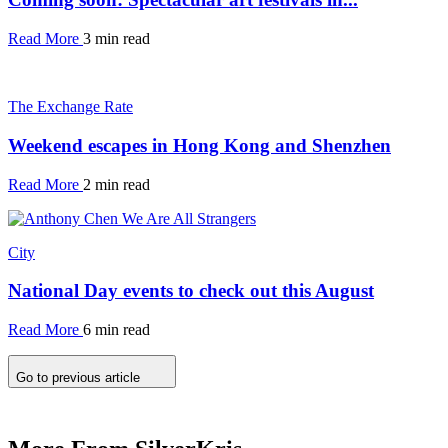
Read More
3 min read
The Exchange Rate
Weekend escapes in Hong Kong and Shenzhen
Read More
2 min read
City
National Day events to check out this August
Read More
6 min read
Go to previous article