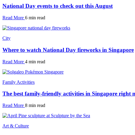
National Day events to check out this August
Read More
6 min read
City
Where to watch National Day fireworks in Singapore
Read More
4 min read
Family Activities
The best family-friendly activities in Singapore right
Read More
8 min read
Art & Culture