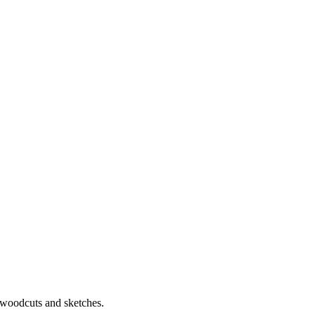
.
, woodcuts and sketches.