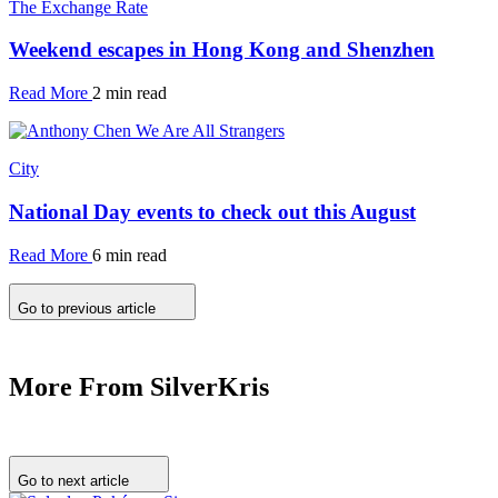
The Exchange Rate
Weekend escapes in Hong Kong and Shenzhen
Read More
2 min read
City
National Day events to check out this August
Read More
6 min read
Go to previous article
More From SilverKris
Go to next article