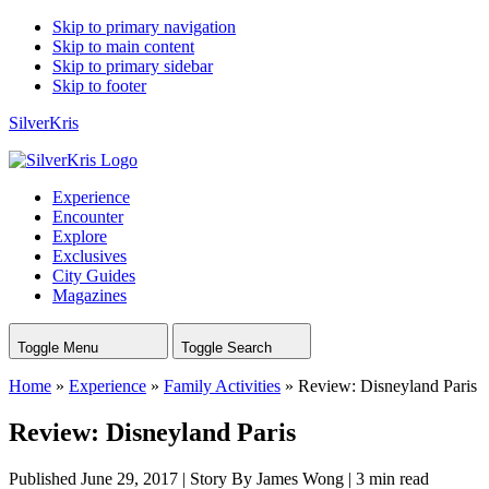
Skip to primary navigation
Skip to main content
Skip to primary sidebar
Skip to footer
SilverKris
Experience
Encounter
Explore
Exclusives
City Guides
Magazines
Toggle Menu
Toggle Search
Home
»
Experience
»
Family Activities
»
Review: Disneyland Paris
Review: Disneyland Paris
Published June 29, 2017
|
Story By James Wong
|
3 min read