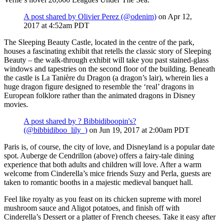
A post shared by Olivier Perez (@odenim)
on Apr 12,
2017 at 4:52am PDT
The Sleeping Beauty Castle, located in the centre of the park,
houses a fascinating exhibit that retells the classic story of Sleeping
Beauty – the walk-through exhibit will take you past stained-glass
windows and tapestries on the second floor of the building. Beneath
the castle is La Tanière du Dragon (a dragon’s lair), wherein lies a
huge dragon figure designed to resemble the ‘real’ dragons in
European folklore rather than the animated dragons in Disney
movies.
A post shared by ? Bibbidiboopin's?
(@bibbidiboo_lily_)
on Jun 19, 2017 at 2:00am PDT
Paris is, of course, the city of love, and Disneyland is a popular date
spot. Auberge de Cendrillon (above) offers a fairy-tale dining
experience that both adults and children will love. After a warm
welcome from Cinderella’s mice friends Suzy and Perla, guests are
taken to romantic booths in a majestic medieval banquet hall.
Feel like royalty as you feast on its chicken supreme with morel
mushroom sauce and Aligot potatoes, and finish off with
Cinderella’s Dessert or a platter of French cheeses. Take it easy after