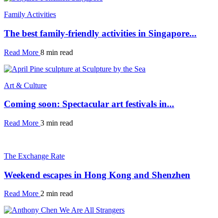
Family Activities
The best family-friendly activities in Singapore...
Read More
8 min read
Art & Culture
Coming soon: Spectacular art festivals in...
Read More
3 min read
The Exchange Rate
Weekend escapes in Hong Kong and Shenzhen
Read More
2 min read