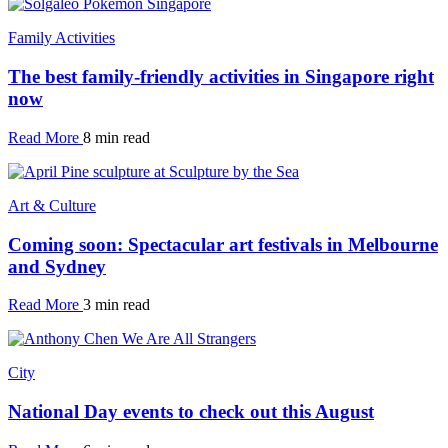
Family Activities
The best family-friendly activities in Singapore right
now
Read More
8 min read
Art & Culture
Coming soon: Spectacular art festivals in Melbourne
and Sydney
Read More
3 min read
City
National Day events to check out this August