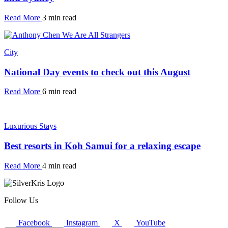
Read More
3 min read
City
National Day events to check out this August
Read More
6 min read
Luxurious Stays
Best resorts in Koh Samui for a relaxing escape
Read More
4 min read
Follow Us
Facebook
Instagram
X
YouTube