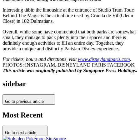
Interesting titbit: the limousine at the entrance of Studio Tram Tour:
Behind The Magic is the actual ride used by Cruella de Vil (Glenn
Close) in 102 Dalmatians.
Overall, while some have commented that both parks are somewhat
small, they manage to pack plenty into their spaces and there is
definitely enough activities to fill an entire day. Together, they
provide a unique and distinctly Parisian Disney experience.
For tickets, hours and directions, visit
www.disneylandparis.com
.
PHOTOS: INSTAGRAM, DISNEYLAND PARIS FACEBOOK
This article was originally published by Singapore Press Holdings.
sidebar
Go to previous article
Most Recent
Go to next article