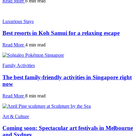
Read More
6 min read
Luxurious Stays
Best resorts in Koh Samui for a relaxing escape
Read More
4 min read
Family Activities
The best family-friendly activities in Singapore right
now
Read More
8 min read
Art & Culture
Coming soon: Spectacular art festivals in Melbourne
and Sydney