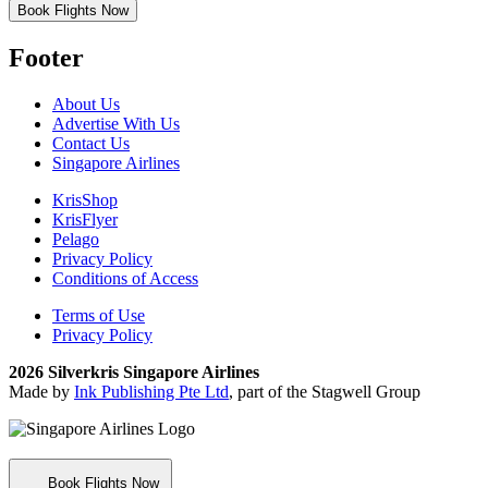
Book Flights Now
Footer
About Us
Advertise With Us
Contact Us
Singapore Airlines
KrisShop
KrisFlyer
Pelago
Privacy Policy
Conditions of Access
Terms of Use
Privacy Policy
2026 Silverkris Singapore Airlines
Made by
Ink Publishing Pte Ltd
, part of the Stagwell Group
Book Flights Now