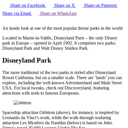
Share on Facebook
Share on X
Share on Pinterest
Share via Email
Share on WhatsApp
An inside look at one of the most popular theme parks in the world
Located in Marne-la-Vallée, Disneyland Paris – the only Disney
park in Europe – opened in April 1992. It comprises two parks:
Disneyland Park and Walt Disney Studios Park.
Disneyland Park
The more traditional of the two parks is styled after Disneyland
Resort California, but on a smaller scale. There are ‘lands’ you can
explore, including the well-known Adventureland and Main Street
USA. For local tweaks, check out Discoveryland, featuring
attractions with nods to famous Europeans.
Spaceship attraction Orbitron (above), for instance, is inspired by
Leonardo da Vinci’s work, while the walk-through seafaring
attraction Les Mystères du Nautilus (below) is based on Jules
Verne’s novel 20,000 Leagues Under The Sea.