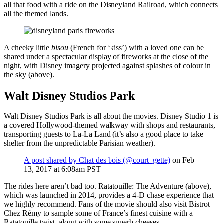
all that food with a ride on the Disneyland Railroad, which connects
all the themed lands.
A cheeky little
bisou
(French for ‘kiss’) with a loved one can be
shared under a spectacular display of fireworks at the close of the
night, with Disney imagery projected against splashes of colour in
the sky (above).
Walt Disney Studios Park
Walt Disney Studios Park is all about the movies. Disney Studio 1 is
a covered Hollywood-themed walkway with shops and restaurants,
transporting guests to La-La Land (it’s also a good place to take
shelter from the unpredictable Parisian weather).
A post shared by Chat des bois (@court_gette)
on Feb
13, 2017 at 6:08am PST
The rides here aren’t bad too. Ratatouille: The Adventure (above),
which was launched in 2014, provides a 4-D chase experience that
we highly recommend. Fans of the movie should also visit Bistrot
Chez Rémy to sample some of France’s finest cuisine with a
Ratatouille twist, along with some superb cheeses.