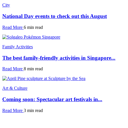
City
National Day events to check out this August
Read More
6 min read
Family Activities
The best family-friendly activities in Singapore...
Read More
8 min read
Art & Culture
Coming soon: Spectacular art festivals in...
Read More
3 min read