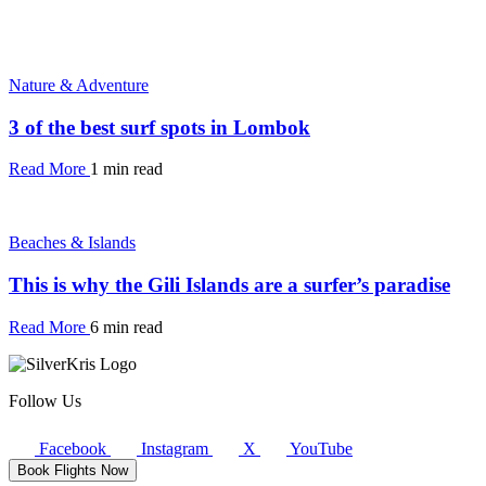
Nature & Adventure
3 of the best surf spots in Lombok
Read More
1 min read
Beaches & Islands
This is why the Gili Islands are a surfer’s paradise
Read More
6 min read
Follow Us
Facebook
Instagram
X
YouTube
Book Flights Now