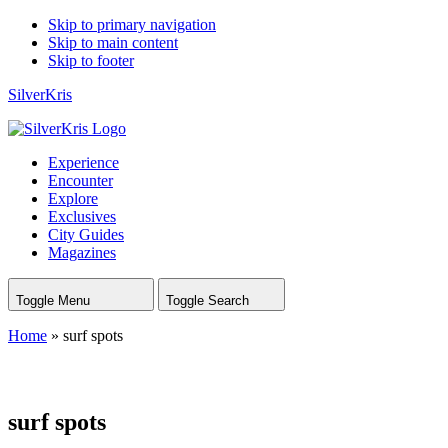
Skip to primary navigation
Skip to main content
Skip to footer
SilverKris
Experience
Encounter
Explore
Exclusives
City Guides
Magazines
Toggle Menu
Toggle Search
Home
»
surf spots
surf spots