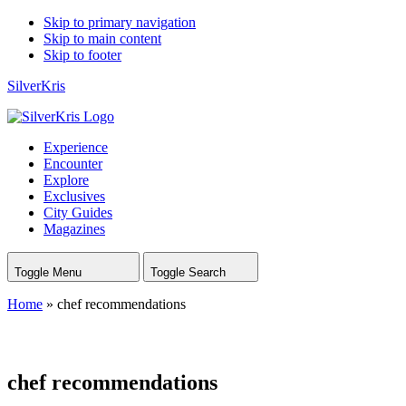
Skip to primary navigation
Skip to main content
Skip to footer
SilverKris
Experience
Encounter
Explore
Exclusives
City Guides
Magazines
Toggle Menu
Toggle Search
Home
»
chef recommendations
chef recommendations