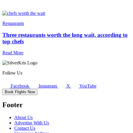
Restaurants
Three restaurants worth the long wait, according to
top chefs
Read More
Follow Us
Facebook
Instagram
X
YouTube
Book Flights Now
Footer
About Us
Advertise With Us
Contact Us