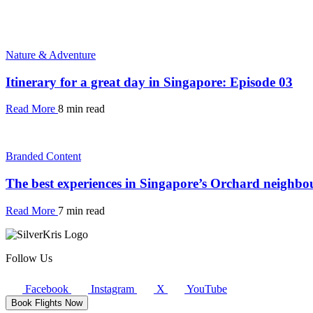
Nature & Adventure
Itinerary for a great day in Singapore: Episode 03
Read More
8 min read
Branded Content
The best experiences in Singapore’s Orchard neighb
Read More
7 min read
Follow Us
Facebook
Instagram
X
YouTube
Book Flights Now