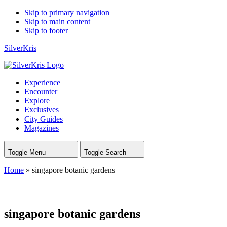
Skip to primary navigation
Skip to main content
Skip to footer
SilverKris
Experience
Encounter
Explore
Exclusives
City Guides
Magazines
Toggle Menu
Toggle Search
Home
»
singapore botanic gardens
singapore botanic gardens