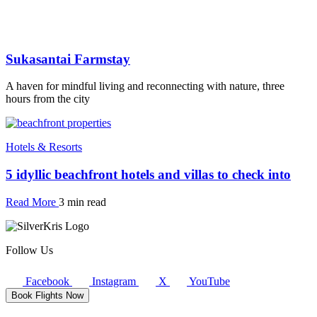
Sukasantai Farmstay
A haven for mindful living and reconnecting with nature, three
hours from the city
Hotels & Resorts
5 idyllic beachfront hotels and villas to check into
Read More
3 min read
Follow Us
Facebook
Instagram
X
YouTube
Book Flights Now