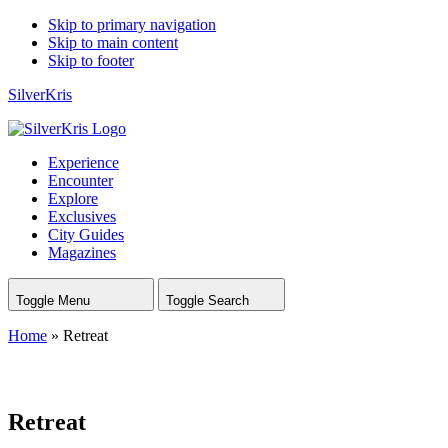
Skip to primary navigation
Skip to main content
Skip to footer
SilverKris
Experience
Encounter
Explore
Exclusives
City Guides
Magazines
Toggle Menu
Toggle Search
Home
»
Retreat
Retreat