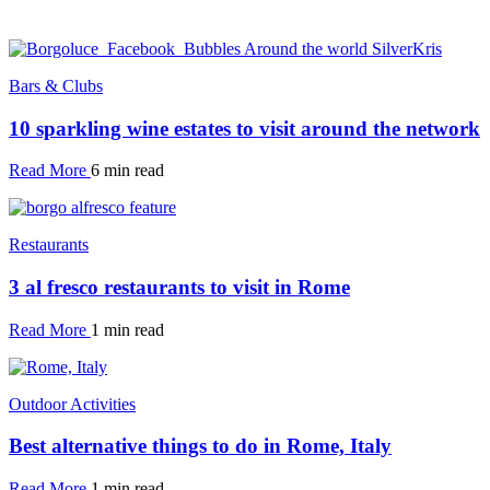
Bars & Clubs
10 sparkling wine estates to visit around the network
Read More
6 min read
Restaurants
3 al fresco restaurants to visit in Rome
Read More
1 min read
Outdoor Activities
Best alternative things to do in Rome, Italy
Read More
1 min read