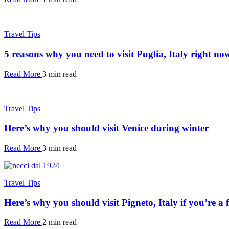
Travel Tips
5 reasons why you need to visit Puglia, Italy right no
Read More
3 min read
Travel Tips
Here’s why you should visit Venice during winter
Read More
3 min read
Travel Tips
Here’s why you should visit Pigneto, Italy if you’re a 
Read More
2 min read