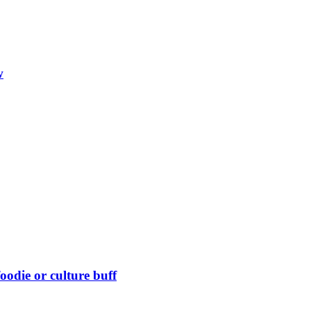
w
foodie or culture buff