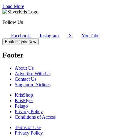
Load More
Follow Us
Facebook
Instagram
X
YouTube
Book Flights Now
Footer
About Us
Advertise With Us
Contact Us
Singapore Airlines
KrisShop
KrisFlyer
Pelago
Privacy Policy
Conditions of Access
Terms of Use
Privacy Policy