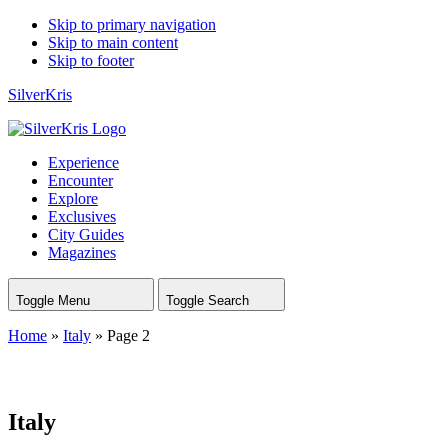
Skip to primary navigation
Skip to main content
Skip to footer
SilverKris
Experience
Encounter
Explore
Exclusives
City Guides
Magazines
Toggle Menu
Toggle Search
Home
»
Italy
»
Page 2
Italy