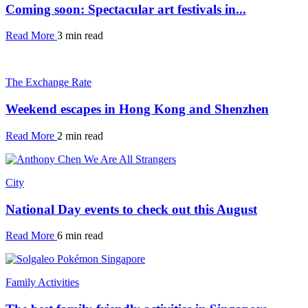
Coming soon: Spectacular art festivals in...
Read More
3 min read
The Exchange Rate
Weekend escapes in Hong Kong and Shenzhen
Read More
2 min read
City
National Day events to check out this August
Read More
6 min read
Family Activities