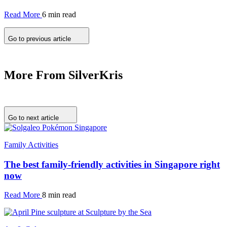
Read More
6 min read
Go to previous article
More From SilverKris
Go to next article
Family Activities
The best family-friendly activities in Singapore right
now
Read More
8 min read