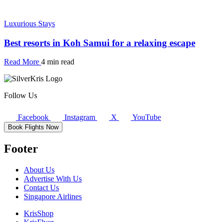
Luxurious Stays
Best resorts in Koh Samui for a relaxing escape
Read More
4 min read
Follow Us
Facebook
Instagram
X
YouTube
Book Flights Now
Footer
About Us
Advertise With Us
Contact Us
Singapore Airlines
KrisShop