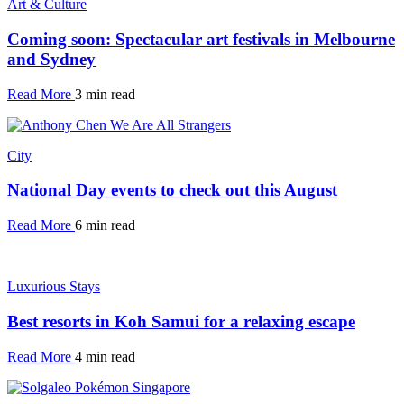
Art & Culture
Coming soon: Spectacular art festivals in Melbourne
and Sydney
Read More
3 min read
City
National Day events to check out this August
Read More
6 min read
Luxurious Stays
Best resorts in Koh Samui for a relaxing escape
Read More
4 min read