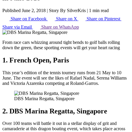
Published June 2, 2018
|
Story By SilverKris
|
1 min read
Share on Facebook
Share on X
Share on Pinterest
Share via Email
Share on WhatsApp
From race cars whizzing around tight bends to golf balls rolling
down the green, these sporting events will get your heart racing
1. French Open, Paris
This year’s edition of the tennis tourney runs from 21 May to 10
June. The event will see the likes of Rafael Nadal, Serena Williams
and Victoria Azarenka competing at Roland-Garros.
DBS Marina Regatta, Singapore
2. DBS Marina Regatta, Singapore
Over 100 teams will battle it out in a stellar display of grit and
camaraderie at this dragon boating event, which takes place across