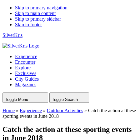
Skip to primary navigation
Skip to main content
Skip to primary sidebar
Skip to footer
SilverKris
Experience
Encounter
Explore
Exclusives
City Guides
Magazines
Toggle Menu
Toggle Search
Home
»
Experience
»
Outdoor Activities
»
Catch the action at these
sporting events in June 2018
Catch the action at these sporting events
in June 2018