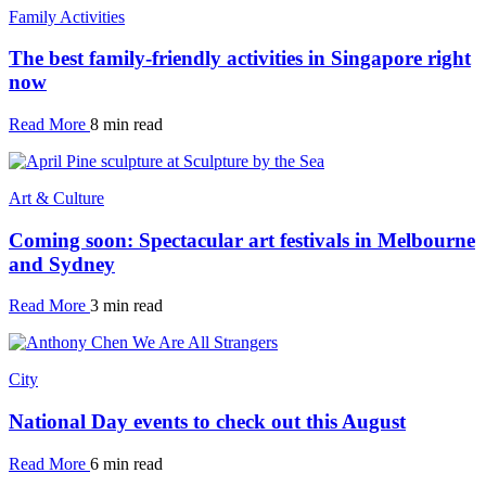
Family Activities
The best family-friendly activities in Singapore right
now
Read More
8 min read
Art & Culture
Coming soon: Spectacular art festivals in Melbourne
and Sydney
Read More
3 min read
City
National Day events to check out this August
Read More
6 min read