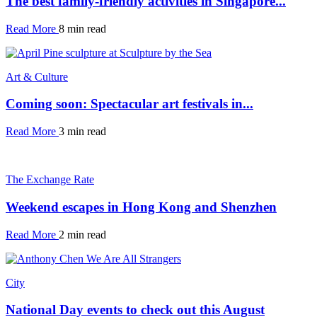
The best family-friendly activities in Singapore...
Read More
8 min read
Art & Culture
Coming soon: Spectacular art festivals in...
Read More
3 min read
The Exchange Rate
Weekend escapes in Hong Kong and Shenzhen
Read More
2 min read
City
National Day events to check out this August