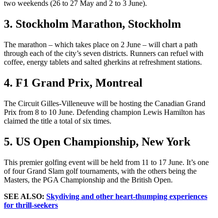
two weekends (26 to 27 May and 2 to 3 June).
3. Stockholm Marathon, Stockholm
The marathon – which takes place on 2 June – will chart a path
through each of the city’s seven districts. Runners can refuel with
coffee, energy tablets and salted gherkins at refreshment stations.
4. F1 Grand Prix, Montreal
The Circuit Gilles-Villeneuve will be hosting the Canadian Grand
Prix from 8 to 10 June. Defending champion Lewis Hamilton has
claimed the title a total of six times.
5. US Open Championship, New York
This premier golfing event will be held from 11 to 17 June. It’s one
of four Grand Slam golf tournaments, with the others being the
Masters, the PGA Championship and the British Open.
SEE ALSO:
Skydiving and other heart-thumping experiences
for thrill-seekers