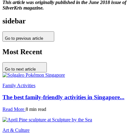
This article was originally published in the June 2018 issue of
SilverKris magazine.
sidebar
Go to previous article
Most Recent
Go to next article
Family Activities
The best family-friendly activities in Singapore...
Read More
8 min read
Art & Culture