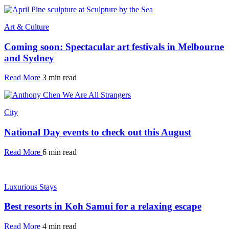
Art & Culture
Coming soon: Spectacular art festivals in Melbourne
and Sydney
Read More
3 min read
City
National Day events to check out this August
Read More
6 min read
Luxurious Stays
Best resorts in Koh Samui for a relaxing escape
Read More
4 min read