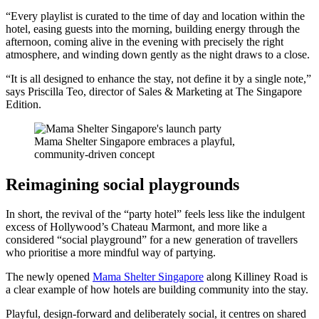
“Every playlist is curated to the time of day and location within the
hotel, easing guests into the morning, building energy through the
afternoon, coming alive in the evening with precisely the right
atmosphere, and winding down gently as the night draws to a close.
“It is all designed to enhance the stay, not define it by a single note,”
says Priscilla Teo, director of Sales & Marketing at The Singapore
Edition.
Mama Shelter Singapore embraces a playful,
community-driven concept
Reimagining social playgrounds
In short, the revival of the “party hotel” feels less like the indulgent
excess of Hollywood’s Chateau Marmont, and more like a
considered “social playground” for a new generation of travellers
who prioritise a more mindful way of partying.
The newly opened
Mama Shelter Singapore
along Killiney Road is
a clear example of how hotels are building community into the stay.
Playful, design-forward and deliberately social, it centres on shared