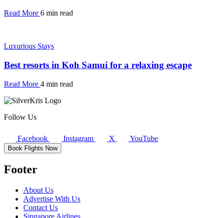
Read More
6 min read
Luxurious Stays
Best resorts in Koh Samui for a relaxing escape
Read More
4 min read
Follow Us
Facebook
Instagram
X
YouTube
Book Flights Now
Footer
About Us
Advertise With Us
Contact Us
Singapore Airlines