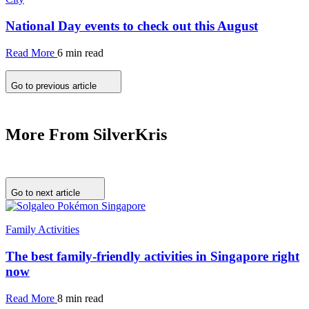
National Day events to check out this August
Read More
6 min read
Go to previous article
More From SilverKris
Go to next article
Family Activities
The best family-friendly activities in Singapore right
now
Read More
8 min read