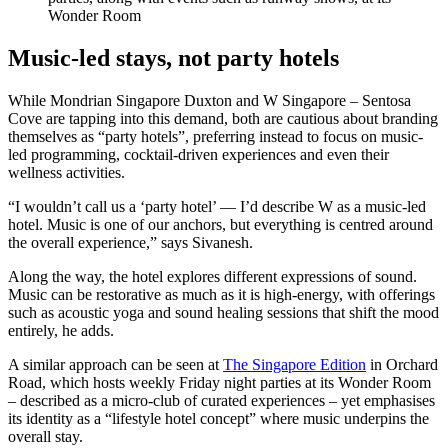
Wonder Room
Music-led stays, not party hotels
While Mondrian Singapore Duxton and W Singapore – Sentosa
Cove are tapping into this demand, both are cautious about branding
themselves as “party hotels”, preferring instead to focus on music-
led programming, cocktail-driven experiences and even their
wellness activities.
“I wouldn’t call us a ‘party hotel’ — I’d describe W as a music-led
hotel. Music is one of our anchors, but everything is centred around
the overall experience,” says Sivanesh.
Along the way, the hotel explores different expressions of sound.
Music can be restorative as much as it is high-energy, with offerings
such as acoustic yoga and sound healing sessions that shift the mood
entirely, he adds.
A similar approach can be seen at
The Singapore Edition
in Orchard
Road, which hosts weekly Friday night parties at its Wonder Room
– described as a micro-club of curated experiences – yet emphasises
its identity as a “lifestyle hotel concept” where music underpins the
overall stay.