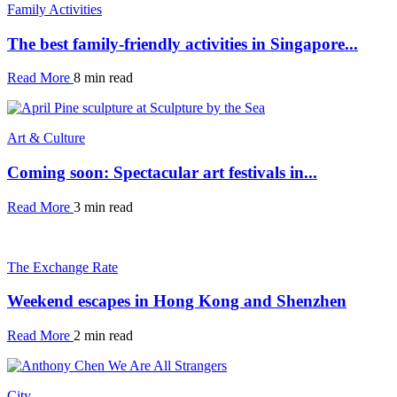
Family Activities
The best family-friendly activities in Singapore...
Read More
8 min read
Art & Culture
Coming soon: Spectacular art festivals in...
Read More
3 min read
The Exchange Rate
Weekend escapes in Hong Kong and Shenzhen
Read More
2 min read
City