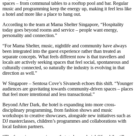
spaces – from communal tables to a rooftop pool and bar. Regular
music and programming keep the energy up, making it feel less like
a hotel and more like a place to hang out.
According to the team at Mama Shelter Singapore, “Hospitality
today goes beyond rooms and service – people want energy,
personality and connection.”
“For Mama Shelter, music, nightlife and community have always
been integrated into the guest experience rather than treated as
separate concepts. What feels different now is that travellers and
locals are actively seeking spaces that feel social, spontaneous and
culturally connected, so naturally the industry is evolving in that
direction as well.”
W Singapore – Sentosa Cove’s Sivanesh echoes this shift. “Younger
audiences are gravitating towards community-driven spaces – places
that feel more intentional and less transactional.”
Beyond After Dark, the hotel is expanding into more cross-
disciplinary programming, from fashion shows and music
workshops to creative showcases, alongside new initiatives such as
DJ masterclasses, children’s programmes and collaborations with
local fashion partners.