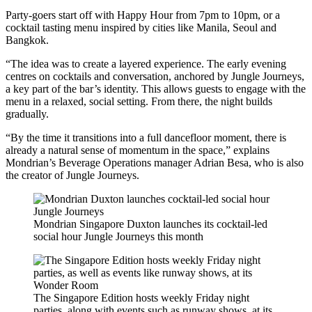
Party-goers start off with Happy Hour from 7pm to 10pm, or a
cocktail tasting menu inspired by cities like Manila, Seoul and
Bangkok.
“The idea was to create a layered experience. The early evening
centres on cocktails and conversation, anchored by Jungle Journeys,
a key part of the bar’s identity. This allows guests to engage with the
menu in a relaxed, social setting. From there, the night builds
gradually.
“By the time it transitions into a full dancefloor moment, there is
already a natural sense of momentum in the space,” explains
Mondrian’s Beverage Operations manager Adrian Besa, who is also
the creator of Jungle Journeys.
Mondrian Singapore Duxton launches its cocktail-led
social hour Jungle Journeys this month
The Singapore Edition hosts weekly Friday night
parties, along with events such as runway shows, at its