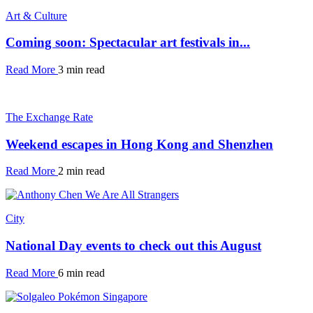
Art & Culture
Coming soon: Spectacular art festivals in...
Read More
3 min read
The Exchange Rate
Weekend escapes in Hong Kong and Shenzhen
Read More
2 min read
City
National Day events to check out this August
Read More
6 min read