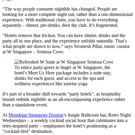
“The way people consume nightlife has changed. People are
looking for a more complete night out, rather than a one-dimensional
experience. With traditional clubs, you have to do everything
separately – dinner, pre-drinks, then the club. It’s fragmented.
“Hotels remove that friction. You can have dinner, drinks and the
party all in one place, and the experience unfolds naturally. That’s
what people are drawn to now,” says Sivanesh Pillai, music curator
at W Singapore – Sentosa Cove.
To entice party-goers to linger at W Singapore, the
hotel’s Meet Us Here package includes a suite stay,
drinks for each guest, and access to the spa and
wellness experiences like sunrise yoga
It’s part of a broader shift towards “party hotels”, as hospitality
brands rethink nightlife as an all-encompassing experience rather
than a standalone event.
At
Mondrian Singapore Duxton
’s Jungle Ballroom bar, Retro Night
Wednesdays – a weekly cocktail social hour that culminates into a
retro-inspired party – emphasises the hotel’s positioning as a
“cocktail-first” destination.