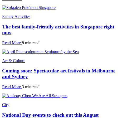
Family Activities
The best family-friendly activities in Singapore right
now
Read More
8 min read
Art & Culture
Coming soon: Spectacular art festivals in Melbourne
and Sydney
Read More
3 min read
City
National Day events to check out this August