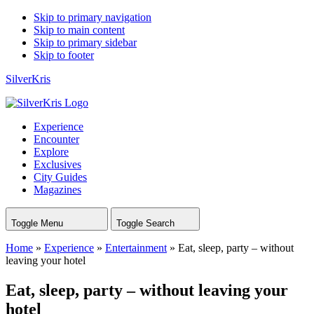
Skip to primary navigation
Skip to main content
Skip to primary sidebar
Skip to footer
SilverKris
Experience
Encounter
Explore
Exclusives
City Guides
Magazines
Toggle Menu
Toggle Search
Home
»
Experience
»
Entertainment
»
Eat, sleep, party – without
leaving your hotel
Eat, sleep, party – without leaving your
hotel