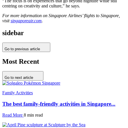
“The focus is on experiences that go beyond nightlife while still
centring on creativity and culture,” he says.
For more information on Singapore Airlines’ flights to Singapore,
visit
singaporeair.com
.
sidebar
Go to previous article
Most Recent
Go to next article
Family Activities
The best family-friendly activities in Singapore...
Read More
8 min read