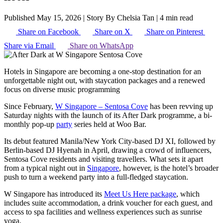
Published May 15, 2026
|
Story By Chelsia Tan
|
4 min read
Share on Facebook
Share on X
Share on Pinterest
Share via Email
Share on WhatsApp
Hotels in Singapore are becoming a one-stop destination for an
unforgettable night out, with staycation packages and a renewed
focus on diverse music programming
Since February,
W Singapore – Sentosa Cove
has been revving up
Saturday nights with the launch of its After Dark programme, a bi-
monthly pop-up
party
series held at Woo Bar.
Its debut featured Manila/New York City-based DJ XI, followed by
Berlin-based DJ Hyenah in April, drawing a crowd of influencers,
Sentosa Cove residents and visiting travellers. What sets it apart
from a typical night out in
Singapore
, however, is the hotel’s broader
push to turn a weekend party into a full-fledged staycation.
W Singapore has introduced its
Meet Us Here package
, which
includes suite accommodation, a drink voucher for each guest, and
access to spa facilities and wellness experiences such as sunrise
yoga.