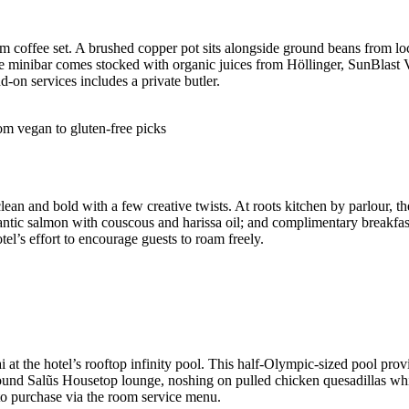
oom coffee set. A brushed copper pot sits alongside ground beans from 
 the minibar comes stocked with organic juices from Höllinger, SunBlas
-on services includes a private butler.
om vegan to gluten-free picks
ean and bold with a few creative twists. At roots kitchen by parlour, th
antic salmon with couscous and harissa oil; and complimentary breakfast
tel’s effort to encourage guests to roam freely.
at the hotel’s rooftop infinity pool. This half-Olympic-sized pool prov
 around Salũs Housetop lounge, noshing on pulled chicken quesadillas wh
e to purchase via the room service menu.