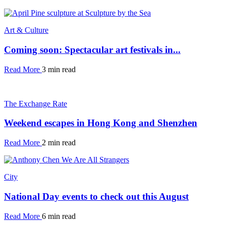
Art & Culture
Coming soon: Spectacular art festivals in...
Read More
3 min read
The Exchange Rate
Weekend escapes in Hong Kong and Shenzhen
Read More
2 min read
City
National Day events to check out this August
Read More
6 min read