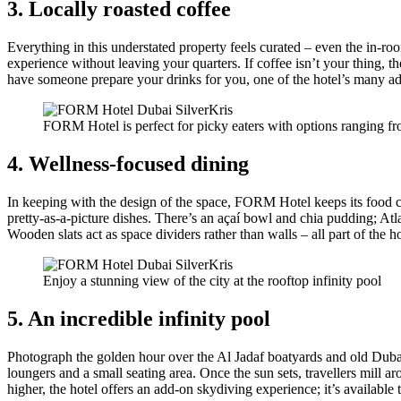
3. Locally roasted coffee
Everything in this understated property feels curated – even the in-r
experience without leaving your quarters. If coffee isn’t your thing,
have someone prepare your drinks for you, one of the hotel’s many add
FORM Hotel is perfect for picky eaters with options ranging fr
4. Wellness-focused dining
In keeping with the design of the space, FORM Hotel keeps its food cl
pretty-as-a-picture dishes. There’s an açaí bowl and chia pudding; Atl
Wooden slats act as space dividers rather than walls – all part of the ho
Enjoy a stunning view of the city at the rooftop infinity pool
5. An incredible infinity pool
Photograph the golden hour over the Al Jadaf boatyards and old Dubai 
loungers and a small seating area. Once the sun sets, travellers mill
higher, the hotel offers an add-on skydiving experience; it’s availabl