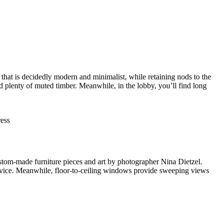
hat is decidedly modern and minimalist, while retaining nods to the
and plenty of muted timber. Meanwhile, in the lobby, you’ll find long
ess
custom-made furniture pieces and art by photographer Nina Dietzel.
ervice. Meanwhile, floor-to-ceiling windows provide sweeping views