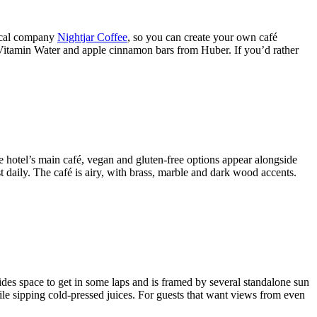
local company
Nightjar Coffee
, so you can create your own café
t Vitamin Water and apple cinnamon bars from Huber. If you’d rather
e hotel’s main café, vegan and gluten-free options appear alongside
 daily. The café is airy, with brass, marble and dark wood accents.
ides space to get in some laps and is framed by several standalone sun
ile sipping cold-pressed juices. For guests that want views from even