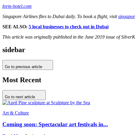
form-hotel.com
Singapore Airlines flies to Dubai daily. To book a flight, visit
singapor
SEE ALSO:
5 local businesses to check out in Dubai
This article was originally published in the June 2019 issue of Silve
sidebar
Go to previous article
Most Recent
Go to next article
Art & Culture
Coming soon: Spectacular art festivals in...