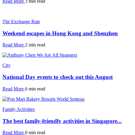
Read More
3 min read
The Exchange Rate
Weekend escapes in Hong Kong and Shenzhen
Read More
2 min read
City
National Day events to check out this August
Read More
6 min read
Family Activities
The best family-friendly activities in Singapore...
Read More
6 min read