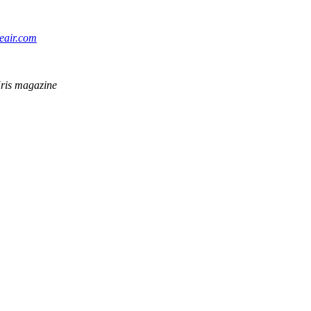
eair.com
rKris magazine