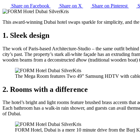
Share on Facebook
Share on X
Share on Pinterest
S
This award-winning Dubai hotel swaps sparkle for simplicity, and the
1. Sleek design
The work of Paris-based Architecture-Studio – the same outfit behind
city’s past. The property’s stark all-white façade has an extruding fram
wooden beams from a deconstructed
dhow
(traditional wooden boat) t
The Mega Room features Two 49” Samsung HDTV with cable c
2. Rooms with a difference
The hotel’s bright and light rooms feature brushed brass accents that 
Each bathroom has a walk-in rain shower, and guests can avail thems
of Dubai.
FORM Hotel, Dubai is a mere 10 minute drive from the Burj K