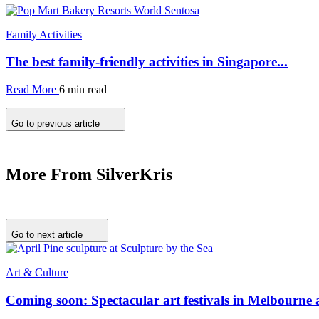
Family Activities
The best family-friendly activities in Singapore...
Read More
6 min read
Go to previous article
More From SilverKris
Go to next article
Art & Culture
Coming soon: Spectacular art festivals in Melbourne