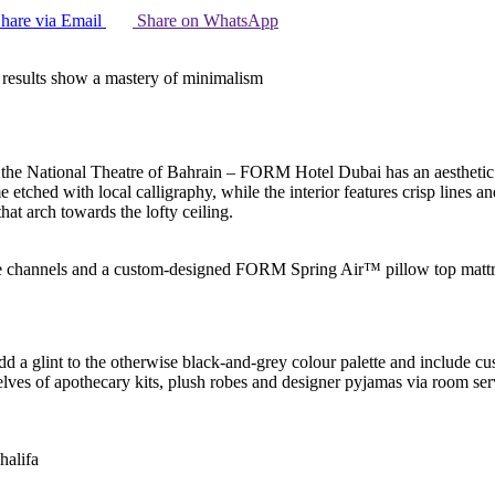
hare via Email
Share on WhatsApp
 results show a mastery of minimalism
 the National Theatre of Bahrain – FORM Hotel Dubai has an aesthetic t
e etched with local calligraphy, while the interior features crisp lines 
hat arch towards the lofty ceiling.
hannels and a custom-designed FORM Spring Air™ pillow top mattr
add a glint to the otherwise black-and-grey colour palette and include 
elves of apothecary kits, plush robes and designer pyjamas via room s
halifa