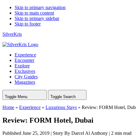
Skip to primary navigation
Skip to main content
Skip to primary sidebar
Skip to footer
SilverKris
Experience
Encounter
Explore
Exclusives
City Guides
Magazines
Toggle Menu
Toggle Search
Home
»
Experience
»
Luxurious Stays
»
Review: FORM Hotel, Dub
Review: FORM Hotel, Dubai
Published June 25, 2019
|
Story By Darcel Al Anthony
|
2 min read