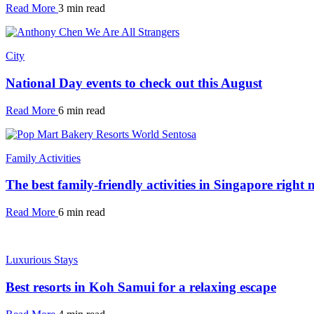
Read More
3 min read
City
National Day events to check out this August
Read More
6 min read
Family Activities
The best family-friendly activities in Singapore right
Read More
6 min read
Luxurious Stays
Best resorts in Koh Samui for a relaxing escape