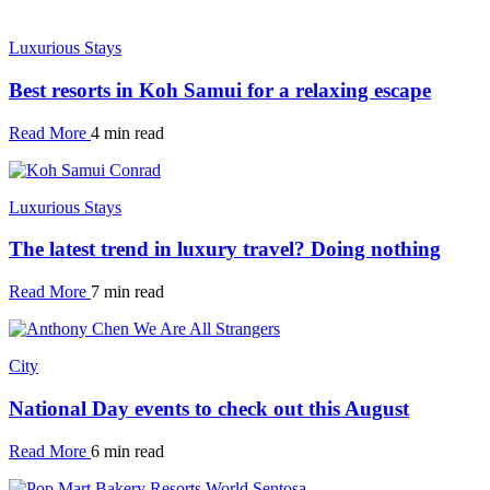
Luxurious Stays
Best resorts in Koh Samui for a relaxing escape
Read More
4 min read
Luxurious Stays
The latest trend in luxury travel? Doing nothing
Read More
7 min read
City
National Day events to check out this August
Read More
6 min read