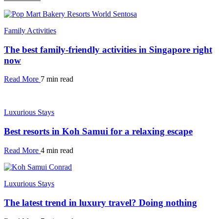
Family Activities
The best family-friendly activities in Singapore right
now
Read More
7 min read
Luxurious Stays
Best resorts in Koh Samui for a relaxing escape
Read More
4 min read
Luxurious Stays
The latest trend in luxury travel? Doing nothing