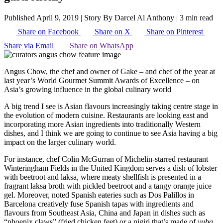
Published April 9, 2019
|
Story By Darcel Al Anthony
|
3 min read
Share on Facebook
Share on X
Share on Pinterest
Share via Email
Share on WhatsApp
Angus Chow, the chef and owner of Gake – and chef of the year at
last year’s World Gourmet Summit Awards of Excellence – on
Asia’s growing influence in the global culinary world
A big trend I see is Asian flavours increasingly taking centre stage in
the evolution of modern cuisine. Restaurants are looking east and
incorporating more Asian ingredients into traditionally Western
dishes, and I think we are going to continue to see Asia having a big
impact on the larger culinary world.
For instance, chef Colin McGurran of Michelin-starred restaurant
Winteringham Fields in the United Kingdom serves a dish of lobster
with beetroot and laksa, where meaty shellfish is presented in a
fragrant laksa broth with pickled beetroot and a tangy orange juice
gel. Moreover, noted Spanish eateries such as Dos Palillos in
Barcelona creatively fuse Spanish tapas with ingredients and
flavours from Southeast Asia, China and Japan in dishes such as
“phoenix claws” (fried chicken feet) or a nigiri that’s made of
yuba