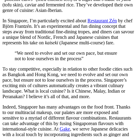
(tofu skin), caviar and fermented rice. They’ve developed their own
genre of cuisine: Asian-Iberian.
In Singapore, I’m particularly excited about
Restaurant Zén
by chef
Björn Frantzén. It’s an experimental and fun dining concept that
steps away from traditional fine-dining tropes, and diners can savour
a unique blend of Nordic, French and Japanese cuisines that
represents his take on
kaiseki
(Japanese multi-course) fare.
“We need to evolve and set our own pace, but ensure
not to lose ourselves in the process”
To stay competitive, especially in relation to other foodie cities such
as Bangkok and Hong Kong, we need to evolve and set our own
pace, but ensure not to lose ourselves in the process. Singapore’s
exciting mix of cultures automatically creates a vibrant culinary
landscape. What is local cuisine? Is it Chinese, Malay, Indian or
Peranakan? I believe it’s all of that, and more.
Indeed, Singapore has many advantages on the food front. Thanks
to our multiracial makeup, our palates are more exposed and
sensitive to a myriad of different flavour combinations. Restaurants
can take advantage of this by fusing Singaporean flavours with
international-style cuisine. At
Gake
, we serve Japanese delicacies
with a local touch by incorporating ingredients such as ginger and