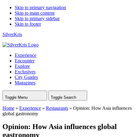
Skip to primary navigation
Skip to main content
Skip to primary sidebar
Skip to footer
SilverKris
Experience
Encounter
Explore
Exclusives
City Guides
Magazines
Toggle Menu
Toggle Search
Home
»
Experience
»
Restaurants
»
Opinion: How Asia influences
global gastronomy
Opinion: How Asia influences global
gastronomy