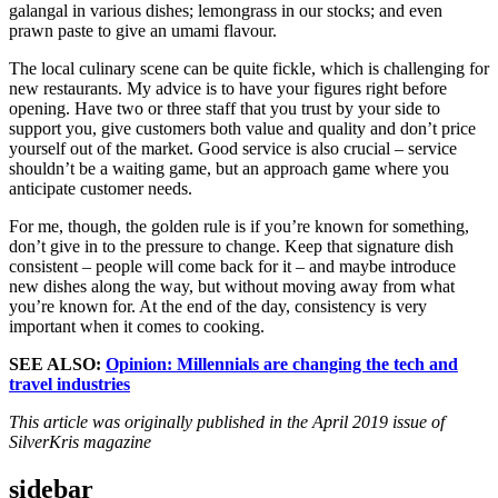
galangal in various dishes; lemongrass in our stocks; and even
prawn paste to give an umami flavour.
The local culinary scene can be quite fickle, which is challenging for
new restaurants. My advice is to have your figures right before
opening. Have two or three staff that you trust by your side to
support you, give customers both value and quality and don’t price
yourself out of the market. Good service is also crucial – service
shouldn’t be a waiting game, but an approach game where you
anticipate customer needs.
For me, though, the golden rule is if you’re known for something,
don’t give in to the pressure to change. Keep that signature dish
consistent – people will come back for it – and maybe introduce
new dishes along the way, but without moving away from what
you’re known for. At the end of the day, consistency is very
important when it comes to cooking.
SEE ALSO:
Opinion: Millennials are changing the tech and
travel industries
This article was originally published in the April 2019 issue of
SilverKris magazine
sidebar