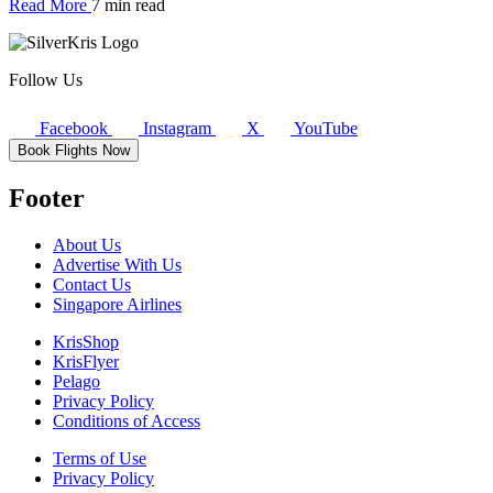
Read More
7 min read
Follow Us
Facebook
Instagram
X
YouTube
Book Flights Now
Footer
About Us
Advertise With Us
Contact Us
Singapore Airlines
KrisShop
KrisFlyer
Pelago
Privacy Policy
Conditions of Access
Terms of Use
Privacy Policy