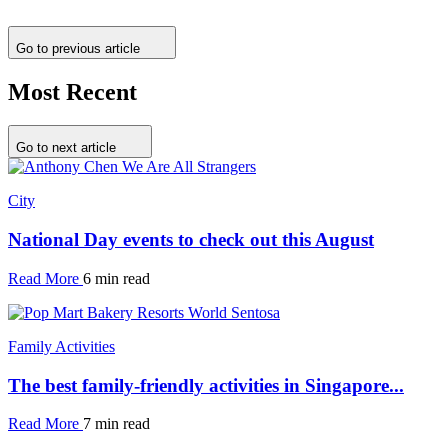
Go to previous article
Most Recent
Go to next article
City
National Day events to check out this August
Read More
6 min read
Family Activities
The best family-friendly activities in Singapore...
Read More
7 min read