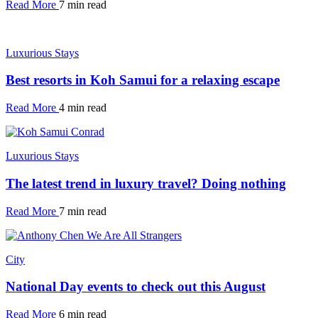
Read More
7 min read
Luxurious Stays
Best resorts in Koh Samui for a relaxing escape
Read More
4 min read
Luxurious Stays
The latest trend in luxury travel? Doing nothing
Read More
7 min read
City
National Day events to check out this August
Read More
6 min read