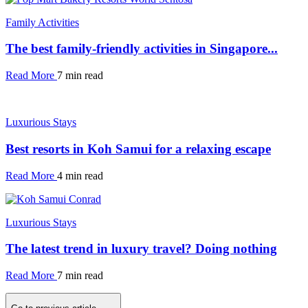
Family Activities
The best family-friendly activities in Singapore...
Read More
7 min read
Luxurious Stays
Best resorts in Koh Samui for a relaxing escape
Read More
4 min read
Luxurious Stays
The latest trend in luxury travel? Doing nothing
Read More
7 min read