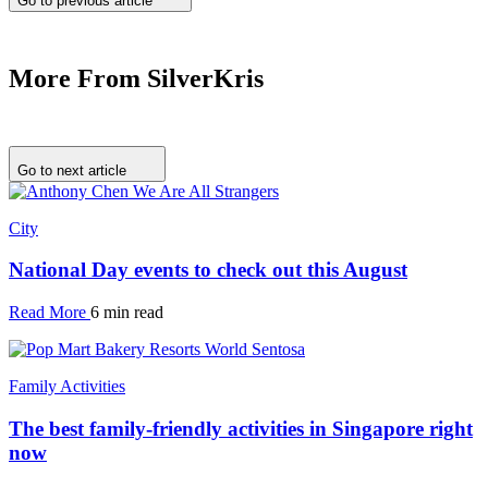
Go to previous article
More From SilverKris
Go to next article
City
National Day events to check out this August
Read More
6 min read
Family Activities
The best family-friendly activities in Singapore right
now