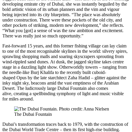
developing emirate city of Dubai, she was instantly beguiled by the
bold artistic vision of its urban planners and the vim and vigour
being injected into its city blueprints. “The place was absolutely
under construction. There were these pockets of the old city, and
other pockets of striking, modern new development,” she reflects.
“What you [got] a sense of was the raw ambition and excitement.
There was really just so much opportunity.”
Fast-forward 15 years, and this former fishing village can lay claim
to one of the most recognisable skylines in the world: silvery spires,
sprawling shopping malls and soaring skyscrapers sprouting from
wind-rippled sand dunes. At dusk, the jagged skyline takes centre
stage in a dazzling light show. Otherworldly towers – ranging from
the needle-like Burj Khalifa to the recently built cuboid-
shaped Opus by the late starchitect Zaha Hadid – glitter against the
inky night sky, beacons amid the vast emptiness of the Arabian
Desert. The ludicrously large Dubai Fountain also comes
alive, creating a spellbinding symphony of light and music visible
for miles around.
The Dubai Fountain
Dubai’s transformation traces back to 1979, with the construction of
the Dubai World Trade Centre – then its first high-rise building.