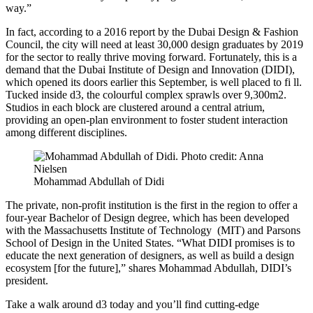
way.”
In fact, according to a 2016 report by the Dubai Design & Fashion
Council, the city will need at least 30,000 design graduates by 2019
for the sector to really thrive moving forward. Fortunately, this is a
demand that the Dubai Institute of Design and Innovation (DIDI),
which opened its doors earlier this September, is well placed to fi ll.
Tucked inside d3, the colourful complex sprawls over 9,300m2.
Studios in each block are clustered around a central atrium,
providing an open-plan environment to foster student interaction
among different disciplines.
Mohammad Abdullah of Didi
The private, non-profit institution is the first in the region to offer a
four-year Bachelor of Design degree, which has been developed
with the Massachusetts Institute of Technology (MIT) and Parsons
School of Design in the United States. “What DIDI promises is to
educate the next generation of designers, as well as build a design
ecosystem [for the future],” shares Mohammad Abdullah, DIDI’s
president.
Take a walk around d3 today and you’ll find cutting-edge