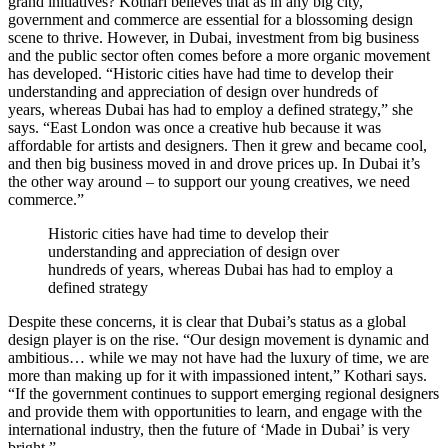
grand initiatives? Kothari believes that as in any big city,
government and commerce are essential for a blossoming design
scene to thrive. However, in Dubai, investment from big business
and the public sector often comes before a more organic movement
has developed. “Historic cities have had time to develop their
understanding and appreciation of design over hundreds of
years, whereas Dubai has had to employ a defined strategy,” she
says. “East London was once a creative hub because it was
affordable for artists and designers. Then it grew and became cool,
and then big business moved in and drove prices up. In Dubai it’s
the other way around – to support our young creatives, we need
commerce.”
Historic cities have had time to develop their
understanding and appreciation of design over
hundreds of years, whereas Dubai has had to employ a
defined strategy
Despite these concerns, it is clear that Dubai’s status as a global
design player is on the rise. “Our design movement is dynamic and
ambitious… while we may not have had the luxury of time, we are
more than making up for it with impassioned intent,” Kothari says.
“If the government continues to support emerging regional designers
and provide them with opportunities to learn, and engage with the
international industry, then the future of ‘Made in Dubai’ is very
bright.”