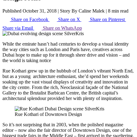
Published October 31, 2018
|
Story By Caline Malek
|
8 min read
Share on Facebook
Share on X
Share on Pinterest
Share via Email
Share on WhatsApp
While the emirate hasn’t had centuries to develop a visual identity
the way cities such as London and Paris have, creatives across
Dubai hope to make up for it through sheer drive and vision – and
the world is taking notice
Rue Kothari grew up in the hubbub of London’s vibrant North End,
but as a young architecture enthusiast, she’d spend her weekends
soaking up the vast visual displays of creativity and innovation in
the city centre. From the rich, Neoclassical façade of the National
Gallery to the Brutalist Barbican Centre, the British capital’s
architectural splendour provided her with plenty of inspiration.
Rue Kothari of Downtown Design
So it’s not surprising that in 2003, when the polished magazine
editor – now also the fair director of Downtown Design, one of the
biggest trade fairs in the Middle East – first arrived in the sweltering,