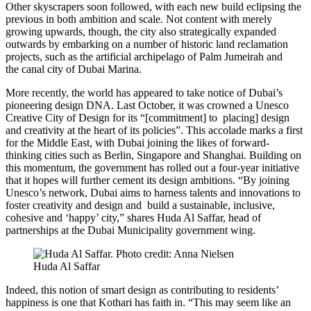
Other skyscrapers soon followed, with each new build eclipsing the
previous in both ambition and scale. Not content with merely
growing upwards, though, the city also strategically expanded
outwards by embarking on a number of historic land reclamation
projects, such as the artificial archipelago of Palm Jumeirah and
the canal city of Dubai Marina.
More recently, the world has appeared to take notice of Dubai’s
pioneering design DNA. Last October, it was crowned a Unesco
Creative City of Design for its “[commitment] to placing] design
and creativity at the heart of its policies”. This accolade marks a first
for the Middle East, with Dubai joining the likes of forward-
thinking cities such as Berlin, Singapore and Shanghai. Building on
this momentum, the government has rolled out a four-year initiative
that it hopes will further cement its design ambitions. “By joining
Unesco’s network, Dubai aims to harness talents and innovations to
foster creativity and design and build a sustainable, inclusive,
cohesive and ‘happy’ city,” shares Huda Al Saffar, head of
partnerships at the Dubai Municipality government wing.
Huda Al Saffar
Indeed, this notion of smart design as contributing to residents’
happiness is one that Kothari has faith in. “This may seem like an