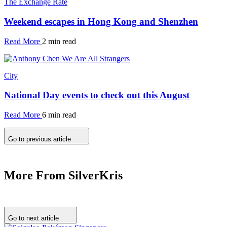
The Exchange Rate
Weekend escapes in Hong Kong and Shenzhen
Read More
2 min read
City
National Day events to check out this August
Read More
6 min read
Go to previous article
More From SilverKris
Go to next article