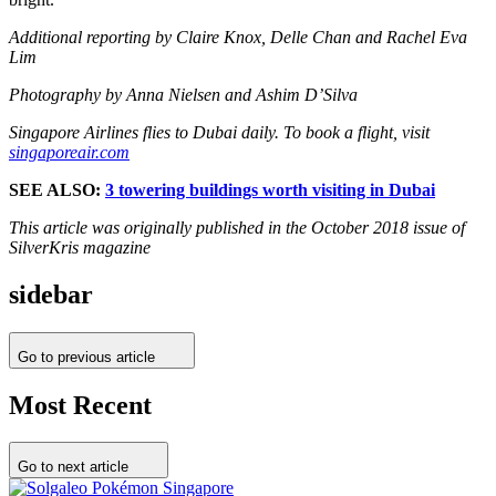
Additional reporting by Claire Knox, Delle Chan and Rachel Eva
Lim
Photography by Anna Nielsen and Ashim D’Silva
Singapore Airlines flies to Dubai daily. To book a flight, visit
singaporeair.com
SEE ALSO:
3 towering buildings worth visiting in Dubai
This article was originally published in the October 2018 issue of
SilverKris magazine
sidebar
Go to previous article
Most Recent
Go to next article