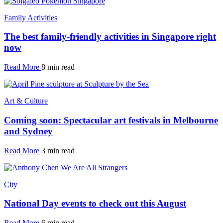
Family Activities
The best family-friendly activities in Singapore right
now
Read More
8 min read
Art & Culture
Coming soon: Spectacular art festivals in Melbourne
and Sydney
Read More
3 min read
City
National Day events to check out this August
Read More
6 min read