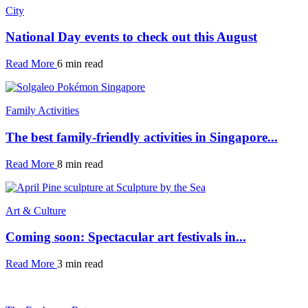
City
National Day events to check out this August
Read More
6 min read
Family Activities
The best family-friendly activities in Singapore...
Read More
8 min read
Art & Culture
Coming soon: Spectacular art festivals in...
Read More
3 min read