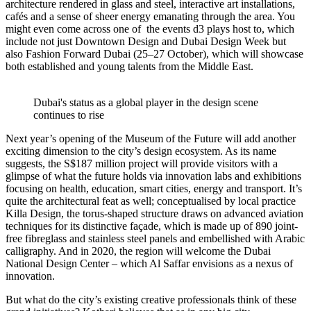
architecture rendered in glass and steel, interactive art installations,
cafés and a sense of sheer energy emanating through the area. You
might even come across one of the events d3 plays host to, which
include not just Downtown Design and Dubai Design Week but
also Fashion Forward Dubai (25–27 October), which will showcase
both established and young talents from the Middle East.
Dubai's status as a global player in the design scene
continues to rise
Next year’s opening of the Museum of the Future will add another
exciting dimension to the city’s design ecosystem. As its name
suggests, the S$187 million project will provide visitors with a
glimpse of what the future holds via innovation labs and exhibitions
focusing on health, education, smart cities, energy and transport. It’s
quite the architectural feat as well; conceptualised by local practice
Killa Design, the torus-shaped structure draws on advanced aviation
techniques for its distinctive façade, which is made up of 890 joint-
free fibreglass and stainless steel panels and embellished with Arabic
calligraphy. And in 2020, the region will welcome the Dubai
National Design Center – which Al Saffar envisions as a nexus of
innovation.
But what do the city’s existing creative professionals think of these