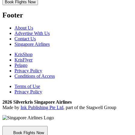
Book Flights Now
Footer
About Us
Advertise With Us
Contact Us
Singapore Airlines
KrisShop
KrisFlyer
Pelago
Privacy Policy
Conditions of Access
Terms of Use
Privacy Policy
2026 Silverkris Singapore Airlines
Made by
Ink Publishing Pte Ltd
, part of the Stagwell Group
Book Flights Now