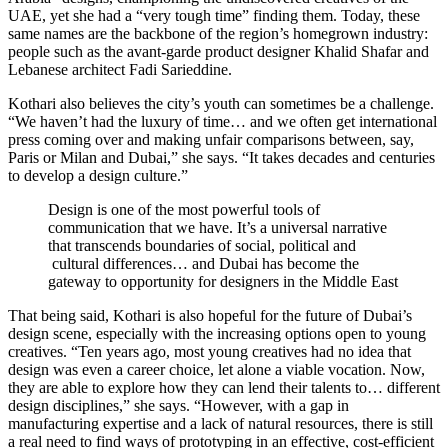
UAE, yet she had a “very tough time” finding them. Today, these
same names are the backbone of the region’s homegrown industry:
people such as the avant-garde product designer Khalid Shafar and
Lebanese architect Fadi Sarieddine.
Kothari also believes the city’s youth can sometimes be a challenge.
“We haven’t had the luxury of time… and we often get international
press coming over and making unfair comparisons between, say,
Paris or Milan and Dubai,” she says. “It takes decades and centuries
to develop a design culture.”
Design is one of the most powerful tools of
communication that we have. It’s a universal narrative
that transcends boundaries of social, political and
cultural differences… and Dubai has become the
gateway to opportunity for designers in the Middle East
That being said, Kothari is also hopeful for the future of Dubai’s
design scene, especially with the increasing options open to young
creatives. “Ten years ago, most young creatives had no idea that
design was even a career choice, let alone a viable vocation. Now,
they are able to explore how they can lend their talents to… different
design disciplines,” she says. “However, with a gap in
manufacturing expertise and a lack of natural resources, there is still
a real need to find ways of prototyping in an effective, cost-efficient