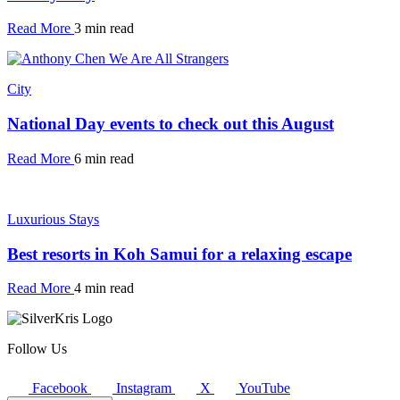
Read More
3 min read
City
National Day events to check out this August
Read More
6 min read
Luxurious Stays
Best resorts in Koh Samui for a relaxing escape
Read More
4 min read
Follow Us
Facebook
Instagram
X
YouTube