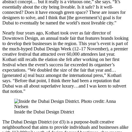
abstract concept… but it really is a virtuous one,” she says. “It’s
essentially about the city being liveable. Is it safe? Is it well-
connected? Does it have enough green space? These are issues for
designers to solve, and I think that [the government’s] goal is for
Dubai to eventually be named the world’s most liveable city.”
Nearly four years ago, Kothari took over as fair director of
Downtown Design, an annual trade fair that features brands looking
to develop their businesses in the region. This year’s event is part of
the much-hyped Dubai Design Week (12–17 November), a premier
creative festival that attracted over 60,000 attendees last year.
Kothari still recalls the elation she felt after working on her first
festival when the event’s success far exceeded its organiser’s
expectations. “We doubled the size of the fair that year and…
[generated a] real buzz amongst the international press,” Kothari
says. “Before that point, I think there had been a reputation that
Dubai was all about superlative luxury…and I was keen to subvert
that notion.”
Inside the Dubai Design District
The Dubai Design District (or d3) is a purpose-built creative
neighbourhood that aims to provide individuals and businesses alike