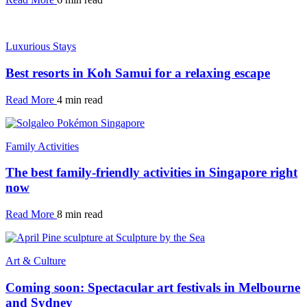
Luxurious Stays
Best resorts in Koh Samui for a relaxing escape
Read More
4 min read
Family Activities
The best family-friendly activities in Singapore right
now
Read More
8 min read
Art & Culture
Coming soon: Spectacular art festivals in Melbourne
and Sydney