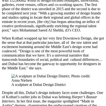
with 112,000m2 worth of design-focused boutiques, showrooms,
galleries, event venues, offices and co-working spaces. The first
phase of the district was unveiled in 2015 and the second is due to
be completed next year. “With a growing number of design brands
and studios opting to locate their regional and global offices in the
emirate in recent years, [the city] has begun attracting an influx of
creative professionals, significantly enriching the regional talent
pool,” says Mohammad Saeed Al Shehhi, d3’s CEO.
When Kothari wrapped up her very first Downtown Design, she got
the sense that at that particular juncture, all of the raw talent and
excitement humming around the Middle East’s design scene had
coalesced. “Design is one of the most powerful tools of
communication that we have. It’s a universal narrative that
transcends boundaries of social, political and cultural differences…
and Dubai has become the gateway to opportunity for designers in
the Middle East,” she says.
A sculpture at Dubai Design District
Despite all this, Dubai’s design industry faces some challenges. One
of Kothari’s earlier jobs in Dubai was helming
Harper’s Bazaar
Interiors
. In her first issue, the magazine spotlighted “Made in
Arabia” designs, championing the undiscovered creatives of the