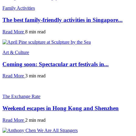
Family Activities
The best family-friendly activities in Singapore...
Read More
8 min read
Art & Culture
Coming soon: Spectacular art festivals in...
Read More
3 min read
The Exchange Rate
Weekend escapes in Hong Kong and Shenzhen
Read More
2 min read