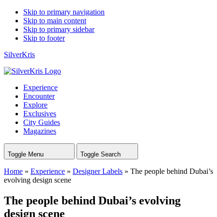
Skip to primary navigation
Skip to main content
Skip to primary sidebar
Skip to footer
SilverKris
Experience
Encounter
Explore
Exclusives
City Guides
Magazines
Toggle Menu
Toggle Search
Home
»
Experience
»
Designer Labels
»
The people behind Dubai’s
evolving design scene
The people behind Dubai’s evolving
design scene