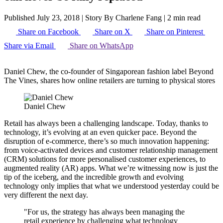
Published July 23, 2018
|
Story By Charlene Fang
|
2 min read
Share on Facebook
Share on X
Share on Pinterest
Share via Email
Share on WhatsApp
Daniel Chew, the co-founder of Singaporean fashion label Beyond
The Vines, shares how online retailers are turning to physical stores
Daniel Chew
Retail has always been a challenging landscape. Today, thanks to
technology, it’s evolving at an even quicker pace. Beyond the
disruption of e-commerce, there’s so much innovation happening:
from voice-activated devices and customer relationship management
(CRM) solutions for more personalised customer experiences, to
augmented reality (AR) apps. What we’re witnessing now is just the
tip of the iceberg, and the incredible growth and evolving
technology only implies that what we understood yesterday could be
very different the next day.
"For us, the strategy has always been managing the
retail experience by challenging what technology