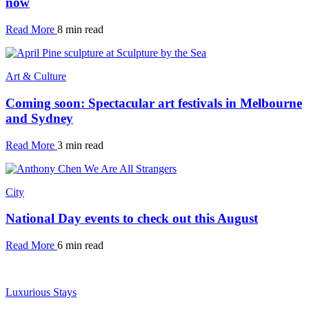
now
Read More
8 min read
Art & Culture
Coming soon: Spectacular art festivals in Melbourne
and Sydney
Read More
3 min read
City
National Day events to check out this August
Read More
6 min read
Luxurious Stays