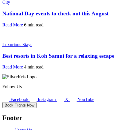
City
National Day events to check out this August
Read More
6 min read
Luxurious Stays
Best resorts in Koh Samui for a relaxing escape
Read More
4 min read
Follow Us
Facebook
Instagram
X
YouTube
Book Flights Now
Footer