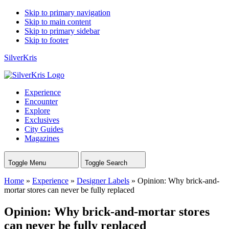
Skip to primary navigation
Skip to main content
Skip to primary sidebar
Skip to footer
SilverKris
Experience
Encounter
Explore
Exclusives
City Guides
Magazines
Toggle Menu
Toggle Search
Home
»
Experience
»
Designer Labels
»
Opinion: Why brick-and-
mortar stores can never be fully replaced
Opinion: Why brick-and-mortar stores
can never be fully replaced