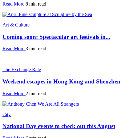
Read More
8 min read
Art & Culture
Coming soon: Spectacular art festivals in...
Read More
3 min read
The Exchange Rate
Weekend escapes in Hong Kong and Shenzhen
Read More
2 min read
City
National Day events to check out this August