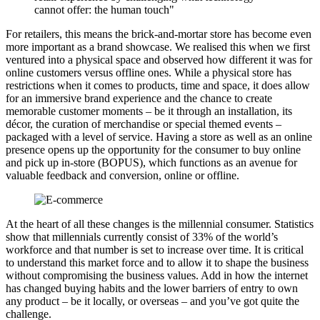
cannot offer: the human touch"
For retailers, this means the brick-and-mortar store has become even
more important as a brand showcase. We realised this when we first
ventured into a physical space and observed how different it was for
online customers versus offline ones. While a physical store has
restrictions when it comes to products, time and space, it does allow
for an immersive brand experience and the chance to create
memorable customer moments – be it through an installation, its
décor, the curation of merchandise or special themed events –
packaged with a level of service. Having a store as well as an online
presence opens up the opportunity for the consumer to buy online
and pick up in-store (BOPUS), which functions as an avenue for
valuable feedback and conversion, online or offline.
At the heart of all these changes is the millennial consumer. Statistics
show that millennials currently consist of 33% of the world’s
workforce and that number is set to increase over time. It is critical
to understand this market force and to allow it to shape the business
without compromising the business values. Add in how the internet
has changed buying habits and the lower barriers of entry to own
any product – be it locally, or overseas – and you’ve got quite the
challenge.