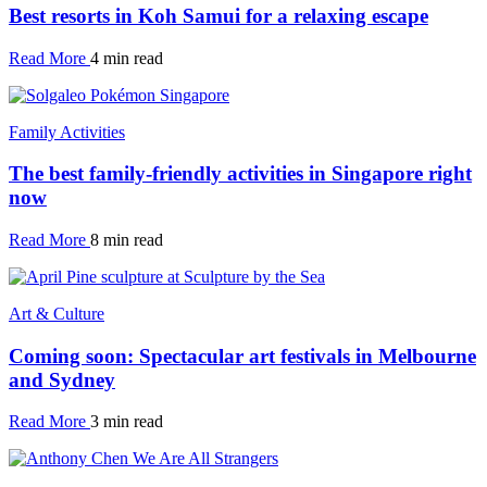
Best resorts in Koh Samui for a relaxing escape
Read More
4 min read
Family Activities
The best family-friendly activities in Singapore right
now
Read More
8 min read
Art & Culture
Coming soon: Spectacular art festivals in Melbourne
and Sydney
Read More
3 min read