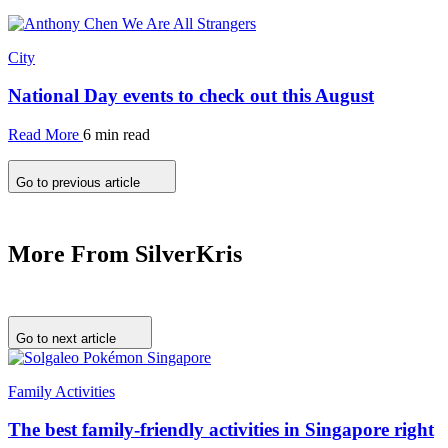
City
National Day events to check out this August
Read More
6 min read
Go to previous article
More From SilverKris
Go to next article
Family Activities
The best family-friendly activities in Singapore right