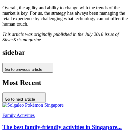
Overall, the agility and ability to change with the trends of the
market is key. For us, the strategy has always been managing the
retail experience by challenging what technology cannot offer: the
human touch.
This article was originally published in the July 2018 issue of
SilverKris magazine
sidebar
Go to previous article
Most Recent
Go to next article
Family Activities
The best family-friendly activities in Singapore...