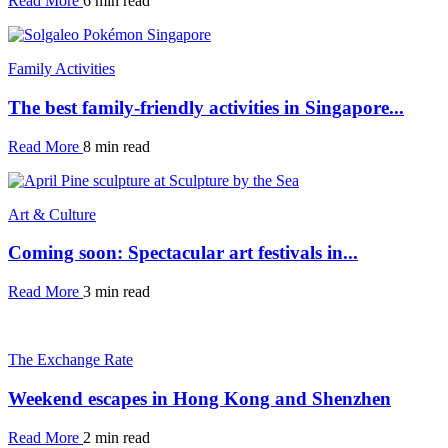
Read More
6 min read
Family Activities
The best family-friendly activities in Singapore...
Read More
8 min read
Art & Culture
Coming soon: Spectacular art festivals in...
Read More
3 min read
The Exchange Rate
Weekend escapes in Hong Kong and Shenzhen
Read More
2 min read