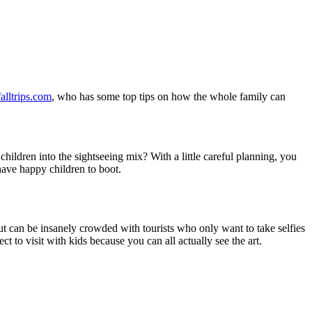
alltrips.com
, who has some top tips on how the whole family can
hildren into the sightseeing mix? With a little careful planning, you
have happy children to boot.
 can be insanely crowded with tourists who only want to take selfies
ect to visit with kids because you can all actually see the art.