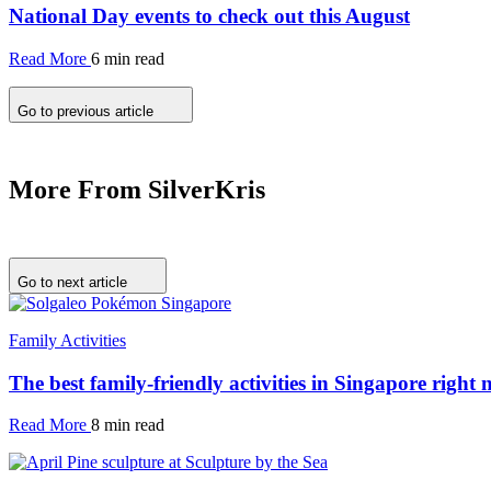
National Day events to check out this August
Read More
6 min read
Go to previous article
More From SilverKris
Go to next article
Family Activities
The best family-friendly activities in Singapore right
Read More
8 min read