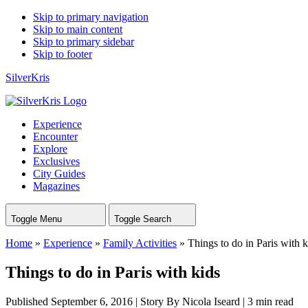
Skip to primary navigation
Skip to main content
Skip to primary sidebar
Skip to footer
SilverKris
Experience
Encounter
Explore
Exclusives
City Guides
Magazines
Toggle Menu
Toggle Search
Home
»
Experience
»
Family Activities
»
Things to do in Paris with k
Things to do in Paris with kids
Published September 6, 2016
|
Story By Nicola Iseard
|
3 min read