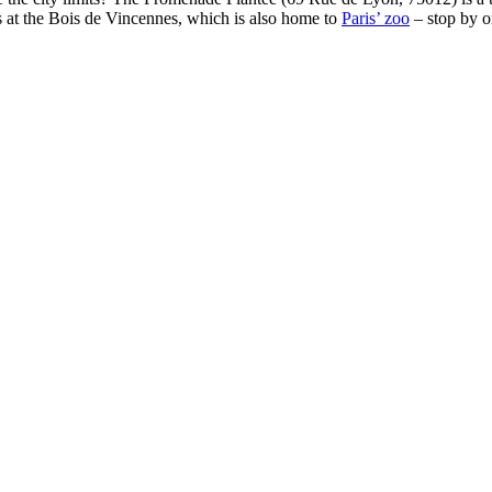
ds at the Bois de Vincennes, which is also home to
Paris’ zoo
– stop by o