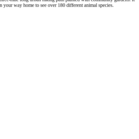
n your way home to see over 180 different animal species.