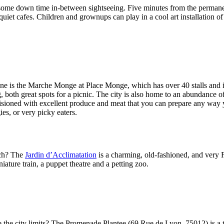
for some down time in-between sightseeing. Five minutes from the perma
quiet cafes. Children and grownups can play in a cool art installation 
od one is the Marche Monge at Place Monge, which has over 40 stalls a
, both great spots for a picnic. The city is also home to an abundance o
visioned with excellent produce and meat that you can prepare any way y
ies, or very picky eaters.
nch? The
Jardin d’Acclimatation
is a charming, old-fashioned, and very F
ature train, a puppet theatre and a petting zoo.
ve the city limits? The Promenade Plantee (69 Rue de Lyon, 75012) is a 