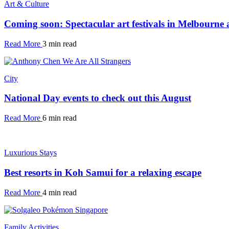
Art & Culture
Coming soon: Spectacular art festivals in Melbourne
Read More
3 min read
City
National Day events to check out this August
Read More
6 min read
Luxurious Stays
Best resorts in Koh Samui for a relaxing escape
Read More
4 min read
Family Activities