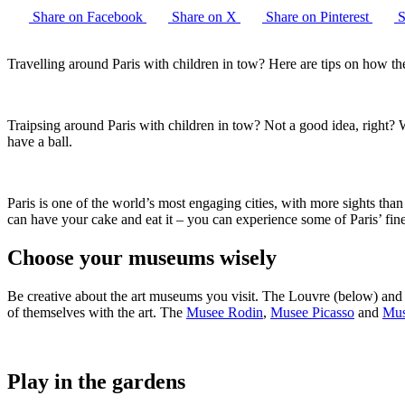
Share on Facebook
Share on X
Share on Pinterest
S
Travelling around Paris with children in tow? Here are tips on how th
Traipsing around Paris with children in tow? Not a good idea, right?
have a ball.
Paris is one of the world’s most engaging cities, with more sights tha
can have your cake and eat it – you can experience some of Paris’ fine
Choose your museums wisely
Be creative about the art museums you visit. The Louvre (below) and
of themselves with the art. The
Musee Rodin
,
Musee Picasso
and
Mus
Play in the gardens