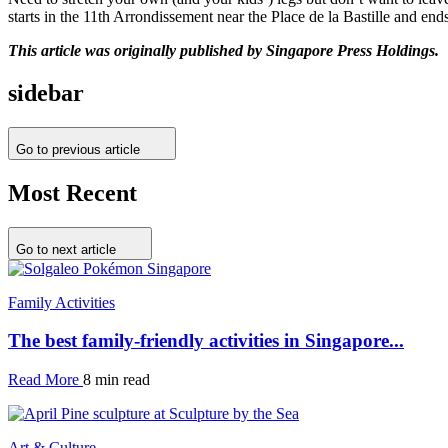
starts in the 11th Arrondissement near the Place de la Bastille and en
This article was originally published by Singapore Press Holdings.
sidebar
Go to previous article
Most Recent
Go to next article
Family Activities
The best family-friendly activities in Singapore...
Read More
8 min read
Art & Culture