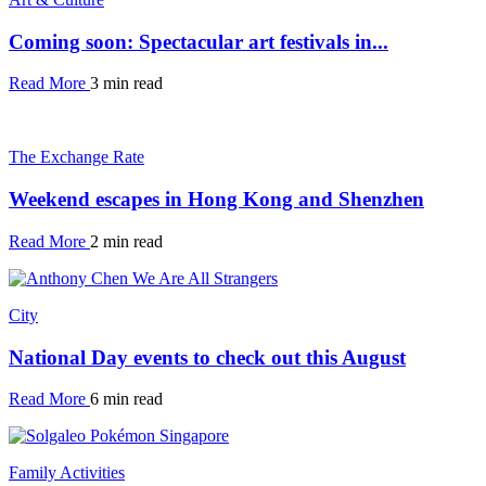
Coming soon: Spectacular art festivals in...
Read More
3 min read
The Exchange Rate
Weekend escapes in Hong Kong and Shenzhen
Read More
2 min read
City
National Day events to check out this August
Read More
6 min read
Family Activities