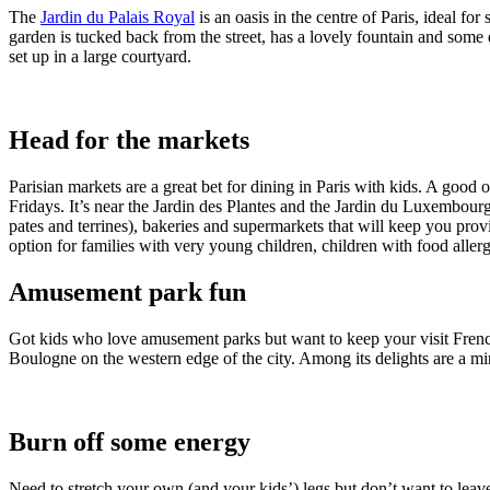
The
Jardin du Palais Royal
is an oasis in the centre of Paris, ideal 
garden is tucked back from the street, has a lovely fountain and some 
set up in a large courtyard.
Head for the markets
Parisian markets are a great bet for dining in Paris with kids. A go
Fridays. It’s near the Jardin des Plantes and the Jardin du Luxembourg
pates and terrines), bakeries and supermarkets that will keep you pro
option for families with very young children, children with food allerg
Amusement park fun
Got kids who love amusement parks but want to keep your visit Fre
Boulogne on the western edge of the city. Among its delights are a mini
Burn off some energy
Need to stretch your own (and your kids’) legs but don’t want to lea