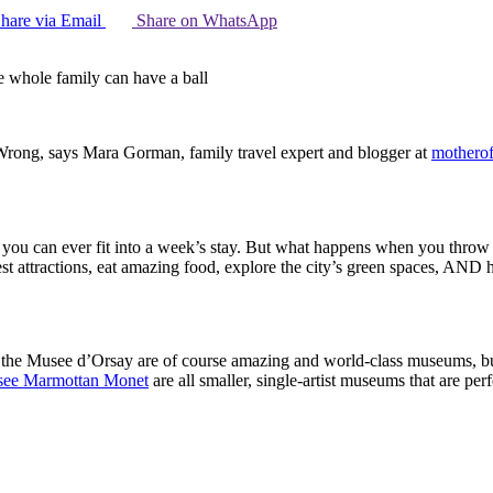
hare via Email
Share on WhatsApp
e whole family can have a ball
 Wrong, says Mara Gorman, family travel expert and blogger at
motherof
n you can ever fit into a week’s stay. But what happens when you throw c
st attractions, eat amazing food, explore the city’s green spaces, AND 
 the Musee d’Orsay are of course amazing and world-class museums, but
ee Marmottan Monet
are all smaller, single-artist museums that are perf