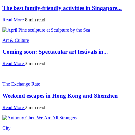
The best family-friendly activities in Singapore...
Read More
8 min read
Art & Culture
Coming soon: Spectacular art festivals in...
Read More
3 min read
The Exchange Rate
Weekend escapes in Hong Kong and Shenzhen
Read More
2 min read
City