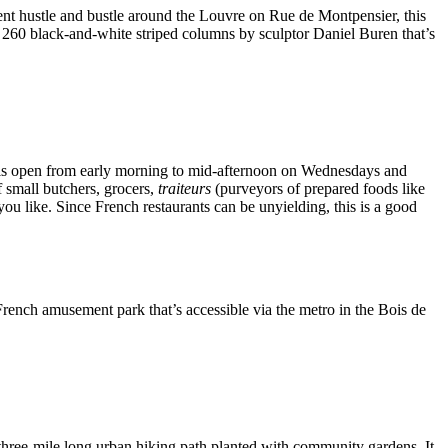
nent hustle and bustle around the Louvre on Rue de Montpensier, this
of 260 black-and-white striped columns by sculptor Daniel Buren that’s
nd is open from early morning to mid-afternoon on Wednesdays and
f small butchers, grocers,
traiteurs
(purveyors of prepared foods like
ou like. Since French restaurants can be unyielding, this is a good
rench amusement park that’s accessible via the metro in the Bois de
three-mile long urban hiking path planted with community gardens. It