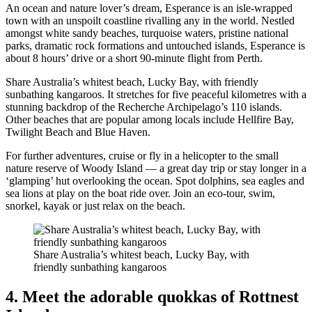
An ocean and nature lover’s dream, Esperance is an isle-wrapped
town with an unspoilt coastline rivalling any in the world. Nestled
amongst white sandy beaches, turquoise waters, pristine national
parks, dramatic rock formations and untouched islands, Esperance is
about 8 hours’ drive or a short 90-minute flight from Perth.
Share Australia’s whitest beach, Lucky Bay, with friendly
sunbathing kangaroos. It stretches for five peaceful kilometres with a
stunning backdrop of the Recherche Archipelago’s 110 islands.
Other beaches that are popular among locals include Hellfire Bay,
Twilight Beach and Blue Haven.
For further adventures, cruise or fly in a helicopter to the small
nature reserve of Woody Island — a great day trip or stay longer in a
‘glamping’ hut overlooking the ocean. Spot dolphins, sea eagles and
sea lions at play on the boat ride over. Join an eco-tour, swim,
snorkel, kayak or just relax on the beach.
Share Australia’s whitest beach, Lucky Bay, with
friendly sunbathing kangaroos
4. Meet the adorable quokkas of Rottnest