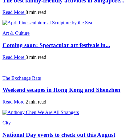
The best family-friendly activities in Singapore...
Read More
8 min read
Art & Culture
Coming soon: Spectacular art festivals in...
Read More
3 min read
The Exchange Rate
Weekend escapes in Hong Kong and Shenzhen
Read More
2 min read
City
National Day events to check out this August