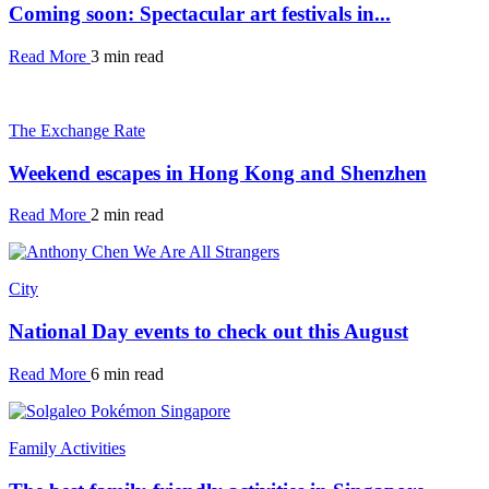
Coming soon: Spectacular art festivals in...
Read More
3 min read
The Exchange Rate
Weekend escapes in Hong Kong and Shenzhen
Read More
2 min read
City
National Day events to check out this August
Read More
6 min read
Family Activities