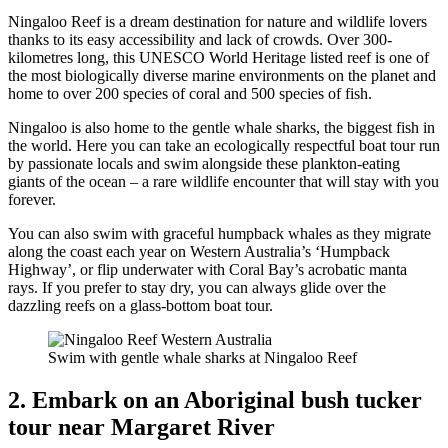
Ningaloo Reef is a dream destination for nature and wildlife lovers
thanks to its easy accessibility and lack of crowds. Over 300-
kilometres long, this UNESCO World Heritage listed reef is one of
the most biologically diverse marine environments on the planet and
home to over 200 species of coral and 500 species of fish.
Ningaloo is also home to the gentle whale sharks, the biggest fish in
the world. Here you can take an ecologically respectful boat tour run
by passionate locals and swim alongside these plankton-eating
giants of the ocean – a rare wildlife encounter that will stay with you
forever.
You can also swim with graceful humpback whales as they migrate
along the coast each year on Western Australia’s ‘Humpback
Highway’, or flip underwater with Coral Bay’s acrobatic manta
rays. If you prefer to stay dry, you can always glide over the
dazzling reefs on a glass-bottom boat tour.
Swim with gentle whale sharks at Ningaloo Reef
2. Embark on an Aboriginal bush tucker
tour near Margaret River