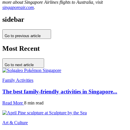
more about Singapore Airlines flights to Australia, visit
singaporeair.com
.
sidebar
Go to previous article
Most Recent
Go to next article
Family Activities
The best family-friendly activities in Singapore...
Read More
8 min read
Art & Culture