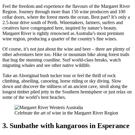
Feel the freedom and experience the flavours of the Margaret River
Region. Journey through more than 150 wine producers and 100
cellar doors, where the forest meets the ocean. Best part? It’s only a
2.5-hour drive south of Perth. Winemakers, farmers, surfers and
creatives have congregated here, inspired by nature’s beauty.
Margaret River is rightly renowned as Australia’s most premium
wine region, producing a quarter of the country’s fine wines.
Of course, it’s not just about the wine and beer – there are plenty of
other adventures here too. Hike or mountain bike along forest trails
that hug the stunning coastline. Surf world-class breaks, watch
migrating whales and see other native wildlife.
Take an Aboriginal bush tucker tour or feel the thrill of rock
climbing, abseiling, canoeing, horse riding or sky diving. Slow
down and discover the stillness of an ancient cave, stroll along the
longest timber piled jetty in the Southern hemisphere or just relax on
some of the world’s best beaches.
Celebrate the art of wine in the Margaret River Region
3. Sunbathe with kangaroos in Esperance