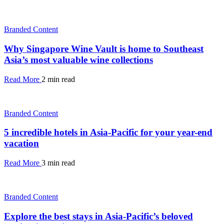
Branded Content
Why Singapore Wine Vault is home to Southeast
Asia’s most valuable wine collections
Read More
2 min read
Branded Content
5 incredible hotels in Asia-Pacific for your year-end
vacation
Read More
3 min read
Branded Content
Explore the best stays in Asia-Pacific’s beloved