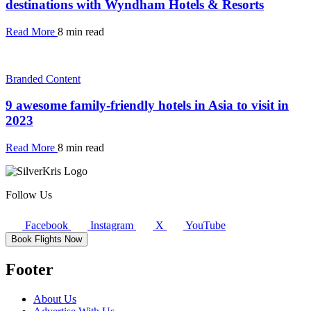
destinations with Wyndham Hotels & Resorts
Read More
8 min read
Branded Content
9 awesome family-friendly hotels in Asia to visit in
2023
Read More
8 min read
Follow Us
Facebook
Instagram
X
YouTube
Book Flights Now
Footer
About Us