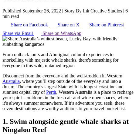
Published September 26, 2022
|
Story By Ink Creative Studios
|
6
min read
Share on Facebook
Share on X
Share on Pinterest
Share via Email
Share on WhatsApp
From outback tours and Aboriginal cultural experiences to
snorkelling with majestic whale sharks, there's something for
everyone in this wild, untamed region
Disconnect from the everyday and the well-trodden in Western
Australia
, where you’ll step outside of the everyday and into a
dream. The country’s largest State with its longest coastline and
sunniest capital city of
Perth
, Western Australia is a place to recharge
your spirit – outdoors in the fresh air and wide open spaces, where
it’s always summer somewhere. If it’s adventure you seek, these
seven destinations are worthy additions to your travel bucket list.
1. Swim alongside gentle whale sharks at
Ningaloo Reef