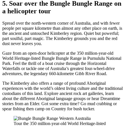
5. Soar over the Bungle Bungle Range on
a helicopter tour
Spread over the north-western corner of Australia, and with fewer
people per square kilometre than almost any other place on earth, is
the ancient and untouched Kimberley region. Quiet but powerful;
part soulful, part magic. The Kimberley grounds you and the red
dust never leaves you.
Gaze from an open-door helicopter at the 350 million-year-old
World Heritage-listed Bungle Bungle Range in Purnululu National
Park. Feel the thrill of a boat cruise through the Horizontal
Waterfalls or tackle one of Australia’s greatest four-wheel-drive
adventures, the legendary 660-kilometre Gibb River Road.
The Kimberley also offers a range of profound Aboriginal
experiences with the world’s oldest living culture and the traditional
custodians of this land. Explore ancient rock art galleries, learn
about the different Aboriginal language groups or hear Dreamtime
stories from an Elder. Got some extra time? Go mud crabbing or
spear fishing then camp on Country for bush tucker.
Tour the 350 million-year-old World Heritage-listed