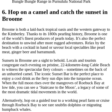
Bungle Bungle Range in Purnululu National Park
6. Hop on a camel and catch the sunset in
Broome
Broome is both a laid-back tropical oasis and the western gateway to
the Kimberley. Thanks to its 1800s pearling history, Broome is one
of the world’s finest producers of pearls today. It’s also the perfect
destination to unwind after more rugged adventures. Relax by the
beach with a cocktail in hand or savour local specialties like pearl
meat, ginger beer and barramundi.
Sunsets in Broome are a sight to behold. Locals and tourists
congregate each evening on pristine, 22-kilometre-long Cable Beach
to witness the spectacular fiery colours – sometimes on the back of
an unhurried camel. The iconic Sunset Bar is the perfect place to
enjoy a cool drink as the fiery sun dips into the turquoise ocean.
When the full moon rises over the mangroves of Roebuck Bay at
low tide, you can see a ‘Staircase to the Moon’, a legacy of some of
the most dramatic tidal movements in the world.
Alternatively, hop on a guided tour to a working pearl farm or cruise
through Roebuck Bay to see rare snubfin dolphins or migrating
humpback whales.