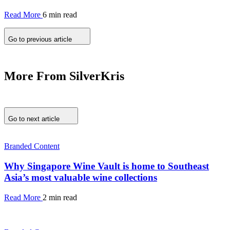
Read More
6 min read
Go to previous article
More From SilverKris
Go to next article
Branded Content
Why Singapore Wine Vault is home to Southeast
Asia’s most valuable wine collections
Read More
2 min read