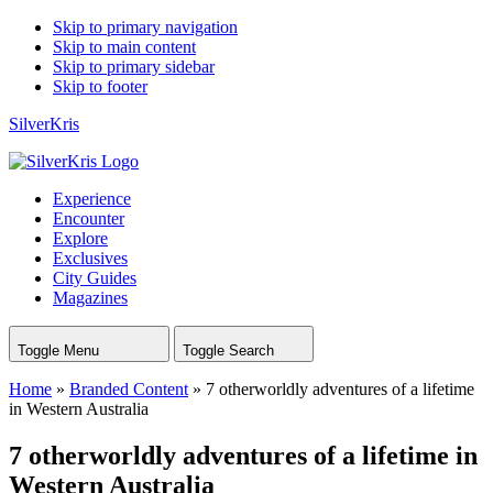
Skip to primary navigation
Skip to main content
Skip to primary sidebar
Skip to footer
SilverKris
Experience
Encounter
Explore
Exclusives
City Guides
Magazines
Toggle Menu
Toggle Search
Home
»
Branded Content
»
7 otherworldly adventures of a lifetime
in Western Australia
7 otherworldly adventures of a lifetime in
Western Australia