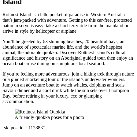
Island
Rottnest Island is a little pocket of paradise in Western Australia
that’s jam-packed with adventure. Getting to this car-free, protected
nature reserve is easy: take a short ferry ride from the mainland or
arrive in style by helicopter or airplane.
You’ll be greeted by 63 stunning beaches, 20 beautiful bays, an
abundance of spectacular marine life, and the world’s happiest
animal, the adorable quokka. Discover Rottnest Island’s cultural
significance and history on an Aboriginal guided tour, then enjoy an
ocean boat cruise dining on sumptuous local seafood.
If you’re feeling more adventurous, join a hiking trek through nature
or a guided snorkelling tour of the island’s underwater wonders.
Jump on an adventure boat to watch whales, dolphins and seals.
Savour dinner and a cool drink while the sun sets over Thompson
Bay, before retiring in your luxury, eco or glamping
accommodation.
A friendly quokka poses for a photo
[sk_post id=”112883″]