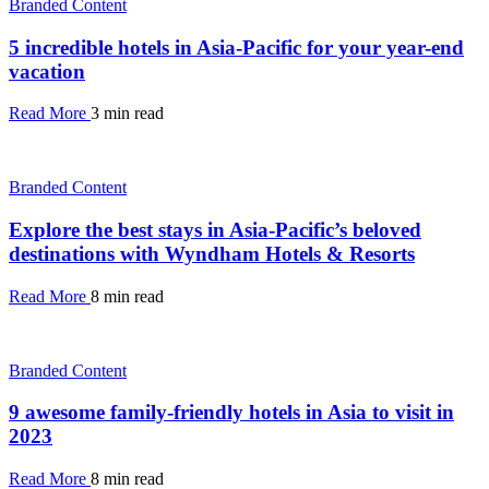
Branded Content
5 incredible hotels in Asia-Pacific for your year-end
vacation
Read More
3 min read
Branded Content
Explore the best stays in Asia-Pacific’s beloved
destinations with Wyndham Hotels & Resorts
Read More
8 min read
Branded Content
9 awesome family-friendly hotels in Asia to visit in
2023
Read More
8 min read