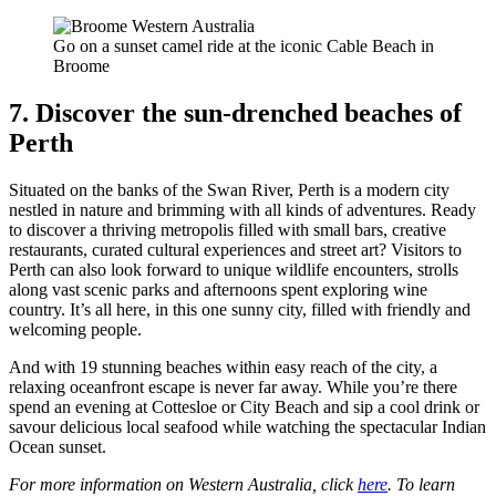
Go on a sunset camel ride at the iconic Cable Beach in
Broome
7. Discover the sun-drenched beaches of
Perth
Situated on the banks of the Swan River, Perth is a modern city
nestled in nature and brimming with all kinds of adventures. Ready
to discover a thriving metropolis filled with small bars, creative
restaurants, curated cultural experiences and street art? Visitors to
Perth can also look forward to unique wildlife encounters, strolls
along vast scenic parks and afternoons spent exploring wine
country. It’s all here, in this one sunny city, filled with friendly and
welcoming people.
And with 19 stunning beaches within easy reach of the city, a
relaxing oceanfront escape is never far away. While you’re there
spend an evening at Cottesloe or City Beach and sip a cool drink or
savour delicious local seafood while watching the spectacular Indian
Ocean sunset.
For more information on Western Australia, click
here
. To learn